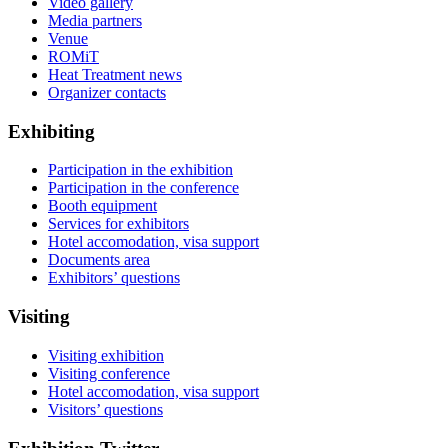
Video gallery
Media partners
Venue
ROMiT
Heat Treatment news
Organizer contacts
Exhibiting
Participation in the exhibition
Participation in the conference
Booth equipment
Services for exhibitors
Hotel accomodation, visa support
Documents area
Exhibitors’ questions
Visiting
Visiting exhibition
Visiting conference
Hotel accomodation, visa support
Visitors’ questions