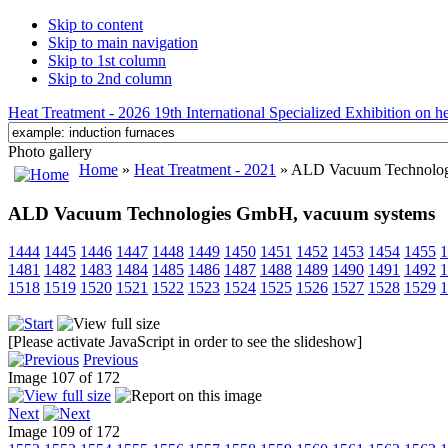
Skip to content
Skip to main navigation
Skip to 1st column
Skip to 2nd column
Heat Treatment - 2026 19th International Specialized Exhibition on hea
Photo gallery
Home
»
Heat Treatment - 2021
» ALD Vacuum Technolog
ALD Vacuum Technologies GmbH, vacuum systems
1444
1445
1446
1447
1448
1449
1450
1451
1452
1453
1454
1455
1
1481
1482
1483
1484
1485
1486
1487
1488
1489
1490
1491
1492
1
1518
1519
1520
1521
1522
1523
1524
1525
1526
1527
1528
1529
1
[Please activate JavaScript in order to see the slideshow]
Previous
Image 107 of 172
Next
Image 109 of 172