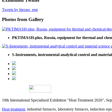
Exhibition Twitter
Tweets by htexpo_eng
Photos from Gallery
PKTIMASH-plus, Russia, equipment for thermal and chemi
S-Instruments, instrumental analytical control and materia
19th International Specialized Exhibition "Heat Treatment 2026", 
Heat treatment
, industrial furnaces, laboratory furnaces, induction equi