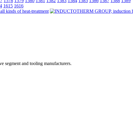
7
1578
1579
1580
1581
1582
1583
1584
1585
1586
1587
1588
1589
4
1615
1616
ive segment and tooling manufacturers.