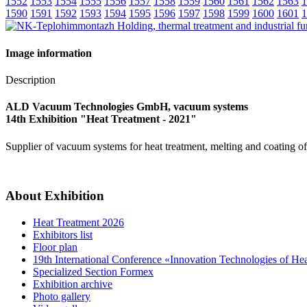
1552
1553
1554
1555
1556
1557
1558
1559
1560
1561
1562
1563
1
1590
1591
1592
1593
1594
1595
1596
1597
1598
1599
1600
1601
1
Image information
Description
ALD Vacuum Technologies GmbH, vacuum systems
14th Exhibition "Heat Treatment - 2021"
Supplier of vacuum systems for heat treatment, melting and coating o
About Exhibition
Heat Treatment 2026
Exhibitors list
Floor plan
19th International Conference «Innovation Technologies of He
Specialized Section Formex
Exhibition archive
Photo gallery