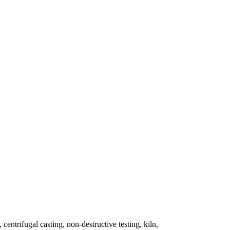
 centrifugal casting, non-destructive testing, kiln,