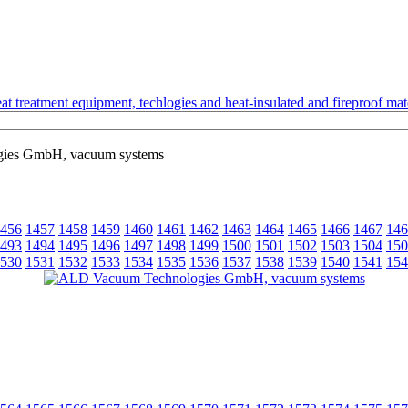
t treatment equipment, techlogies and heat-insulated and fireproof mate
ies GmbH, vacuum systems
456
1457
1458
1459
1460
1461
1462
1463
1464
1465
1466
1467
146
493
1494
1495
1496
1497
1498
1499
1500
1501
1502
1503
1504
150
530
1531
1532
1533
1534
1535
1536
1537
1538
1539
1540
1541
154