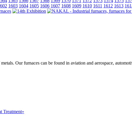
564
1565
1566
1567
1568
1569
1570
1571
1572
1573
1574
1575
157
602
1603
1604
1605
1606
1607
1608
1609
1610
1611
1612
1613
161
f metals. Our furnaces can be found in aviation and aerospace, automot
at Treatment»