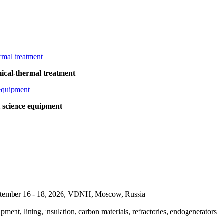
cal-thermal treatment
l science equipment
September 16 - 18, 2026, VDNH, Moscow, Russia
pment, lining, insulation, carbon materials, refractories, endogenerators,