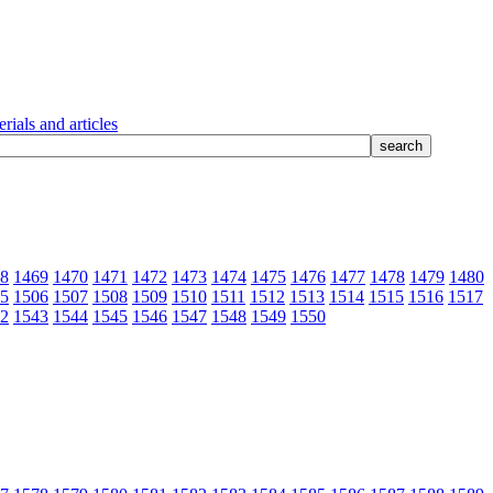
rials and articles
8
1469
1470
1471
1472
1473
1474
1475
1476
1477
1478
1479
1480
5
1506
1507
1508
1509
1510
1511
1512
1513
1514
1515
1516
1517
2
1543
1544
1545
1546
1547
1548
1549
1550