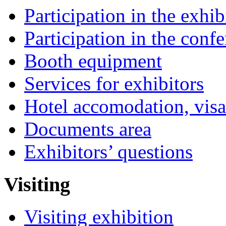
Participation in the exhib
Participation in the conf
Booth equipment
Services for exhibitors
Hotel accomodation, visa
Documents area
Exhibitors’ questions
Visiting
Visiting exhibition