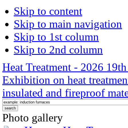
Skip to content
Skip to main navigation
Skip to 1st column
Skip to 2nd column
Heat Treatment - 2026 19th 
Exhibition on heat treatmen
insulated and fireproof mate
Photo gallery