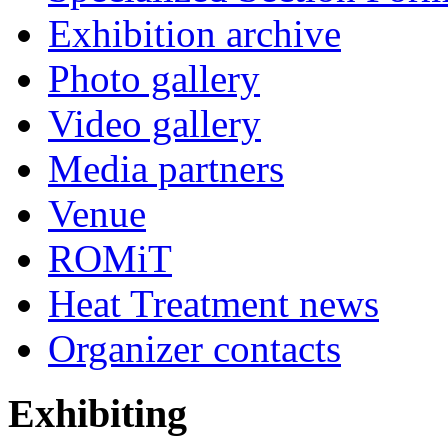
Exhibition archive
Photo gallery
Video gallery
Media partners
Venue
ROMiT
Heat Treatment news
Organizer contacts
Exhibiting