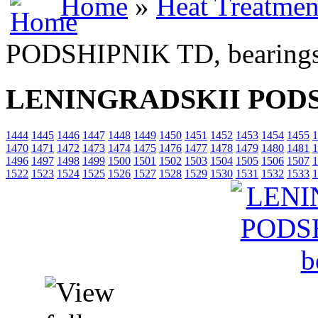
Home
»
Heat Treatmen
PODSHIPNIK TD, bearing
LENINGRADSKII PODSH
1444
1445
1446
1447
1448
1449
1450
1451
1452
1453
1454
1455
1
1470
1471
1472
1473
1474
1475
1476
1477
1478
1479
1480
1481
1
1496
1497
1498
1499
1500
1501
1502
1503
1504
1505
1506
1507
1
1522
1523
1524
1525
1526
1527
1528
1529
1530
1531
1532
1533
1