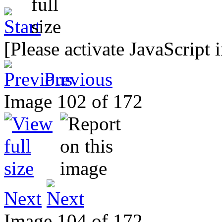
[Please activate JavaScript 
Previous
Image 102 of 172
Next
Image 104 of 172