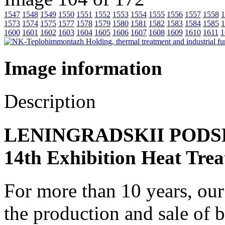
1547
1548
1549
1550
1551
1552
1553
1554
1555
1556
1557
1558
1
1573
1574
1575
1577
1578
1579
1580
1581
1582
1583
1584
1585
1
1600
1601
1602
1603
1604
1605
1606
1607
1608
1609
1610
1611
1
Image information
Description
LENINGRADSKII PODSHI
14th Exhibition Heat Trea
For more than 10 years, ou
the production and sale of 