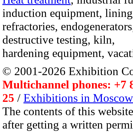
induction equipment, lining,
refractories, endogenerators
destructive testing, kiln,
hardening equipment, vacat
© 2001-2026 Exhibition C
Multichannel phones: +7 8
25
/
Exhibitions in Moscow
The contents of this website
after getting a written per