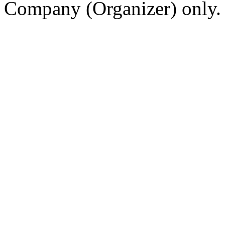
Company (Organizer) only.