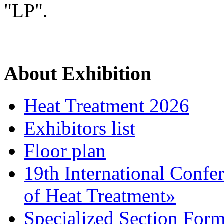
"LP".
About Exhibition
Heat Treatment 2026
Exhibitors list
Floor plan
19th International Confe
of Heat Treatment»
Specialized Section For