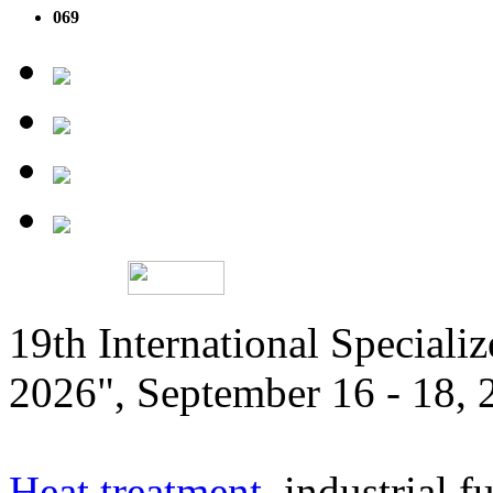
069
19th International Speciali
2026", September 16 - 18,
Heat treatment
, industrial f