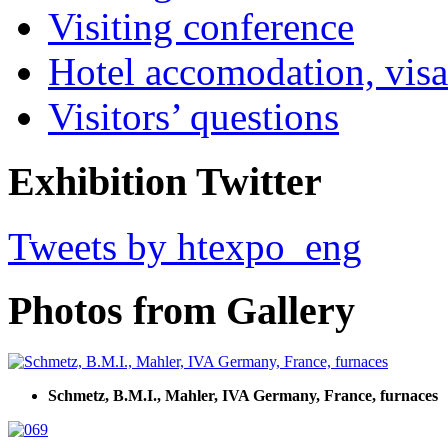
Visiting conference
Hotel accomodation, visa
Visitors’ questions
Exhibition Twitter
Tweets by htexpo_eng
Photos from Gallery
Schmetz, B.M.I., Mahler, IVA Germany, France, furnaces