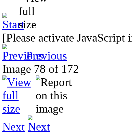
[Please activate JavaScript 
Previous
Image 78 of 172
Next