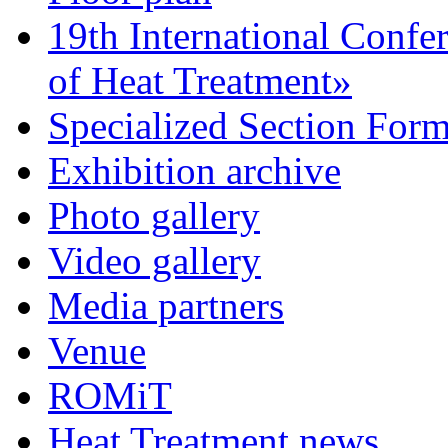
19th International Confe
of Heat Treatment»
Specialized Section For
Exhibition archive
Photo gallery
Video gallery
Media partners
Venue
ROMiT
Heat Treatment news