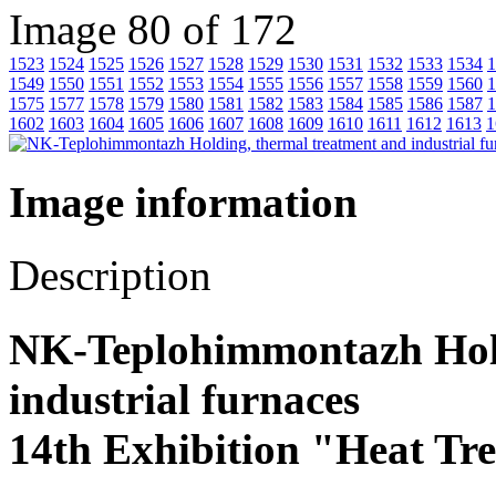
Image 80 of 172
1523
1524
1525
1526
1527
1528
1529
1530
1531
1532
1533
1534
1
1549
1550
1551
1552
1553
1554
1555
1556
1557
1558
1559
1560
1
1575
1577
1578
1579
1580
1581
1582
1583
1584
1585
1586
1587
1
1602
1603
1604
1605
1606
1607
1608
1609
1610
1611
1612
1613
1
Image information
Description
NK-Teplohimmontazh Hold
industrial furnaces
14th Exhibition "Heat Tr