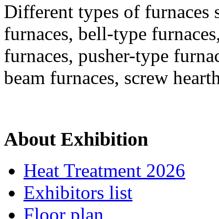
Different types of furnaces 
furnaces, bell-type furnaces
furnaces, pusher-type furna
beam furnaces, screw heart
About Exhibition
Heat Treatment 2026
Exhibitors list
Floor plan