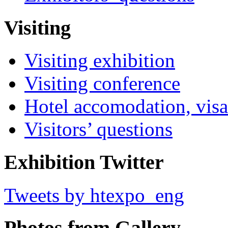
Visiting
Visiting exhibition
Visiting conference
Hotel accomodation, visa
Visitors’ questions
Exhibition Twitter
Tweets by htexpo_eng
Photos from Gallery