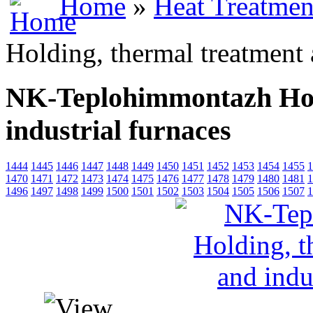
Home
»
Heat Treatmen
Holding, thermal treatment 
NK-Teplohimmontazh Hold
industrial furnaces
1444
1445
1446
1447
1448
1449
1450
1451
1452
1453
1454
1455
1
1470
1471
1472
1473
1474
1475
1476
1477
1478
1479
1480
1481
1
1496
1497
1498
1499
1500
1501
1502
1503
1504
1505
1506
1507
1