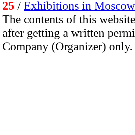
25
/
Exhibitions in Moscow
The contents of this website
after getting a written per
Company (Organizer) only.