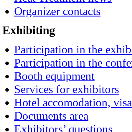
Organizer contacts
Exhibiting
Participation in the exhib
Participation in the conf
Booth equipment
Services for exhibitors
Hotel accomodation, visa
Documents area
Exhibitors’ questions