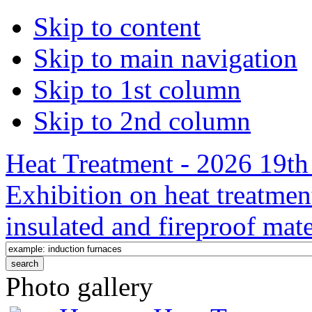
Skip to content
Skip to main navigation
Skip to 1st column
Skip to 2nd column
Heat Treatment - 2026 19th 
Exhibition on heat treatmen
insulated and fireproof mate
Photo gallery