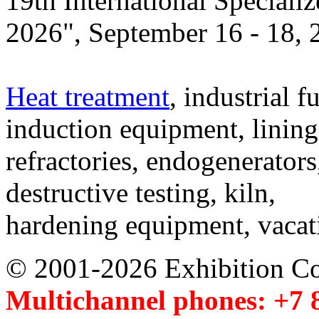
19th International Speciali
2026", September 16 - 18,
Heat treatment
, industrial f
induction equipment, lining,
refractories, endogenerators
destructive testing, kiln,
hardening equipment, vacat
© 2001-2026 Exhibition C
Multichannel phones: +7 8