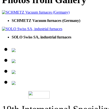
SCHMETZ Vacuum furnaces (Germany)
SOLO Swiss SA, industrial furnaces