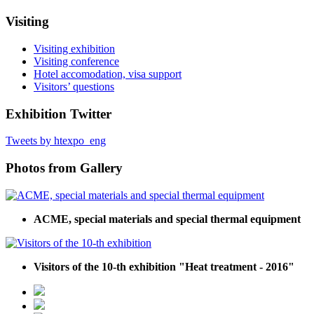
Visiting
Visiting exhibition
Visiting conference
Hotel accomodation, visa support
Visitors’ questions
Exhibition Twitter
Tweets by htexpo_eng
Photos from Gallery
ACME, special materials and special thermal equipment
Visitors of the 10-th exhibition "Heat treatment - 2016"