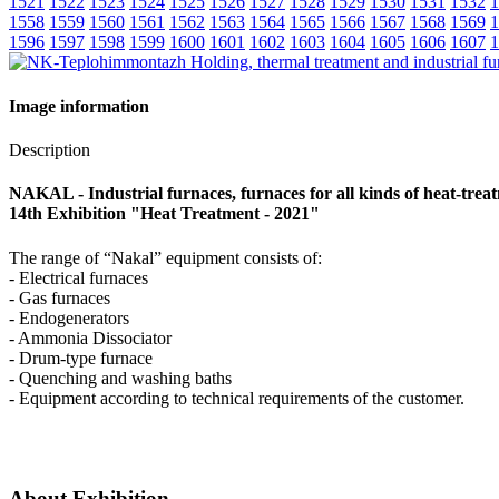
1521
1522
1523
1524
1525
1526
1527
1528
1529
1530
1531
1532
1
1558
1559
1560
1561
1562
1563
1564
1565
1566
1567
1568
1569
1
1596
1597
1598
1599
1600
1601
1602
1603
1604
1605
1606
1607
1
Image information
Description
NAKAL - Industrial furnaces, furnaces for all kinds of heat-trea
14th Exhibition "Heat Treatment - 2021"
The range of “Nakal” equipment consists of:
- Electrical furnaces
- Gas furnaces
- Endogenerators
- Ammonia Dissociator
- Drum-type furnace
- Quenching and washing baths
- Equipment according to technical requirements of the customer.
About Exhibition