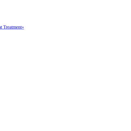
at Treatment»