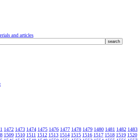
rials and articles
1
1472
1473
1474
1475
1476
1477
1478
1479
1480
1481
1482
1483
8
1509
1510
1511
1512
1513
1514
1515
1516
1517
1518
1519
1520