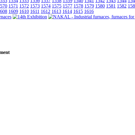
533
1534
1535
1536
1537
1538
1539
1540
1541
1542
1543
1544
154
570
1571
1572
1573
1574
1575
1577
1578
1579
1580
1581
1582
158
608
1609
1610
1611
1612
1613
1614
1615
1616
tment