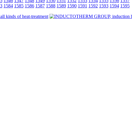
5
1546
1547
1548
1549
1550
1551
1552
1553
1554
1555
1556
1557
3
1584
1585
1586
1587
1588
1589
1590
1591
1592
1593
1594
1595