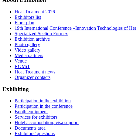
Heat Treatment 2026
Exhibitors list
Floor plan
19th International Conference «Innovation Technologies of He
Specialized Section Formex
Exhibition archive
Photo gallery
Video gallery
Media partners
Venue
ROMiT
Heat Treatment news
Organizer contacts
Exhibiting
Participation in the exhibition
Participation in the conference
Booth equipment
Services for exhibitors
Hotel accomodation, visa support
Documents area
Exhibitors’ questions