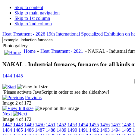
Skip to content
Skip to main navigation
Skip to 1st column
Skip to 2nd column
Heat Treatment - 2026 19th International Specialized Exhibition on hea
Photo gallery
Home
»
Heat Treatment - 2021
» NAKAL - Industrial furnac
NAKAL - Industrial furnaces, furnaces for all kinds o
1444
1445
[Please activate JavaScript in order to see the slideshow]
Previous
Image 2 of 172
Next
Image 4 of 172
1447
1448
1449
1450
1451
1452
1453
1454
1455
1456
1457
1458
1
1484
1485
1486
1487
1488
1489
1490
1491
1492
1493
1494
1495
1