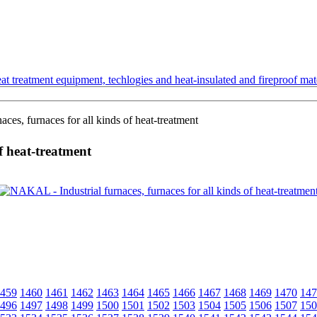
t treatment equipment, techlogies and heat-insulated and fireproof mate
es, furnaces for all kinds of heat-treatment
f heat-treatment
459
1460
1461
1462
1463
1464
1465
1466
1467
1468
1469
1470
147
496
1497
1498
1499
1500
1501
1502
1503
1504
1505
1506
1507
150