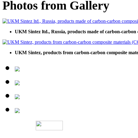
Photos from Gallery
UKM Sintez ltd., Russia, products made of carbon-carbon 
UKM Sintez, products from carbon-carbon composite mate