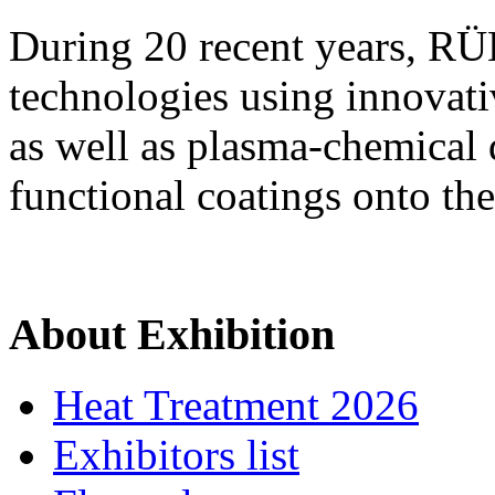
During 20 recent years, R
technologies using innovati
as well as plasma-chemical 
functional coatings onto the
About Exhibition
Heat Treatment 2026
Exhibitors list