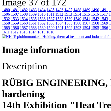
Image 37 of 172
1480
1481
1482
1483
1484
1485
1486
1487
1488
1489
1490
1491
1
1506
1507
1508
1509
1510
1511
1512
1513
1514
1515
1516
1517
1
1532
1533
1534
1535
1536
1537
1538
1539
1540
1541
1542
1543
1
1558
1559
1560
1561
1562
1563
1564
1565
1566
1567
1568
1569
1
1585
1586
1587
1588
1589
1590
1591
1592
1593
1594
1595
1596
1
1611
1612
1613
1614
1615
1616
Image information
Description
RÜBIG ENGINEERING, hea
hardening
14th Exhibition "Heat Tr