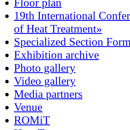
Floor plan
19th International Confe
of Heat Treatment»
Specialized Section For
Exhibition archive
Photo gallery
Video gallery
Media partners
Venue
ROMiT