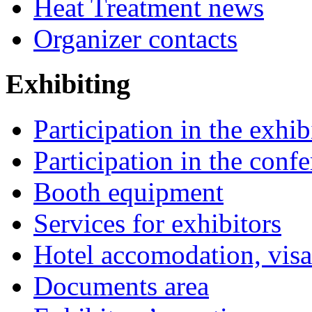
Heat Treatment news
Organizer contacts
Exhibiting
Participation in the exhib
Participation in the conf
Booth equipment
Services for exhibitors
Hotel accomodation, visa
Documents area