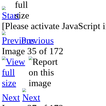
[Please activate JavaScript 
Previous
Image 35 of 172
Next