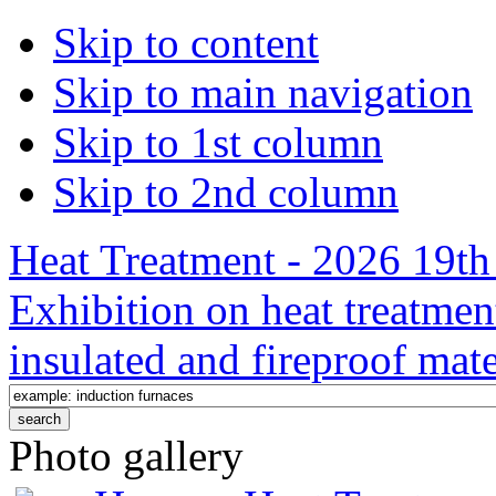
Skip to content
Skip to main navigation
Skip to 1st column
Skip to 2nd column
Heat Treatment - 2026 19th 
Exhibition on heat treatmen
insulated and fireproof mate
Photo gallery