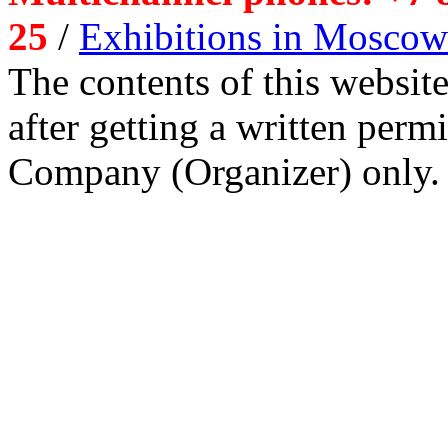
25
/
Exhibitions in Moscow
The contents of this website
after getting a written per
Company (Organizer) only.