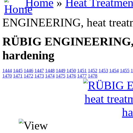
Home
»
Heat Treatmen
ENGINEERING, heat treatm
RÜBIG ENGINEERING, he
hardening
1444
1445
1446
1447
1448
1449
1450
1451
1452
1453
1454
1455
1
1470
1471
1472
1473
1474
1475
1476
1477
1478