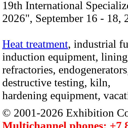
19th International Speciali
2026", September 16 - 18,
Heat treatment
, industrial f
induction equipment, lining,
refractories, endogenerators
destructive testing, kiln,
hardening equipment, vacat
© 2001-2026 Exhibition C
Multichannel phones: +7 8