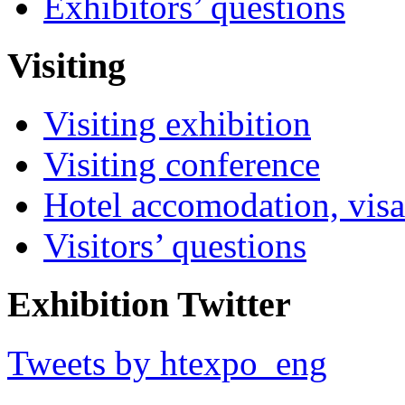
Exhibitors’ questions
Visiting
Visiting exhibition
Visiting conference
Hotel accomodation, visa
Visitors’ questions
Exhibition Twitter
Tweets by htexpo_eng