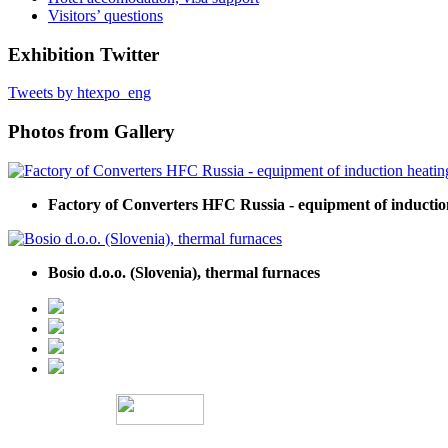
Visitors’ questions
Exhibition Twitter
Tweets by htexpo_eng
Photos from Gallery
Factory of Converters HFC Russia - equipment of inductio
Bosio d.o.o. (Slovenia), thermal furnaces