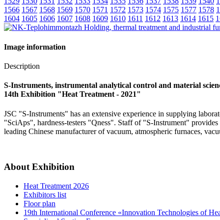
1529
1530
1531
1532
1533
1534
1535
1536
1537
1538
1539
1540
1
1566
1567
1568
1569
1570
1571
1572
1573
1574
1575
1577
1578
1
1604
1605
1606
1607
1608
1609
1610
1611
1612
1613
1614
1615
1
Image information
Description
S-Instruments, instrumental analytical control and material scie
14th Exhibition "Heat Treatment - 2021"
JSC "S-Instruments" has an extensive experience in supplying laborato
"SciAps", hardness-testers "Qness". Staff of "S-Instrument" provides f
leading Chinese manufacturer of vacuum, atmospheric furnaces, vacu
About Exhibition
Heat Treatment 2026
Exhibitors list
Floor plan
19th International Conference «Innovation Technologies of He