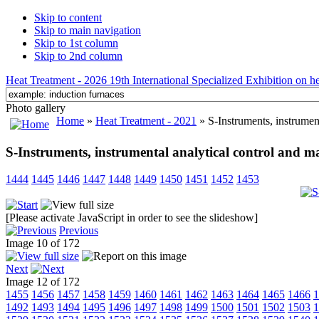
Skip to content
Skip to main navigation
Skip to 1st column
Skip to 2nd column
Heat Treatment - 2026 19th International Specialized Exhibition on hea
Photo gallery
Home
»
Heat Treatment - 2021
» S-Instruments, instrument
S-Instruments, instrumental analytical control and ma
1444
1445
1446
1447
1448
1449
1450
1451
1452
1453
[Please activate JavaScript in order to see the slideshow]
Previous
Image 10 of 172
Next
Image 12 of 172
1455
1456
1457
1458
1459
1460
1461
1462
1463
1464
1465
1466
1
1492
1493
1494
1495
1496
1497
1498
1499
1500
1501
1502
1503
1