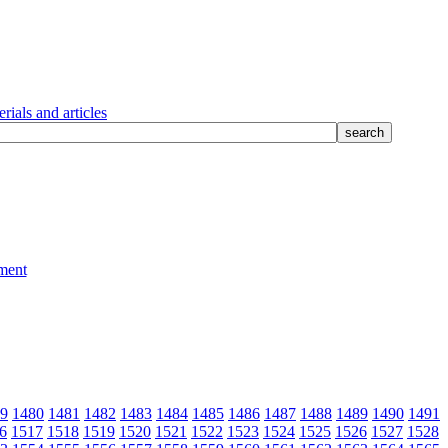
rials and articles
9
1480
1481
1482
1483
1484
1485
1486
1487
1488
1489
1490
1491
6
1517
1518
1519
1520
1521
1522
1523
1524
1525
1526
1527
1528