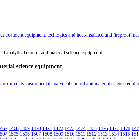
t treatment equipment, techlogies and heat-insulated and fireproof mate
al analytical control and material science equipment
terial science equipment
467
1468
1469
1470
1471
1472
1473
1474
1475
1476
1477
1478
147
504
1505
1506
1507
1508
1509
1510
1511
1512
1513
1514
1515
151