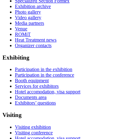
Specialized Section Formex
Exhibition archive
Photo gallery
Video gallery
Media partners
Venue
ROMiT
Heat Treatment news
Organizer contacts
Exhibiting
Participation in the exhibition
Participation in the conference
Booth equipment
Services for exhibitors
Hotel accomodation, visa support
Documents area
Exhibitors’ questions
Visiting
Visiting exhibition
Visiting conference
Hotel accomodation, visa support