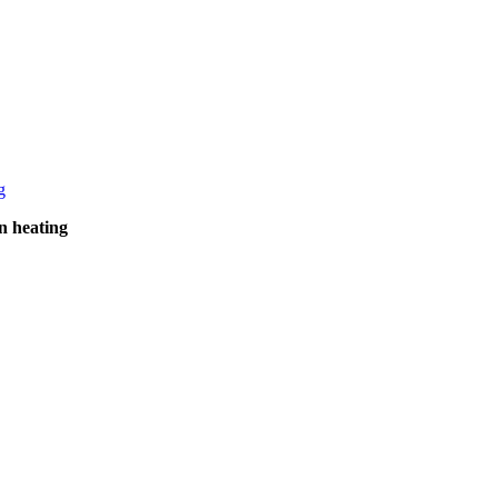
n heating