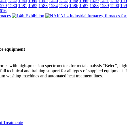
541
1542
1543
1544
1545
1546
1547
1548
1549
1550
1551
1552
155
579
1580
1581
1582
1583
1584
1585
1586
1587
1588
1589
1590
159
616
nce equipment
ries with high-precision spectrometers for metal analysis "Belec", high
ull technical and training support for all types of supplied equipment.
um washing machines and automated heat treatment lines.
at Treatment»