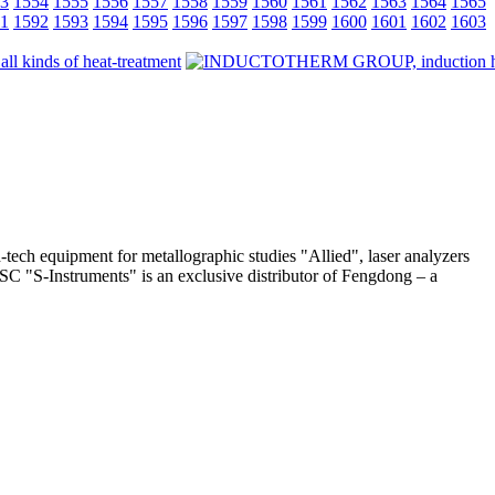
3
1554
1555
1556
1557
1558
1559
1560
1561
1562
1563
1564
1565
1
1592
1593
1594
1595
1596
1597
1598
1599
1600
1601
1602
1603
-tech equipment for metallographic studies "Allied", laser analyzers
 JSC "S-Instruments" is an exclusive distributor of Fengdong – a