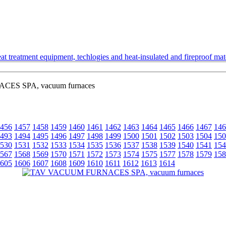
t treatment equipment, techlogies and heat-insulated and fireproof mate
S SPA, vacuum furnaces
456
1457
1458
1459
1460
1461
1462
1463
1464
1465
1466
1467
146
493
1494
1495
1496
1497
1498
1499
1500
1501
1502
1503
1504
150
530
1531
1532
1533
1534
1535
1536
1537
1538
1539
1540
1541
154
567
1568
1569
1570
1571
1572
1573
1574
1575
1577
1578
1579
158
605
1606
1607
1608
1609
1610
1611
1612
1613
1614