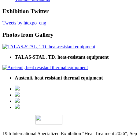
Exhibition Twitter
Tweets by htexpo_eng
Photos from Gallery
TALAS-STAL, TD, heat-resistant equipment
Austenit, heat resistant thermal equipment
19th International Specialized Exhibition "Heat Treatment 2026", 