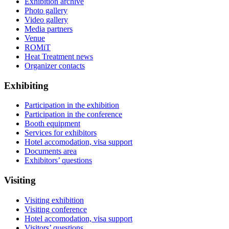
Exhibition archive
Photo gallery
Video gallery
Media partners
Venue
ROMiT
Heat Treatment news
Organizer contacts
Exhibiting
Participation in the exhibition
Participation in the conference
Booth equipment
Services for exhibitors
Hotel accomodation, visa support
Documents area
Exhibitors’ questions
Visiting
Visiting exhibition
Visiting conference
Hotel accomodation, visa support
Visitors’ questions