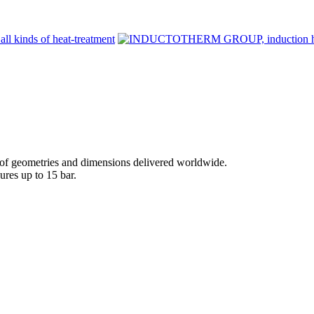
 geometries and dimensions delivered worldwide.
ures up to 15 bar.