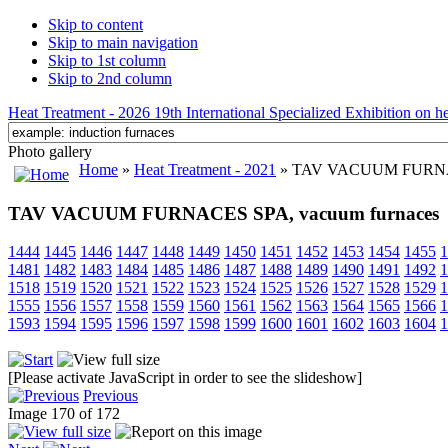
Skip to content
Skip to main navigation
Skip to 1st column
Skip to 2nd column
Heat Treatment - 2026 19th International Specialized Exhibition on hea
Photo gallery
Home
»
Heat Treatment - 2021
» TAV VACUUM FURNACE
TAV VACUUM FURNACES SPA, vacuum furnaces
1444
1445
1446
1447
1448
1449
1450
1451
1452
1453
1454
1455
1
1481
1482
1483
1484
1485
1486
1487
1488
1489
1490
1491
1492
1
1518
1519
1520
1521
1522
1523
1524
1525
1526
1527
1528
1529
1
1555
1556
1557
1558
1559
1560
1561
1562
1563
1564
1565
1566
1
1593
1594
1595
1596
1597
1598
1599
1600
1601
1602
1603
1604
1
[Please activate JavaScript in order to see the slideshow]
Previous
Image 170 of 172