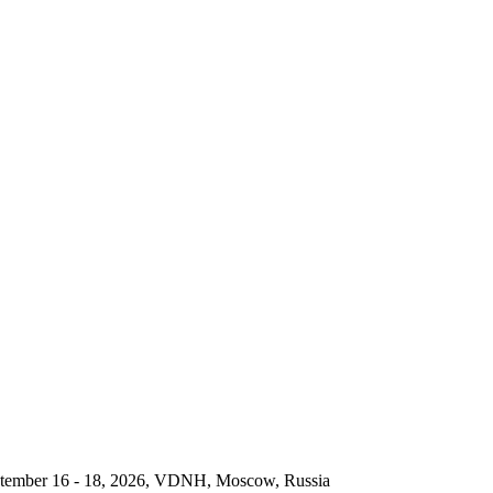
September 16 - 18, 2026, VDNH, Moscow, Russia