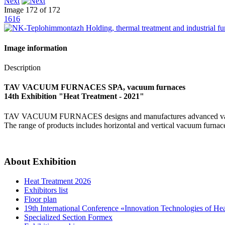
Next
Image 172 of 172
1616
Image information
Description
TAV VACUUM FURNACES SPA, vacuum furnaces
14th Exhibition "Heat Treatment - 2021"
TAV VACUUM FURNACES designs and manufactures advanced vacuum fu
The range of products includes horizontal and vertical vacuum furnaces
About Exhibition
Heat Treatment 2026
Exhibitors list
Floor plan
19th International Conference «Innovation Technologies of He
Specialized Section Formex