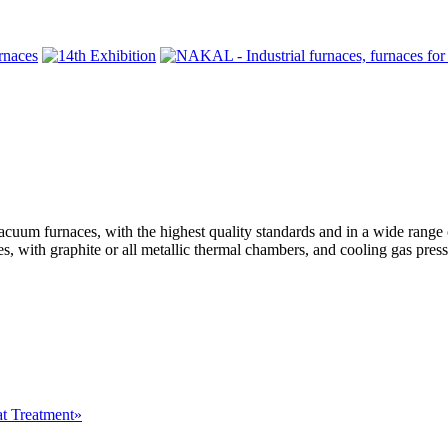
rnaces, with the highest quality standards and in a wide range of
, with graphite or all metallic thermal chambers, and cooling gas press
at Treatment»