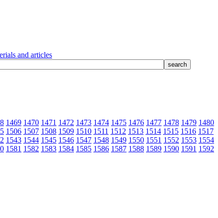
rials and articles
8
1469
1470
1471
1472
1473
1474
1475
1476
1477
1478
1479
1480
5
1506
1507
1508
1509
1510
1511
1512
1513
1514
1515
1516
1517
2
1543
1544
1545
1546
1547
1548
1549
1550
1551
1552
1553
1554
0
1581
1582
1583
1584
1585
1586
1587
1588
1589
1590
1591
1592