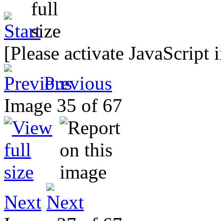
[Please activate JavaScript 
Previous
Image 35 of 67
Next