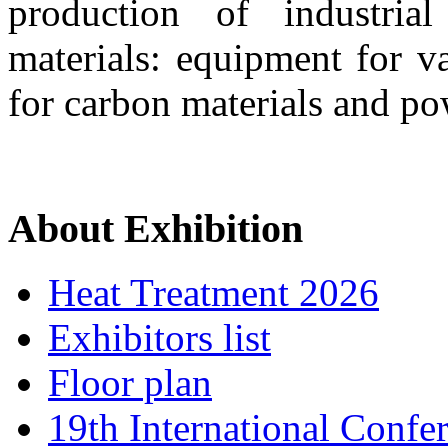
production of industri
materials: equipment for v
for carbon materials and po
About Exhibition
Heat Treatment 2026
Exhibitors list
Floor plan
19th International Confe