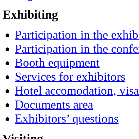
Exhibiting
Participation in the exhib
Participation in the conf
Booth equipment
Services for exhibitors
Hotel accomodation, visa
Documents area
Exhibitors’ questions
Visiting