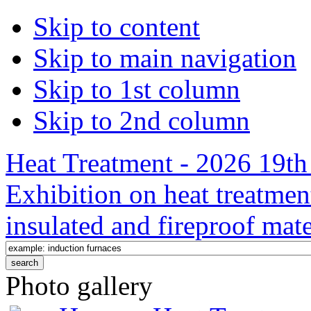
Skip to content
Skip to main navigation
Skip to 1st column
Skip to 2nd column
Heat Treatment - 2026 19th 
Exhibition on heat treatmen
insulated and fireproof mate
Photo gallery