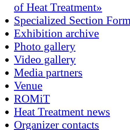
of Heat Treatment»
Specialized Section For
Exhibition archive
Photo gallery
Video gallery
Media partners
Venue
ROMiT
Heat Treatment news
Organizer contacts