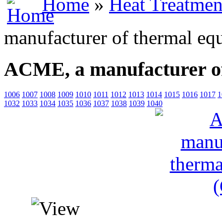
Home
»
Heat Treatmen
manufacturer of thermal eq
ACME, a manufacturer of
1006
1007
1008
1009
1010
1011
1012
1013
1014
1015
1016
1017
1
1032
1033
1034
1035
1036
1037
1038
1039
1040