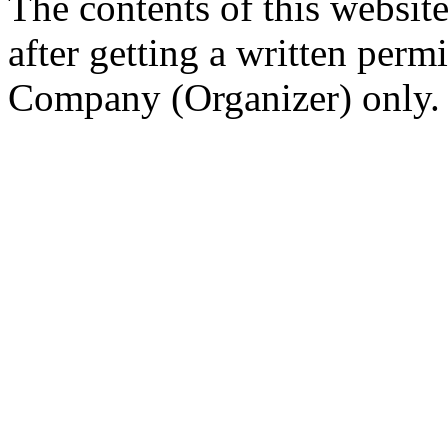
The contents of this website
after getting a written per
Company (Organizer) only.