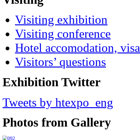
Visiting exhibition
Visiting conference
Hotel accomodation, visa
Visitors’ questions
Exhibition Twitter
Tweets by htexpo_eng
Photos from Gallery