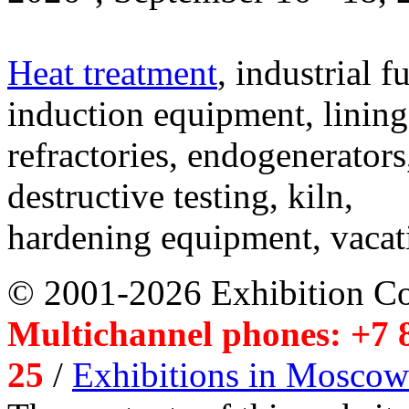
Heat treatment
, industrial f
induction equipment, lining,
refractories, endogenerators
destructive testing, kiln,
hardening equipment, vacat
© 2001-2026 Exhibition C
Multichannel phones: +7 8
25
/
Exhibitions in Moscow