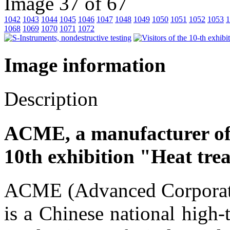
Image 37 of 67
1042
1043
1044
1045
1046
1047
1048
1049
1050
1051
1052
1053
1
1068
1069
1070
1071
1072
Image information
Description
ACME, a manufacturer of
10th exhibition "Heat tre
ACME (Advanced Corporati
is a Chinese national high-t