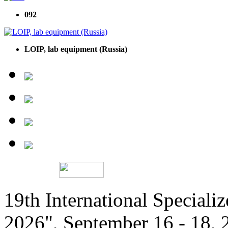
092
LOIP, lab equipment (Russia)
19th International Speciali
2026", September 16 - 18,