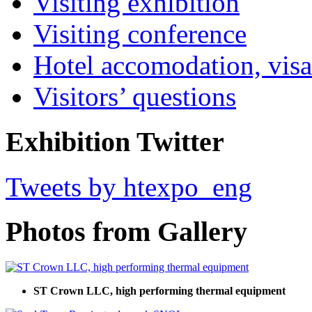
Visiting exhibition
Visiting conference
Hotel accomodation, visa
Visitors’ questions
Exhibition Twitter
Tweets by htexpo_eng
Photos from Gallery
ST Crown LLC, high performing thermal equipment