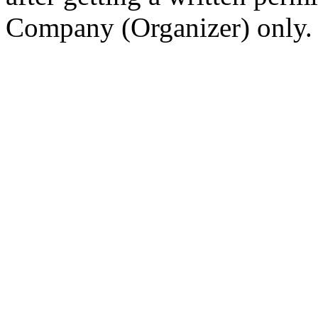
Company (Organizer) only.