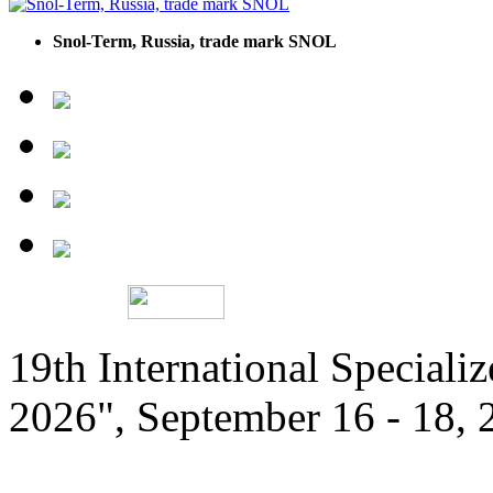
Snol-Term, Russia, trade mark SNOL
19th International Speciali
2026", September 16 - 18,