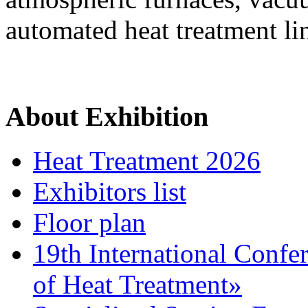
automated heat treatment li
About Exhibition
Heat Treatment 2026
Exhibitors list
Floor plan
19th International Confe
of Heat Treatment»