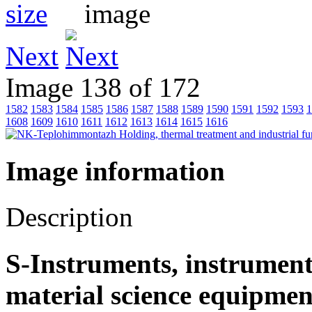
Next
Image 138 of 172
1582
1583
1584
1585
1586
1587
1588
1589
1590
1591
1592
1593
1
1608
1609
1610
1611
1612
1613
1614
1615
1616
Image information
Description
S-Instruments, instrument
material science equipmen