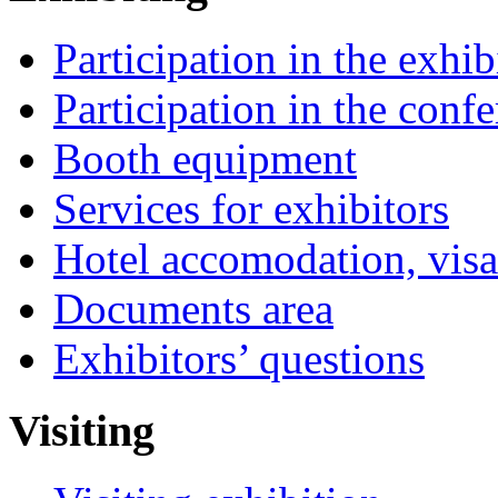
Participation in the exhib
Participation in the conf
Booth equipment
Services for exhibitors
Hotel accomodation, visa
Documents area
Exhibitors’ questions
Visiting