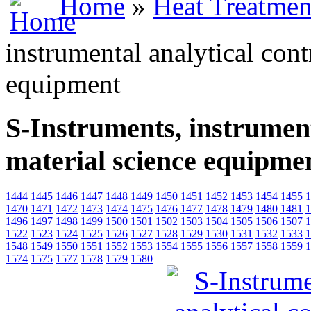
Home
»
Heat Treatmen
instrumental analytical cont
equipment
S-Instruments, instrument
material science equipme
1444
1445
1446
1447
1448
1449
1450
1451
1452
1453
1454
1455
1
1470
1471
1472
1473
1474
1475
1476
1477
1478
1479
1480
1481
1
1496
1497
1498
1499
1500
1501
1502
1503
1504
1505
1506
1507
1
1522
1523
1524
1525
1526
1527
1528
1529
1530
1531
1532
1533
1
1548
1549
1550
1551
1552
1553
1554
1555
1556
1557
1558
1559
1
1574
1575
1577
1578
1579
1580