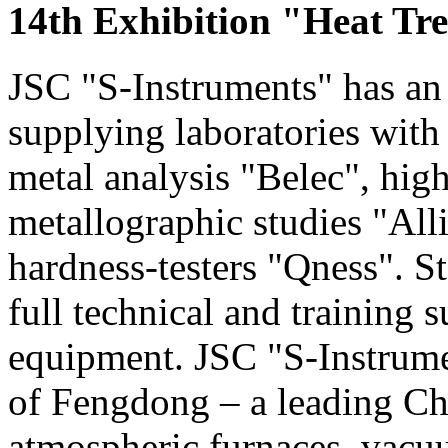
14th Exhibition "Heat Tr
JSC "S-Instruments" has an 
supplying laboratories with
metal analysis "Belec", hig
metallographic studies "Alli
hardness-testers "Qness". S
full technical and training s
equipment. JSC "S-Instrumen
of Fengdong – a leading Ch
atmospheric furnaces, vac