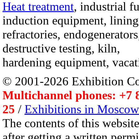
Heat treatment
, industrial f
induction equipment, lining,
refractories, endogenerators
destructive testing, kiln,
hardening equipment, vacat
© 2001-2026 Exhibition C
Multichannel phones: +7 8
25
/
Exhibitions in Moscow
The contents of this website
after getting a written per