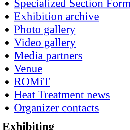
Specialized Section For
Exhibition archive
Photo gallery
Video gallery
Media partners
Venue
ROMiT
Heat Treatment news
Organizer contacts
Exhibiting