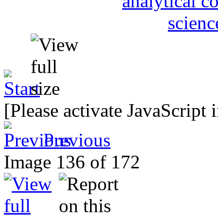
[Please activate JavaScript 
Previous
Image 136 of 172