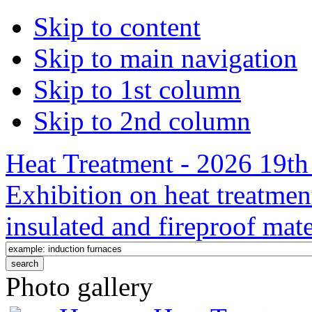
Skip to content
Skip to main navigation
Skip to 1st column
Skip to 2nd column
Heat Treatment - 2026 19th 
Exhibition on heat treatmen
insulated and fireproof mate
Photo gallery