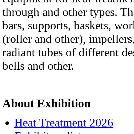
through and other types. Th
bars, supports, baskets, wor
(roller and other), impeller
radiant tubes of different de
bells and other.
About Exhibition
Heat Treatment 2026