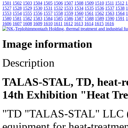
1501
1502
1503
1504
1505
1506
1507
1508
1509
1510
1511
1512
1
1527
1528
1529
1530
1531
1532
1533
1534
1535
1536
1537
1538
1
1553
1554
1555
1556
1557
1558
1559
1560
1561
1562
1563
1564
1
1580
1581
1582
1583
1584
1585
1586
1587
1588
1589
1590
1591
1
1606
1607
1608
1609
1610
1611
1612
1613
1614
1615
1616
Image information
Description
TALAS-STAL, TD, heat-re
14th Exhibition "Heat Tr
"TD "TALAS-STAL" LLC (Rus
equipment for heat-treatmen