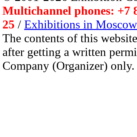
Multichannel phones: +7 8
25
/
Exhibitions in Moscow
The contents of this website
after getting a written per
Company (Organizer) only.