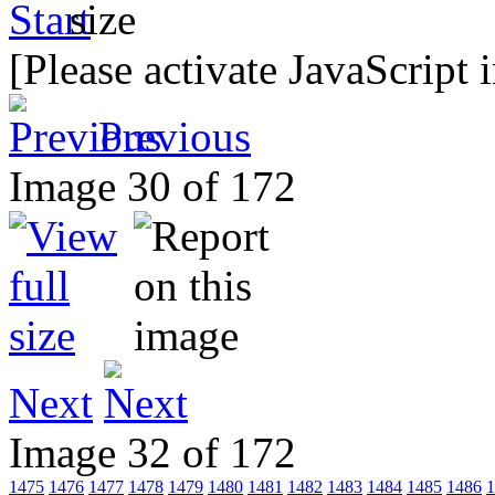
[Please activate JavaScript 
Previous
Image 30 of 172
Next
Image 32 of 172
1475
1476
1477
1478
1479
1480
1481
1482
1483
1484
1485
1486
1