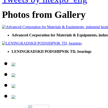
Photos from Gallery
Advanced Corporation for Materials & Equipments, indust
LENINGRADSKII PODSHIPNIK TD, bearings