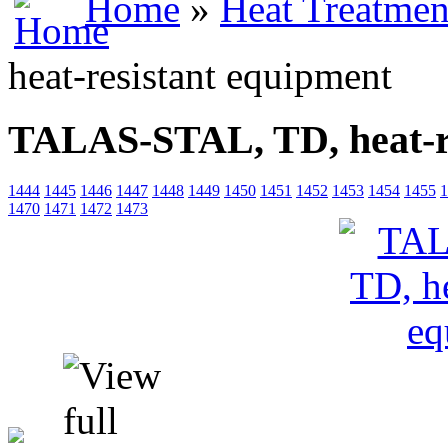
Home
»
Heat Treatmen
heat-resistant equipment
TALAS-STAL, TD, heat-re
1444
1445
1446
1447
1448
1449
1450
1451
1452
1453
1454
1455
1
1470
1471
1472
1473