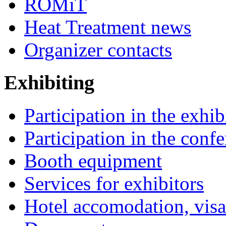
ROMiT
Heat Treatment news
Organizer contacts
Exhibiting
Participation in the exhib
Participation in the conf
Booth equipment
Services for exhibitors
Hotel accomodation, visa