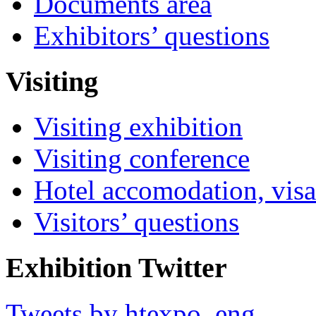
Documents area
Exhibitors’ questions
Visiting
Visiting exhibition
Visiting conference
Hotel accomodation, visa
Visitors’ questions
Exhibition Twitter
Tweets by htexpo_eng