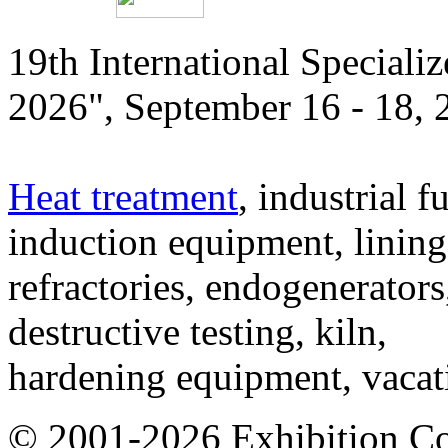
19th International Speciali
2026", September 16 - 18,
Heat treatment
, industrial f
induction equipment, lining,
refractories, endogenerators
destructive testing, kiln,
hardening equipment, vacat
© 2001-2026 Exhibition C