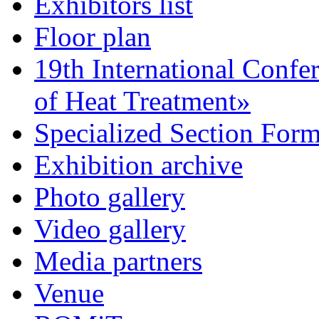
Exhibitors list
Floor plan
19th International Confe
of Heat Treatment»
Specialized Section For
Exhibition archive
Photo gallery
Video gallery
Media partners
Venue