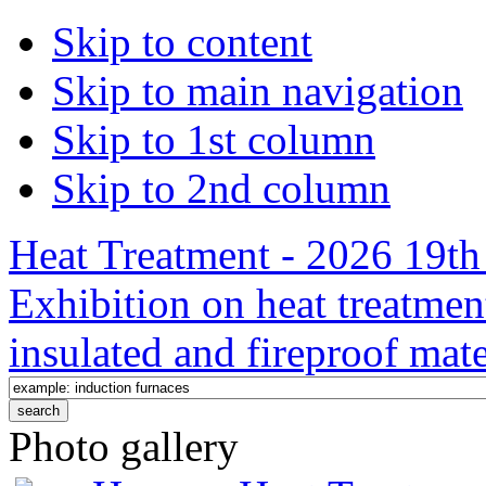
Skip to content
Skip to main navigation
Skip to 1st column
Skip to 2nd column
Heat Treatment - 2026 19th 
Exhibition on heat treatmen
insulated and fireproof mate
Photo gallery