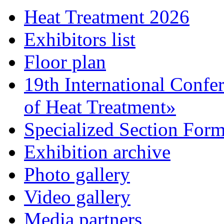
Heat Treatment 2026
Exhibitors list
Floor plan
19th International Confe
of Heat Treatment»
Specialized Section For
Exhibition archive
Photo gallery
Video gallery
Media partners