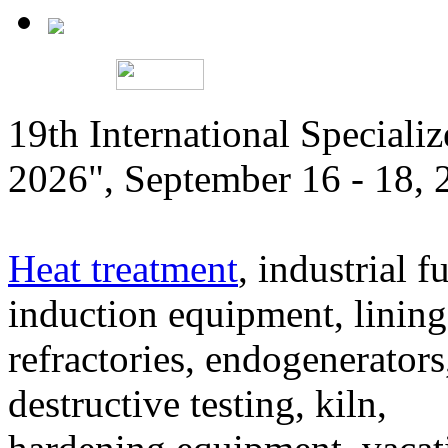
19th International Speciali
2026", September 16 - 18,
Heat treatment
, industrial f
induction equipment, lining,
refractories, endogenerators
destructive testing, kiln,