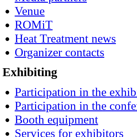
Venue
ROMiT
Heat Treatment news
Organizer contacts
Exhibiting
Participation in the exhib
Participation in the conf
Booth equipment
Services for exhibitors