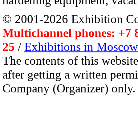
hardening equipment, vacat
© 2001-2026 Exhibition C
Multichannel phones: +7 8
25
/
Exhibitions in Moscow
The contents of this website
after getting a written per
Company (Organizer) only.