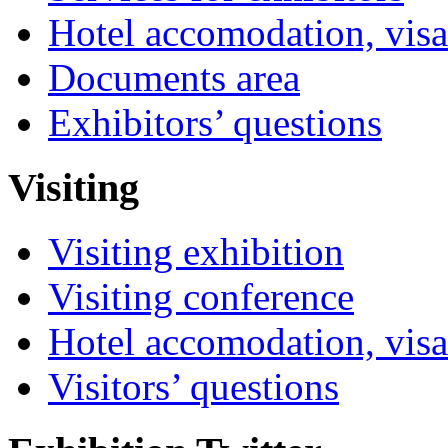
Hotel accomodation, visa
Documents area
Exhibitors’ questions
Visiting
Visiting exhibition
Visiting conference
Hotel accomodation, visa
Visitors’ questions