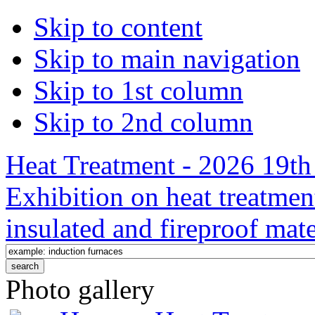
Skip to content
Skip to main navigation
Skip to 1st column
Skip to 2nd column
Heat Treatment - 2026 19th 
Exhibition on heat treatmen
insulated and fireproof mate
Photo gallery