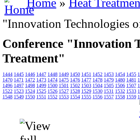
Home
»
Heat Treatmen
"Innovation Technologies o
Conference "Innovation T
Treatment"
1444
1445
1446
1447
1448
1449
1450
1451
1452
1453
1454
1455
1
1470
1471
1472
1473
1474
1475
1476
1477
1478
1479
1480
1481
1
1496
1497
1498
1499
1500
1501
1502
1503
1504
1505
1506
1507
1
1522
1523
1524
1525
1526
1527
1528
1529
1530
1531
1532
1533
1
1548
1549
1550
1551
1552
1553
1554
1555
1556
1557
1558
1559
1