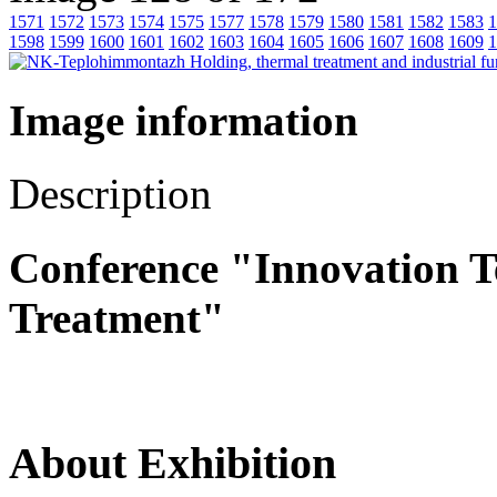
1571
1572
1573
1574
1575
1577
1578
1579
1580
1581
1582
1583
1
1598
1599
1600
1601
1602
1603
1604
1605
1606
1607
1608
1609
1
Image information
Description
Conference "Innovation T
Treatment"
About Exhibition