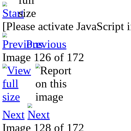
[Please activate JavaScript 
Previous
Image 126 of 172
Next
Image 128 of 172