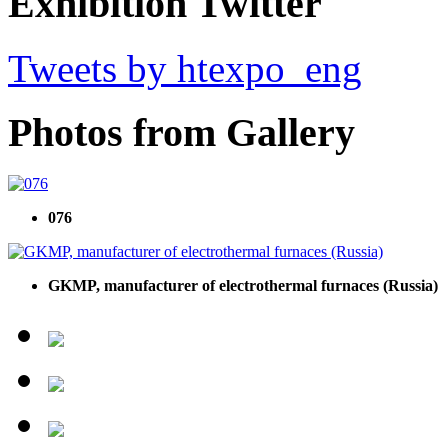
Exhibition Twitter
Tweets by htexpo_eng
Photos from Gallery
076
GKMP, manufacturer of electrothermal furnaces (Russia)