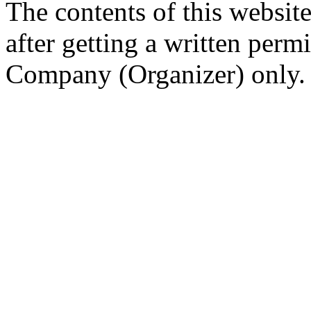
The contents of this website
after getting a written per
Company (Organizer) only.