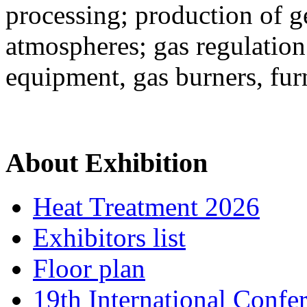
processing; production of g
atmospheres; gas regulatio
equipment, gas burners, fu
About Exhibition
Heat Treatment 2026
Exhibitors list
Floor plan
19th International Confe