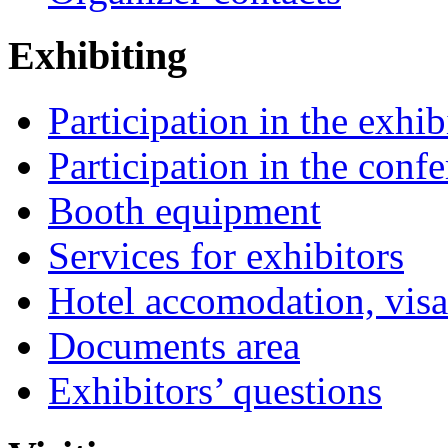
Exhibiting
Participation in the exhib
Participation in the conf
Booth equipment
Services for exhibitors
Hotel accomodation, visa
Documents area
Exhibitors’ questions