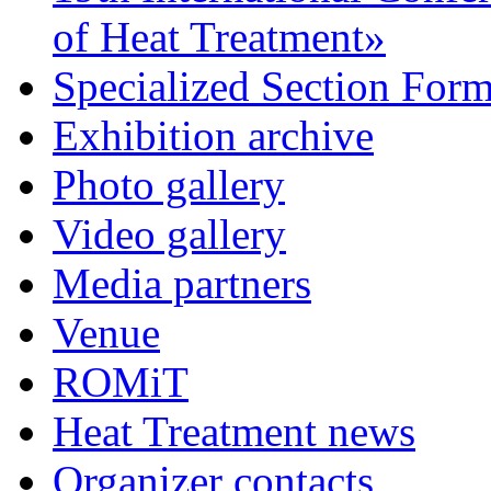
of Heat Treatment»
Specialized Section For
Exhibition archive
Photo gallery
Video gallery
Media partners
Venue
ROMiT
Heat Treatment news
Organizer contacts