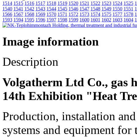
1514
1515
1516
1517
1518
1519
1520
1521
1522
1523
1524
1525
1
1540
1541
1542
1543
1544
1545
1546
1547
1548
1549
1550
1551
1
1566
1567
1568
1569
1570
1571
1572
1573
1574
1575
1577
1578
1
1593
1594
1595
1596
1597
1598
1599
1600
1601
1602
1603
1604
1
Image information
Description
Volgatherm Ltd Co., gas h
14th Exhibition "Heat Tr
Production, installation an
systems and equipment for 