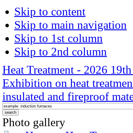
Skip to content
Skip to main navigation
Skip to 1st column
Skip to 2nd column
Heat Treatment - 2026 19th 
Exhibition on heat treatmen
insulated and fireproof mate
Photo gallery