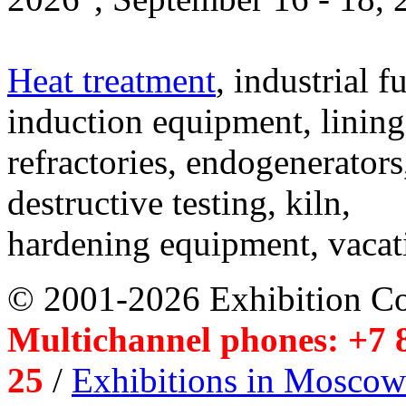
Heat treatment
, industrial f
induction equipment, lining,
refractories, endogenerators
destructive testing, kiln,
hardening equipment, vacat
© 2001-2026 Exhibition C
Multichannel phones: +7 8
25
/
Exhibitions in Moscow