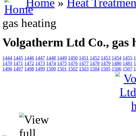
Home
»
Heat Treatmen
gas heating
Volgatherm Ltd Co., gas 
1444
1445
1446
1447
1448
1449
1450
1451
1452
1453
1454
1455
1
1470
1471
1472
1473
1474
1475
1476
1477
1478
1479
1480
1481
1
1496
1497
1498
1499
1500
1501
1502
1503
1504
1505
1506
1507
1