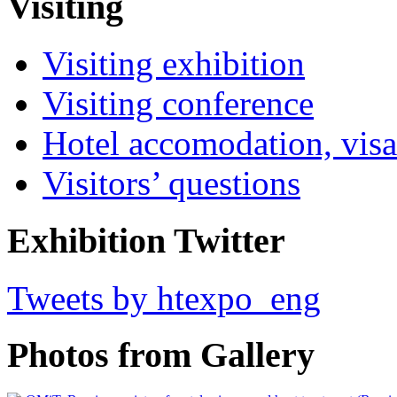
Visiting
Visiting exhibition
Visiting conference
Hotel accomodation, visa
Visitors’ questions
Exhibition Twitter
Tweets by htexpo_eng
Photos from Gallery