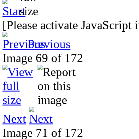
[Please activate JavaScript 
Previous
Image 69 of 172
Next
Image 71 of 172