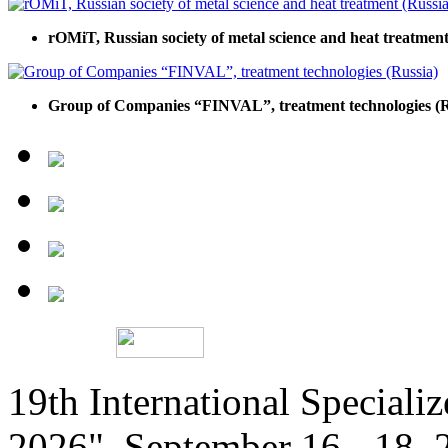
rOMiT, Russian society of metal science and heat treatment
Group of Companies “FINVAL”, treatment technologies (R
19th International Speciali
2026", September 16 - 18,