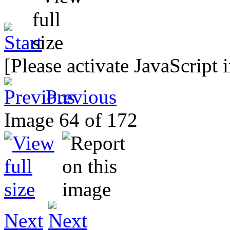
[Please activate JavaScript 
Previous
Image 64 of 172
Next