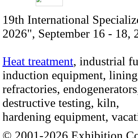
19th International Speciali
2026", September 16 - 18,
Heat treatment
, industrial f
induction equipment, lining,
refractories, endogenerators
destructive testing, kiln,
hardening equipment, vacat
© 2001-2026 Exhibition C