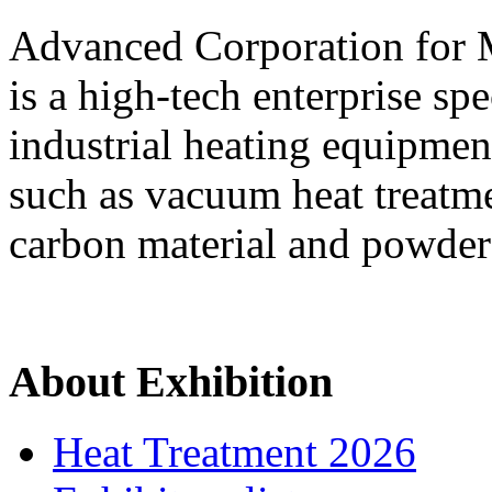
Advanced Corporation for
is a high-tech enterprise sp
industrial heating equipment
such as vacuum heat treatm
carbon material and powder
About Exhibition
Heat Treatment 2026