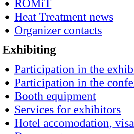
ROMiT
Heat Treatment news
Organizer contacts
Exhibiting
Participation in the exhib
Participation in the conf
Booth equipment
Services for exhibitors
Hotel accomodation, visa