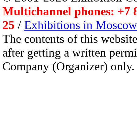
Multichannel phones: +7 8
25
/
Exhibitions in Moscow
The contents of this website
after getting a written per
Company (Organizer) only.