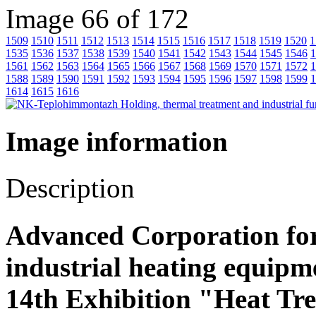
Image 66 of 172
1509
1510
1511
1512
1513
1514
1515
1516
1517
1518
1519
1520
1
1535
1536
1537
1538
1539
1540
1541
1542
1543
1544
1545
1546
1
1561
1562
1563
1564
1565
1566
1567
1568
1569
1570
1571
1572
1
1588
1589
1590
1591
1592
1593
1594
1595
1596
1597
1598
1599
1
1614
1615
1616
Image information
Description
Advanced Corporation fo
industrial heating equipm
14th Exhibition "Heat Tr