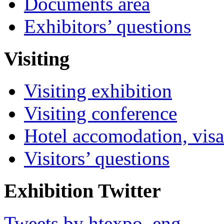
Documents area
Exhibitors’ questions
Visiting
Visiting exhibition
Visiting conference
Hotel accomodation, visa
Visitors’ questions
Exhibition Twitter
Tweets by htexpo_eng