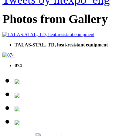
Photos from Gallery
TALAS-STAL, TD, heat-resistant equipment
074