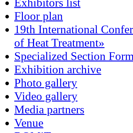
Exhibitors list
Floor plan
19th International Confe
of Heat Treatment»
Specialized Section For
Exhibition archive
Photo gallery
Video gallery
Media partners
Venue