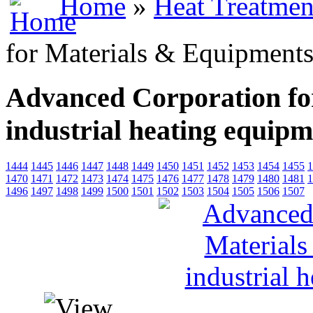
Home
»
Heat Treatmen
for Materials & Equipments,
Advanced Corporation fo
industrial heating equip
1444
1445
1446
1447
1448
1449
1450
1451
1452
1453
1454
1455
1
1470
1471
1472
1473
1474
1475
1476
1477
1478
1479
1480
1481
1
1496
1497
1498
1499
1500
1501
1502
1503
1504
1505
1506
1507