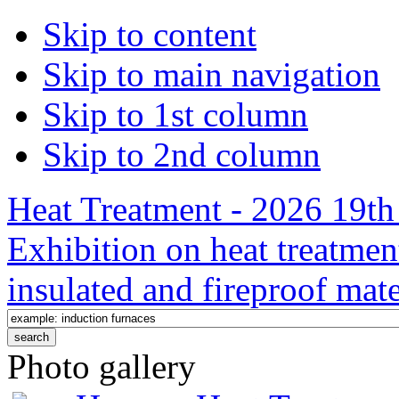
Skip to content
Skip to main navigation
Skip to 1st column
Skip to 2nd column
Heat Treatment - 2026 19th 
Exhibition on heat treatmen
insulated and fireproof mate
Photo gallery