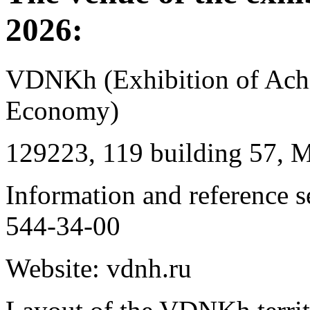
2026:
VDNKh (Exhibition of Achi
Economy)
129223, 119 building 57, 
Information and reference 
544-34-00
Website: vdnh.ru