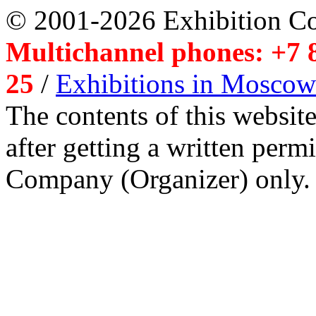
© 2001-2026 Exhibition C
Multichannel phones: +7 8
25
/
Exhibitions in Moscow
The contents of this website
after getting a written per
Company (Organizer) only.