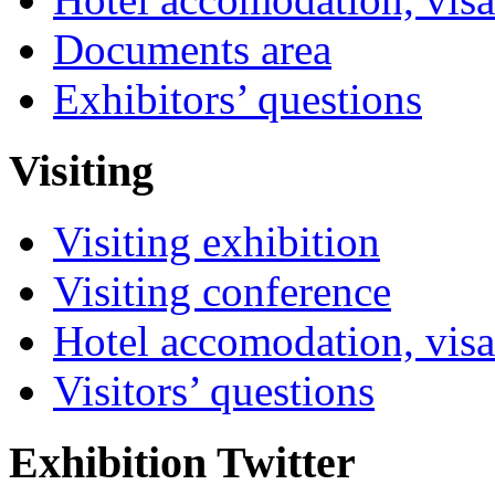
Documents area
Exhibitors’ questions
Visiting
Visiting exhibition
Visiting conference
Hotel accomodation, visa
Visitors’ questions
Exhibition Twitter