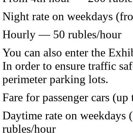
Night rate on weekdays (fr
Hourly — 50 rubles/hour
You can also enter the Exhib
In order to ensure traffic saf
perimeter parking lots.
Fare for passenger cars (up 
Daytime rate on weekdays (
rubles/hour