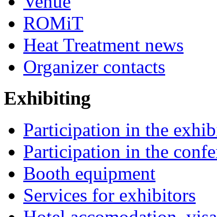
Venue
ROMiT
Heat Treatment news
Organizer contacts
Exhibiting
Participation in the exhib
Participation in the conf
Booth equipment
Services for exhibitors
Hotel accomodation, visa