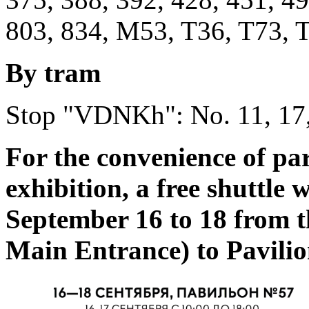
803, 834, M53, T36, T73, T
By tram
Stop "VDNKh": No. 11, 17,
For the convenience of par
exhibition, a free shuttle 
September 16 to 18 from
Main Entrance) to Pavilio