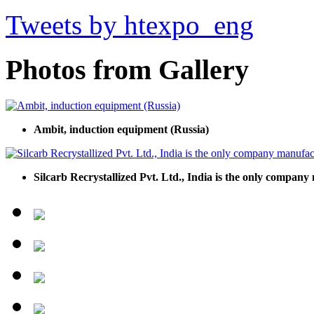
Tweets by htexpo_eng
Photos from Gallery
Ambit, induction equipment (Russia)
Silcarb Recrystallized Pvt. Ltd., India is the only compan