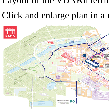
Layout of the VDNKh territo
Click and enlarge plan in 