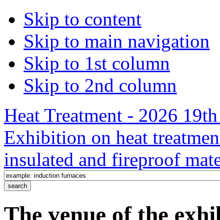
Skip to content
Skip to main navigation
Skip to 1st column
Skip to 2nd column
Heat Treatment - 2026 19th 
Exhibition on heat treatmen
insulated and fireproof mate
The venue of the exh