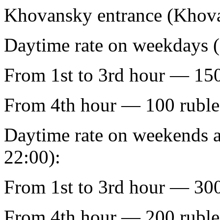
Khovansky entrance (Khova
Daytime rate on weekdays (
From 1st to 3rd hour — 150
From 4th hour — 100 ruble
Daytime rate on weekends a
22:00):
From 1st to 3rd hour — 300
From 4th hour — 200 ruble