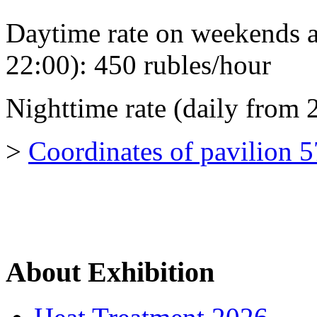
Daytime rate on weekends a
22:00): 450 rubles/hour
Nighttime rate (daily from 
>
Coordinates of pavilion 
About Exhibition