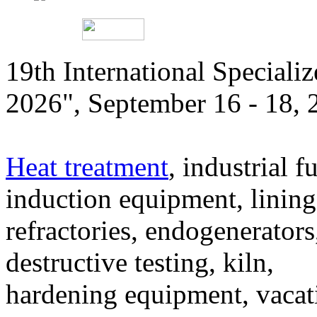
19th International Speciali
2026", September 16 - 18,
Heat treatment
, industrial f
induction equipment, lining,
refractories, endogenerators
destructive testing, kiln,
hardening equipment, vacat