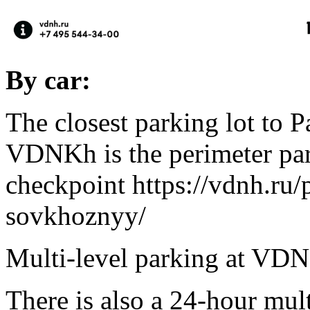
By car:
The closest parking lot to P
VDNKh is the perimeter par
checkpoint https://vdnh.ru/
sovkhoznyy/
Multi-level parking at VD
There is also a 24-hour mult