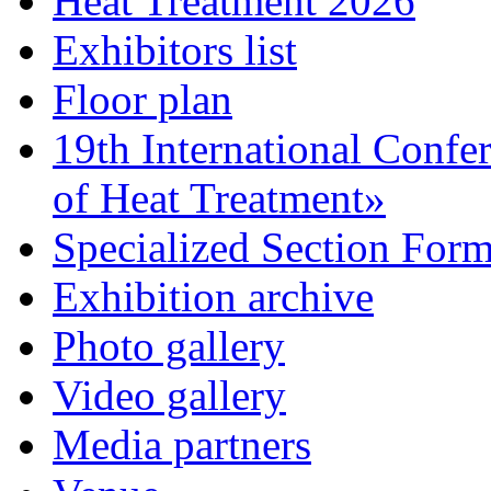
Heat Treatment 2026
Exhibitors list
Floor plan
19th International Confe
of Heat Treatment»
Specialized Section For
Exhibition archive
Photo gallery
Video gallery
Media partners