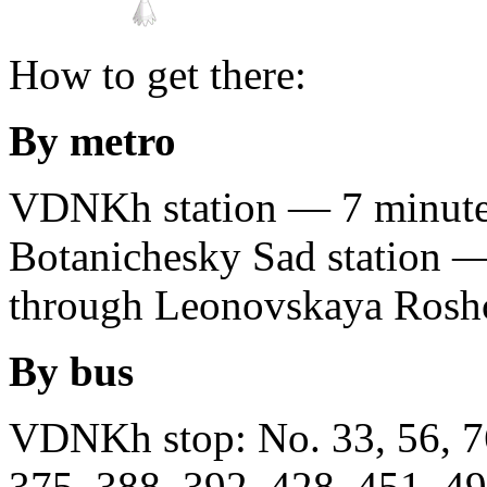
How to get there:
By metro
VDNKh station — 7 minutes
Botanichesky Sad station —
through Leonovskaya Rosh
By bus
VDNKh stop: No. 33, 56, 76
375, 388, 392, 428, 451, 49