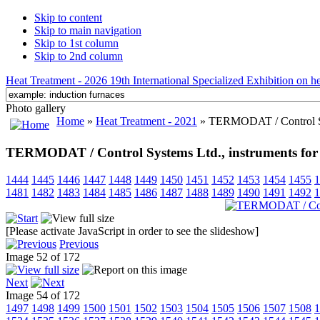
Skip to content
Skip to main navigation
Skip to 1st column
Skip to 2nd column
Heat Treatment - 2026 19th International Specialized Exhibition on hea
Photo gallery
Home
»
Heat Treatment - 2021
» TERMODAT / Control Syst
TERMODAT / Control Systems Ltd., instruments for
1444
1445
1446
1447
1448
1449
1450
1451
1452
1453
1454
1455
1
1481
1482
1483
1484
1485
1486
1487
1488
1489
1490
1491
1492
1
[Please activate JavaScript in order to see the slideshow]
Previous
Image 52 of 172
Next
Image 54 of 172
1497
1498
1499
1500
1501
1502
1503
1504
1505
1506
1507
1508
1