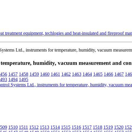
t treatment equipment, techlogies and heat-insulated and fireproof mate
ems Ltd., instruments for temperature, humidity, vacuum measureme
 temperature, humidity, vacuum measurement and con
456
1457
1458
1459
1460
1461
1462
1463
1464
1465
1466
1467
146
493
1494
1495
509
1510
1511
1512
1513
1514
1515
1516
1517
1518
1519
1520
152