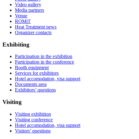
Video gallery
Media partners
Venue
ROMiT
Heat Treatment news
Organizer contacts
Exhibiting
Participation in the exhibition
Participation in the conference
Booth equipment
Services for exhibitors
Hotel accomodation, visa support
Documents area
Exhibitors’ questions
Visiting
Visiting exhibition
Visiting conference
Hotel accomodation, visa support
Visitors’ questions