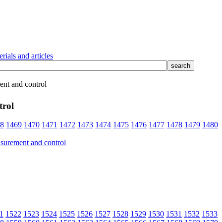
rials and articles
nt and control
trol
8
1469
1470
1471
1472
1473
1474
1475
1476
1477
1478
1479
1480
1
1522
1523
1524
1525
1526
1527
1528
1529
1530
1531
1532
1533