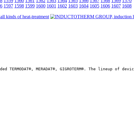
8
1559
1560
1561
1562
1563
1564
1565
1566
1567
1568
1569
1570
6
1597
1598
1599
1600
1601
1602
1603
1604
1605
1606
1607
1608
ded TERMODAT®, MERADAT®, GIGROTERM®. The lineup of devic