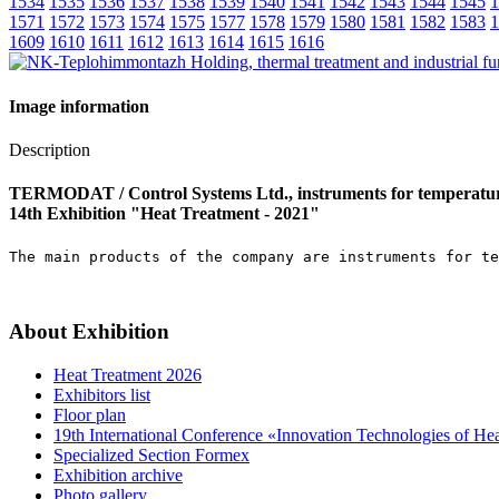
1534
1535
1536
1537
1538
1539
1540
1541
1542
1543
1544
1545
1
1571
1572
1573
1574
1575
1577
1578
1579
1580
1581
1582
1583
1
1609
1610
1611
1612
1613
1614
1615
1616
Image information
Description
TERMODAT / Control Systems Ltd., instruments for temperatur
14th Exhibition "Heat Treatment - 2021"
The main products of the company are instruments for te
About Exhibition
Heat Treatment 2026
Exhibitors list
Floor plan
19th International Conference «Innovation Technologies of He
Specialized Section Formex
Exhibition archive
Photo gallery