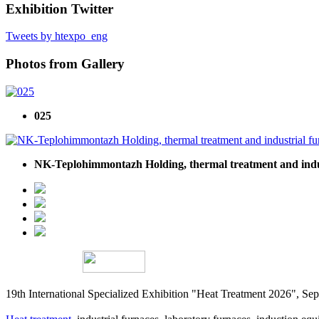
Exhibition Twitter
Tweets by htexpo_eng
Photos from Gallery
025
NK-Teplohimmontazh Holding, thermal treatment and indu
19th International Specialized Exhibition "Heat Treatment 2026", 