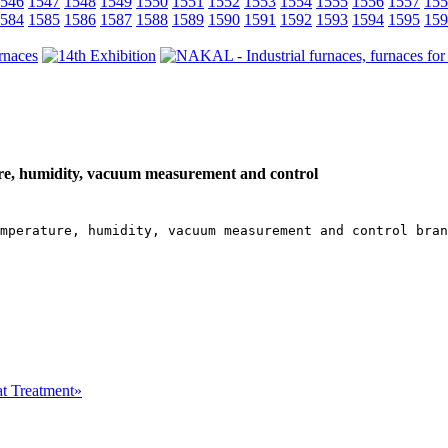
546
1547
1548
1549
1550
1551
1552
1553
1554
1555
1556
1557
155
584
1585
1586
1587
1588
1589
1590
1591
1592
1593
1594
1595
159
e, humidity, vacuum measurement and control
mperature, humidity, vacuum measurement and control bran
at Treatment»