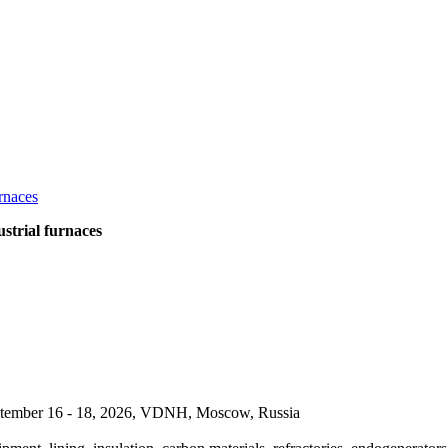
strial furnaces
September 16 - 18, 2026, VDNH, Moscow, Russia