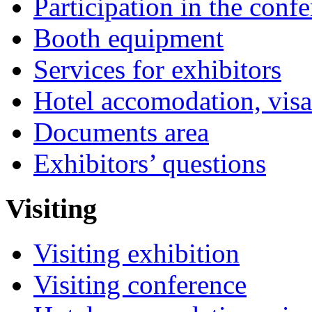
Participation in the conf
Booth equipment
Services for exhibitors
Hotel accomodation, visa
Documents area
Exhibitors’ questions
Visiting
Visiting exhibition
Visiting conference