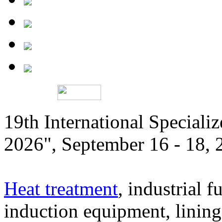
19th International Speciali
2026", September 16 - 18,
Heat treatment
, industrial f
induction equipment, lining,