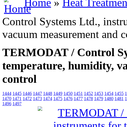
Home
»
Heat Treatmen
Control Systems Ltd., instr
vacuum measurement and c
TERMODAT / Control Syst
temperature, humidity, 
control
1444
1445
1446
1447
1448
1449
1450
1451
1452
1453
1454
1455
1
1470
1471
1472
1473
1474
1475
1476
1477
1478
1479
1480
1481
1
1496
1497