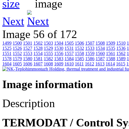
Next
Image 56 of 172
1499
1500
1501
1502
1503
1504
1505
1506
1507
1508
1509
1510
1
1525
1526
1527
1528
1529
1530
1531
1532
1533
1534
1535
1536
1
1551
1552
1553
1554
1555
1556
1557
1558
1559
1560
1561
1562
1
1578
1579
1580
1581
1582
1583
1584
1585
1586
1587
1588
1589
1
1604
1605
1606
1607
1608
1609
1610
1611
1612
1613
1614
1615
1
Image information
Description
TERMODAT / Control Syst