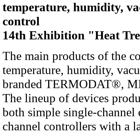
temperature, humidity, 
control
14th Exhibition "Heat Tr
The main products of the c
temperature, humidity, vac
branded TERMODAT®, 
The lineup of devices prod
both simple single-channel 
channel controllers with a l