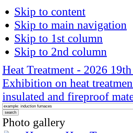
Skip to content
Skip to main navigation
Skip to 1st column
Skip to 2nd column
Heat Treatment - 2026 19th 
Exhibition on heat treatmen
insulated and fireproof mate
Photo gallery