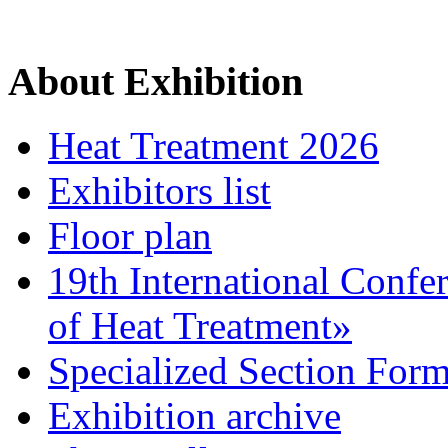
About Exhibition
Heat Treatment 2026
Exhibitors list
Floor plan
19th International Confe
of Heat Treatment»
Specialized Section For
Exhibition archive