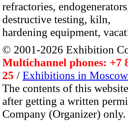
refractories, endogenerators
destructive testing, kiln,
hardening equipment, vacat
© 2001-2026 Exhibition C
Multichannel phones: +7 8
25
/
Exhibitions in Moscow
The contents of this website
after getting a written per
Company (Organizer) only.