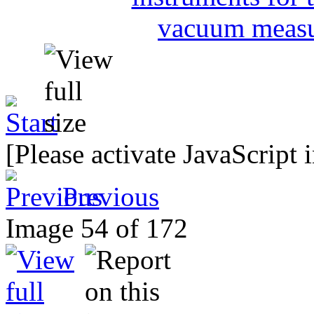
[Please activate JavaScript 
Previous
Image 54 of 172