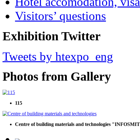
Hotel accomodation, visa
Visitors’ questions
Exhibition Twitter
Tweets by htexpo_eng
Photos from Gallery
115
Centre of building materials and technologies "INFOSMIT",