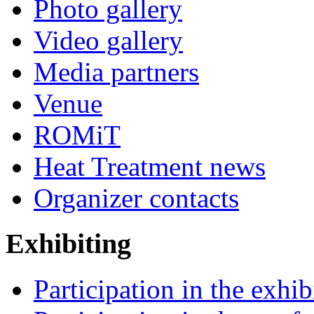
Photo gallery
Video gallery
Media partners
Venue
ROMiT
Heat Treatment news
Organizer contacts
Exhibiting
Participation in the exhib