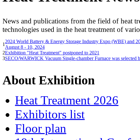
News and publications from the field of heat tr
technologies used in the heat treatment of vario
2024 World Battery & Energy Storage Industry Expo (WBE) and 2
1
August 8 - 10, 2024
2
Exhibition "Heat Treatment" postponed to 2021
3
SECO/WARWICK Vacuum Single-chamber Furnace was selected by G
About Exhibition
Heat Treatment 2026
Exhibitors list
Floor plan