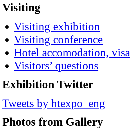
Visiting
Visiting exhibition
Visiting conference
Hotel accomodation, visa
Visitors’ questions
Exhibition Twitter
Tweets by htexpo_eng
Photos from Gallery