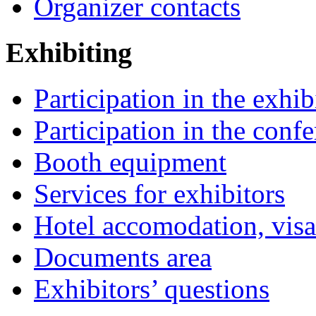
Organizer contacts
Exhibiting
Participation in the exhib
Participation in the conf
Booth equipment
Services for exhibitors
Hotel accomodation, visa
Documents area
Exhibitors’ questions