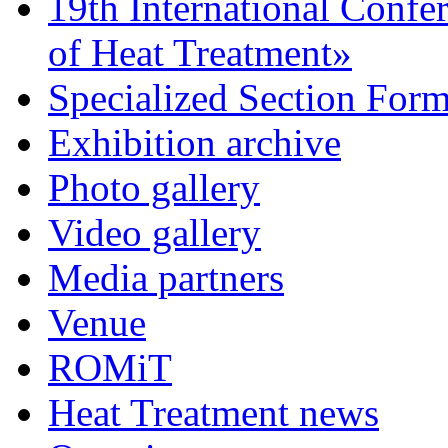
19th International Confe
of Heat Treatment»
Specialized Section For
Exhibition archive
Photo gallery
Video gallery
Media partners
Venue
ROMiT
Heat Treatment news