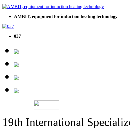
AMBIT, equipment for induction heating technology
037
19th International Speciali