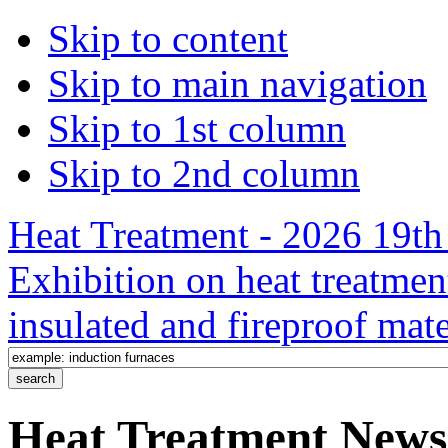
Skip to content
Skip to main navigation
Skip to 1st column
Skip to 2nd column
Heat Treatment - 2026 19th 
Exhibition on heat treatmen
insulated and fireproof mate
Heat Treatment News