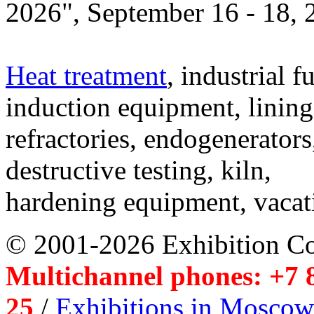
2026", September 16 - 18,
Heat treatment
, industrial f
induction equipment, lining,
refractories, endogenerators
destructive testing, kiln,
hardening equipment, vacat
© 2001-2026 Exhibition C
Multichannel phones: +7 8
25
/
Exhibitions in Moscow