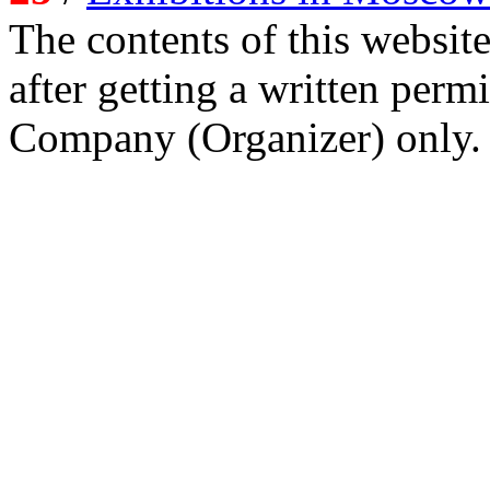
The contents of this website
after getting a written per
Company (Organizer) only.