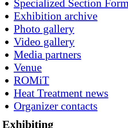
Specialized Section For
Exhibition archive
Photo gallery
Video gallery
Media partners
Venue
ROMiT
Heat Treatment news
Organizer contacts
Exhibiting