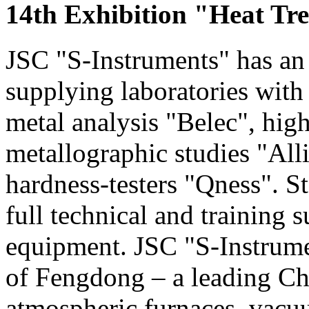
14th Exhibition "Heat Tr
JSC "S-Instruments" has an 
supplying laboratories with
metal analysis "Belec", hig
metallographic studies "Alli
hardness-testers "Qness". S
full technical and training s
equipment. JSC "S-Instrumen
of Fengdong – a leading Ch
atmospheric furnaces, vac