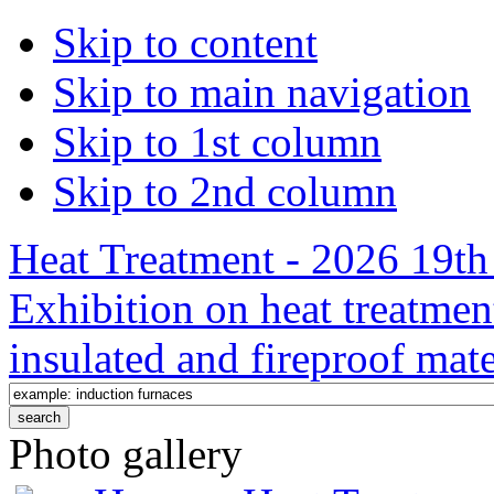
Skip to content
Skip to main navigation
Skip to 1st column
Skip to 2nd column
Heat Treatment - 2026 19th 
Exhibition on heat treatmen
insulated and fireproof mate
Photo gallery