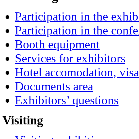
Participation in the exhib
Participation in the conf
Booth equipment
Services for exhibitors
Hotel accomodation, visa
Documents area
Exhibitors’ questions
Visiting