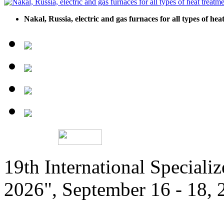
Nakal, Russia, electric and gas furnaces for all types of he
19th International Speciali
2026", September 16 - 18,