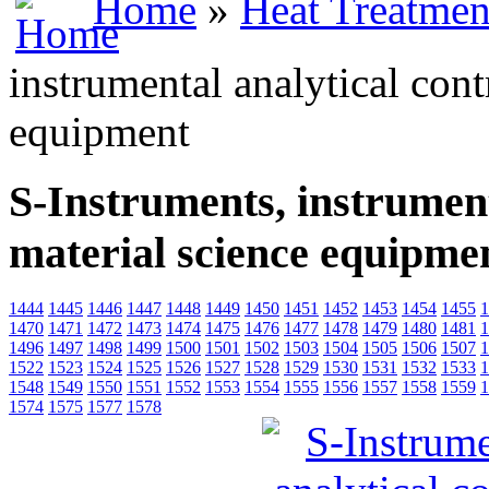
Home
»
Heat Treatmen
instrumental analytical cont
equipment
S-Instruments, instrument
material science equipme
1444
1445
1446
1447
1448
1449
1450
1451
1452
1453
1454
1455
1
1470
1471
1472
1473
1474
1475
1476
1477
1478
1479
1480
1481
1
1496
1497
1498
1499
1500
1501
1502
1503
1504
1505
1506
1507
1
1522
1523
1524
1525
1526
1527
1528
1529
1530
1531
1532
1533
1
1548
1549
1550
1551
1552
1553
1554
1555
1556
1557
1558
1559
1
1574
1575
1577
1578