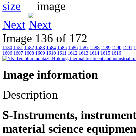
Next
Image 136 of 172
1580
1581
1582
1583
1584
1585
1586
1587
1588
1589
1590
1591
1
1606
1607
1608
1609
1610
1611
1612
1613
1614
1615
1616
Image information
Description
S-Instruments, instrument
material science equipmen