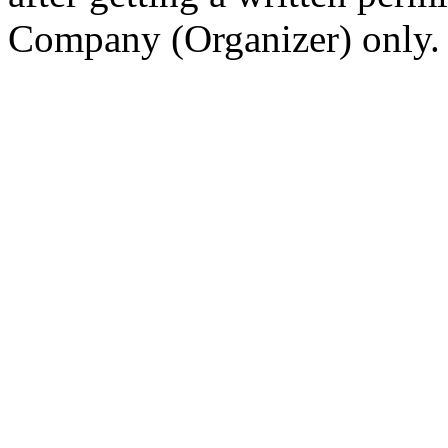
Company (Organizer) only.