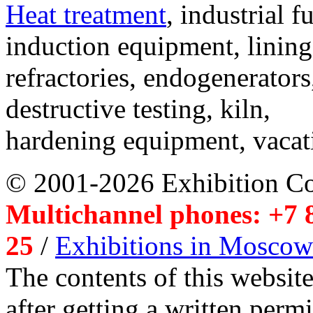
Heat treatment
, industrial f
induction equipment, lining,
refractories, endogenerators
destructive testing, kiln,
hardening equipment, vacat
© 2001-2026 Exhibition C
Multichannel phones: +7 8
25
/
Exhibitions in Moscow
The contents of this website
after getting a written per