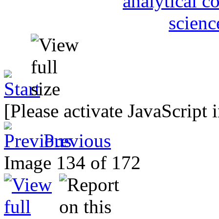
[Please activate JavaScript 
Previous
Image 134 of 172