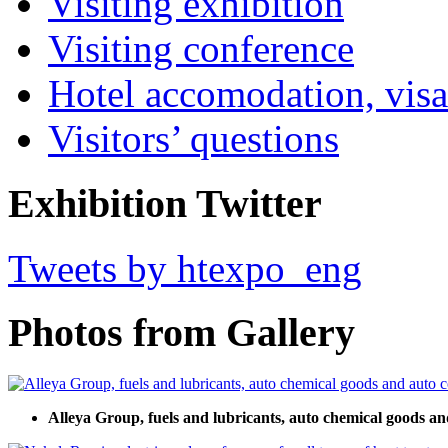
Visiting exhibition
Visiting conference
Hotel accomodation, visa
Visitors’ questions
Exhibition Twitter
Tweets by htexpo_eng
Photos from Gallery
Alleya Group, fuels and lubricants, auto chemical goods an