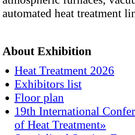
automated heat treatment li
About Exhibition
Heat Treatment 2026
Exhibitors list
Floor plan
19th International Confe
of Heat Treatment»