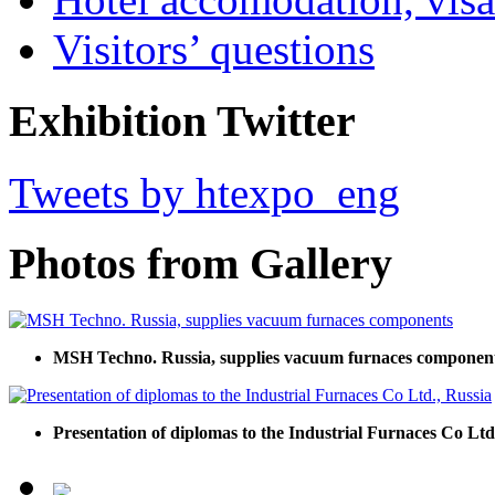
Visitors’ questions
Exhibition Twitter
Tweets by htexpo_eng
Photos from Gallery
MSH Techno. Russia, supplies vacuum furnaces componen
Presentation of diplomas to the Industrial Furnaces Co Ltd