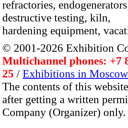
refractories, endogenerators
destructive testing, kiln,
hardening equipment, vacat
© 2001-2026 Exhibition C
Multichannel phones: +7 8
25
/
Exhibitions in Moscow
The contents of this website
after getting a written per
Company (Organizer) only.