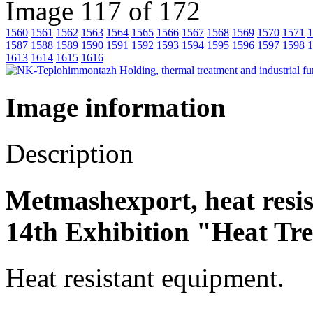
Image 117 of 172
1560
1561
1562
1563
1564
1565
1566
1567
1568
1569
1570
1571
1
1587
1588
1589
1590
1591
1592
1593
1594
1595
1596
1597
1598
1
1613
1614
1615
1616
Image information
Description
Metmashexport, heat resi
14th Exhibition "Heat Tr
Heat resistant equipment.