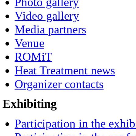
Photo gallery
Video gallery
Media partners
Venue
ROMiT
Heat Treatment news
Organizer contacts
Exhibiting
Participation in the exhib