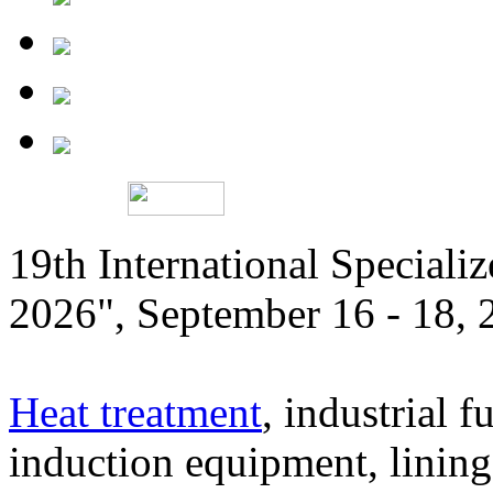
19th International Speciali
2026", September 16 - 18,
Heat treatment
, industrial f
induction equipment, lining,