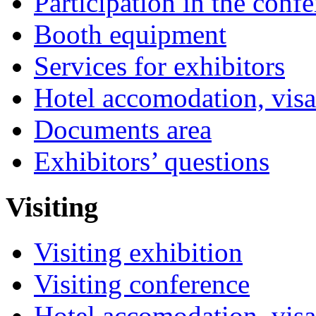
Participation in the conf
Booth equipment
Services for exhibitors
Hotel accomodation, visa
Documents area
Exhibitors’ questions
Visiting
Visiting exhibition
Visiting conference
Hotel accomodation, visa