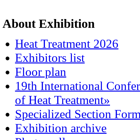
About Exhibition
Heat Treatment 2026
Exhibitors list
Floor plan
19th International Confe
of Heat Treatment»
Specialized Section For
Exhibition archive