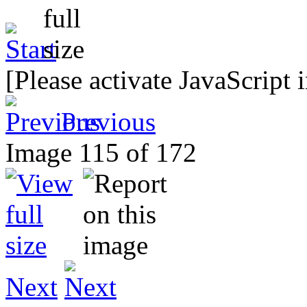
[Please activate JavaScript 
Previous
Image 115 of 172
Next