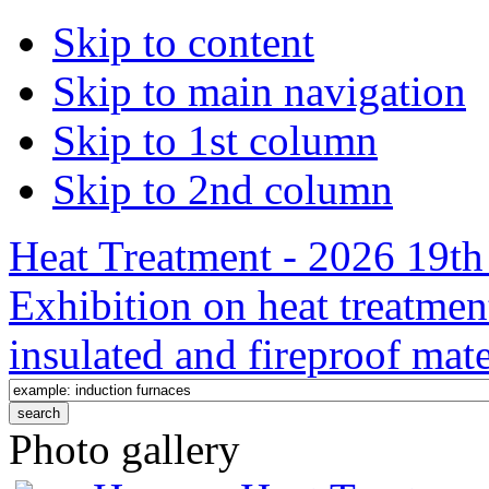
Skip to content
Skip to main navigation
Skip to 1st column
Skip to 2nd column
Heat Treatment - 2026 19th 
Exhibition on heat treatmen
insulated and fireproof mate
Photo gallery