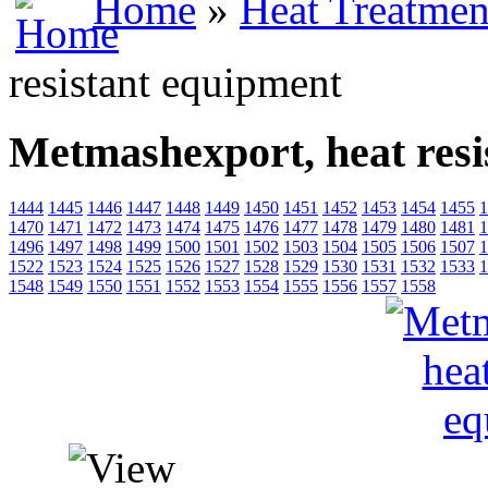
Home
»
Heat Treatmen
resistant equipment
Metmashexport, heat resi
1444
1445
1446
1447
1448
1449
1450
1451
1452
1453
1454
1455
1
1470
1471
1472
1473
1474
1475
1476
1477
1478
1479
1480
1481
1
1496
1497
1498
1499
1500
1501
1502
1503
1504
1505
1506
1507
1
1522
1523
1524
1525
1526
1527
1528
1529
1530
1531
1532
1533
1
1548
1549
1550
1551
1552
1553
1554
1555
1556
1557
1558