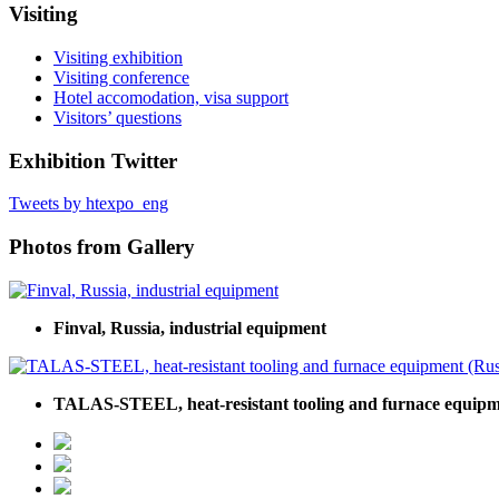
Visiting
Visiting exhibition
Visiting conference
Hotel accomodation, visa support
Visitors’ questions
Exhibition Twitter
Tweets by htexpo_eng
Photos from Gallery
Finval, Russia, industrial equipment
TALAS-STEEL, heat-resistant tooling and furnace equipm