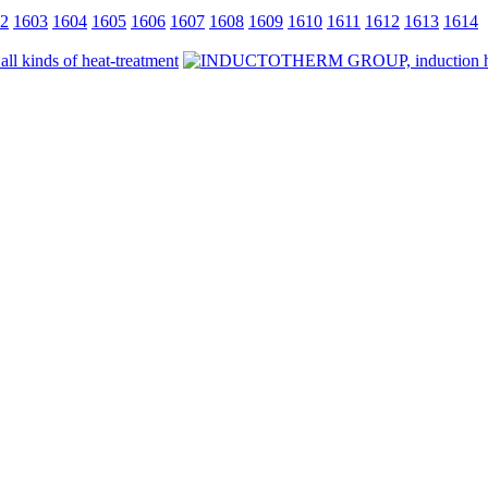
2
1603
1604
1605
1606
1607
1608
1609
1610
1611
1612
1613
1614