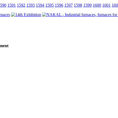
590
1591
1592
1593
1594
1595
1596
1597
1598
1599
1600
1601
160
tment