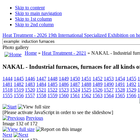
Skip to content
Skip to main navigation
Skip to 1st column
Skip to 2nd column
Heat Treatment - 2026 19th International Specialized Exhibition on hea
Photo gallery
Home
»
Heat Treatment - 2021
» NAKAL - Industrial furnac
NAKAL - Industrial furnaces, furnaces for all kinds o
1444
1445
1446
1447
1448
1449
1450
1451
1452
1453
1454
1455
1
1481
1482
1483
1484
1485
1486
1487
1488
1489
1490
1491
1492
1
1518
1519
1520
1521
1522
1523
1524
1525
1526
1527
1528
1529
1
1555
1556
1557
1558
1559
1560
1561
1562
1563
1564
1565
1566
1
[Please activate JavaScript in order to see the slideshow]
Previous
Image 132 of 172
Next