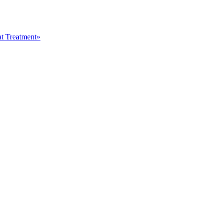
at Treatment»