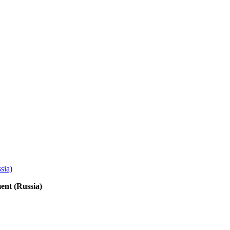
ent (Russia)