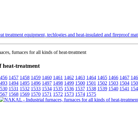
t treatment equipment, techlogies and heat-insulated and fireproof mate
es, furnaces for all kinds of heat-treatment
f heat-treatment
456
1457
1458
1459
1460
1461
1462
1463
1464
1465
1466
1467
146
493
1494
1495
1496
1497
1498
1499
1500
1501
1502
1503
1504
150
530
1531
1532
1533
1534
1535
1536
1537
1538
1539
1540
1541
154
567
1568
1569
1570
1571
1572
1573
1574
1575