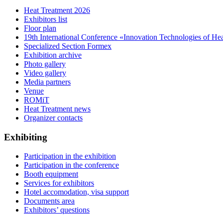
Heat Treatment 2026
Exhibitors list
Floor plan
19th International Conference «Innovation Technologies of He
Specialized Section Formex
Exhibition archive
Photo gallery
Video gallery
Media partners
Venue
ROMiT
Heat Treatment news
Organizer contacts
Exhibiting
Participation in the exhibition
Participation in the conference
Booth equipment
Services for exhibitors
Hotel accomodation, visa support
Documents area
Exhibitors’ questions