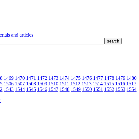
rials and articles
8
1469
1470
1471
1472
1473
1474
1475
1476
1477
1478
1479
1480
5
1506
1507
1508
1509
1510
1511
1512
1513
1514
1515
1516
1517
2
1543
1544
1545
1546
1547
1548
1549
1550
1551
1552
1553
1554