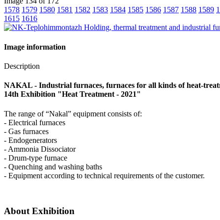
Image 134 of 172
1578
1579
1580
1581
1582
1583
1584
1585
1586
1587
1588
1589
1
1615
1616
Image information
Description
NAKAL - Industrial furnaces, furnaces for all kinds of heat-trea
14th Exhibition "Heat Treatment - 2021"
The range of “Nakal” equipment consists of:
- Electrical furnaces
- Gas furnaces
- Endogenerators
- Ammonia Dissociator
- Drum-type furnace
- Quenching and washing baths
- Equipment according to technical requirements of the customer.
About Exhibition