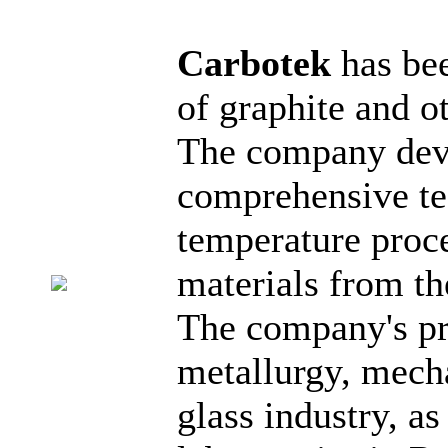
Carbotek
has be
of graphite and o
The company dev
comprehensive tec
temperature proc
materials from th
The company's pro
metallurgy, mech
glass industry, a