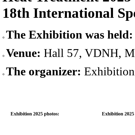
18th International Sp
The Exhibition was held:
Venue:
Hall 57, VDNH, M
The organizer:
Exhibitio
Exhibition 2025 photos:
Exhibition 2025 