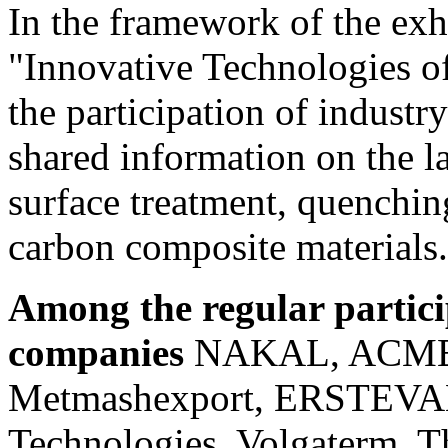
In the framework of the exh
"Innovative Technologies o
the participation of industr
shared information on the la
surface treatment, quenchin
carbon composite materials.
Among the regular particip
companies
NAKAL, ACME
Metmashexport, ERSTEVAK,
Technologies, Volgaterm, T