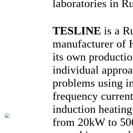
laboratories in R
TESLINE
is a R
manufacturer of 
its own producti
individual approa
problems using i
frequency curren
induction heating
from 20kW to 50