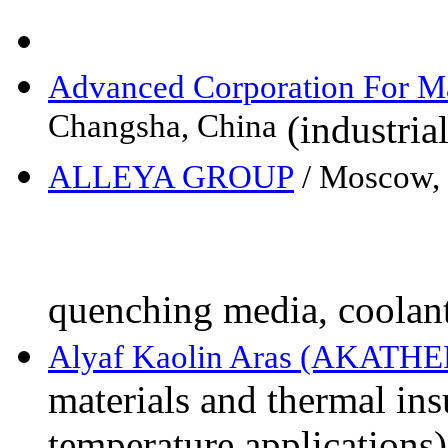
Advanced Corporation For M
Changsha, China
(industria
ALLEYA GROUP
/ Moscow,
quenching media, coolan
Alyaf Kaolin Aras (AKATH
materials and thermal ins
temperature applications)