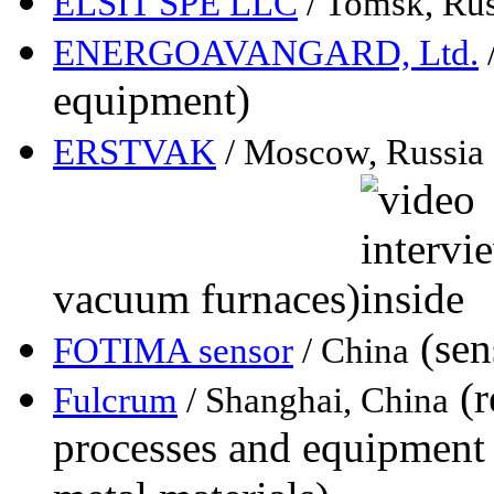
ELSIT SPE LLC
/ Tomsk, Rus
ENERGOAVANGARD, Ltd.
equipment)
ERSTVAK
/ Moscow, Russia
vacuum furnaces)
(sen
FOTIMA sensor
/ China
(r
Fulcrum
/ Shanghai, China
processes and equipment 