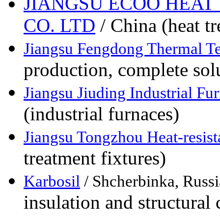
JIANGSU ECOO HEAT
CO. LTD
/ China (heat t
Jiangsu Fengdong Thermal T
production, complete solu
Jiangsu Jiuding Industrial Fu
(industrial furnaces)
Jiangsu Tongzhou Heat-resist
treatment fixtures)
Karbosil
/ Shcherbinka, Russi
insulation and structura