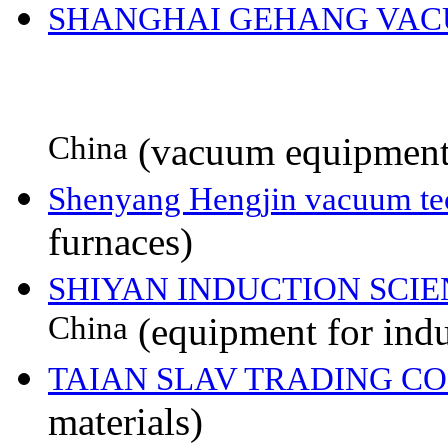
SHANGHAI GEHANG VAC
China
(vacuum equipment
Shenyang Hengjin vacuum te
furnaces)
SHIYAN INDUCTION SCI
China
(equipment for indu
TAIAN SLAV TRADING CO
materials)