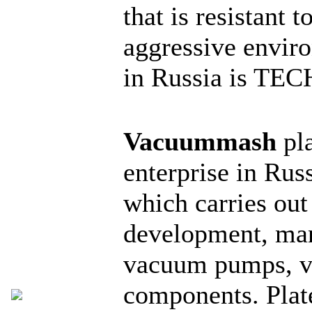
that is resistant 
aggressive enviro
in Russia is T
Vacuummash
pla
enterprise in Rus
which carries out
development, man
vacuum pumps, v
components. Pla