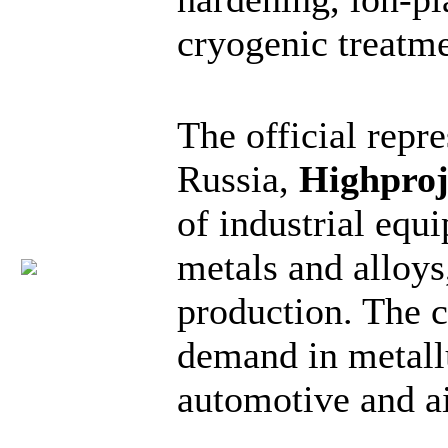
cryogenic treatme
The official repre
Russia,
Highproj
of industrial equ
metals and alloys
production. The c
demand in metall
automotive and ai