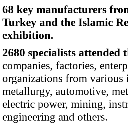
68 key manufacturers from
Turkey and the Islamic Rep
exhibition.
2680 specialists attended t
companies, factories, enterp
organizations from various 
metallurgy, automotive, met
electric power, mining, ins
engineering and others.