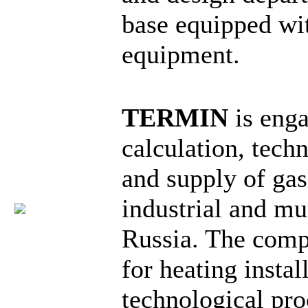
base equipped wi
equipment.
TERMIN
is enga
calculation, tech
and supply of ga
industrial and mun
Russia. The comp
for heating instal
technological pro