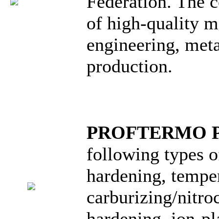
Federation. The 
of high-quality m
engineering, meta
production.
PROFTERMO 
following types o
hardening, temper
carburizing/nitro
hardening, ion-pl