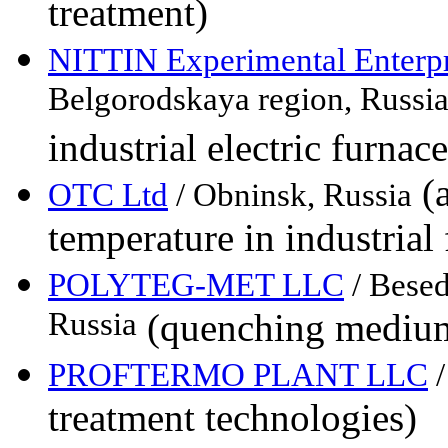
treatment)
NITTIN Experimental Enterp
Belgorodskaya region, Russi
industrial electric furnace
(a
OTC Ltd
/ Obninsk, Russia
temperature in industrial
POLYTEG-MET LLC
/ Besed
Russia
(quenching medi
PROFTERMO PLANT LLC
/
treatment technologies)