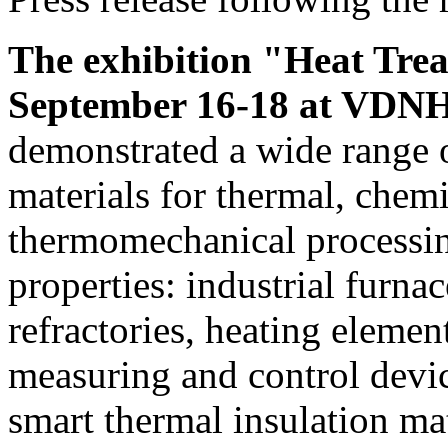
The exhibition "Heat Tre
September 16-18 at VDNH,
demonstrated a wide range
materials for thermal, chem
thermomechanical processing
properties: industrial furna
refractories, heating elemen
measuring and control devic
smart thermal insulation mat