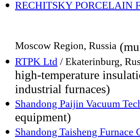
RECHITSKY PORCELAIN 
Moscow Region, Russia
(mul
RTPK Ltd
/ Ekaterinburg, Rus
high-temperature insulati
industrial furnaces)
Shandong Paijin Vacuum Tec
equipment)
Shandong Taisheng Furnace C