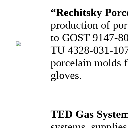
“Rechitsky Porc
production of por
to GOST 9147-80, 
TU 4328-031-1076
porcelain molds f
gloves.
TED Gas Syste
systems, supplies