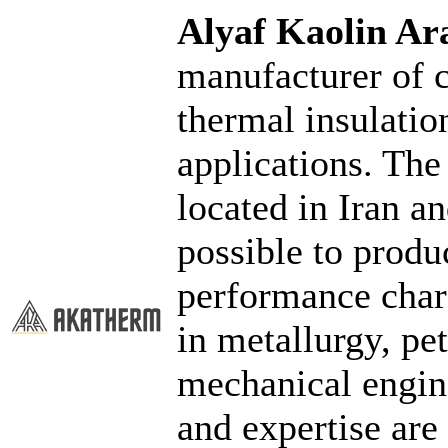
Alyaf Kaolin 
manufacturer of c
thermal insulatio
applications. The
located in Iran a
possible to produ
performance chara
in metallurgy, pe
mechanical engin
and expertise are