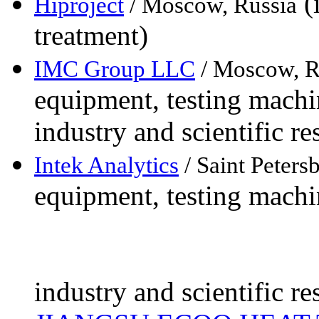
(i
Hiproject
/ Moscow, Russia
treatment)
IMC Group LLC
/ Moscow, R
equipment, testing machin
industry and scientific re
Intek Analytics
/ Saint Peters
equipment, testing machin
industry and scientific re