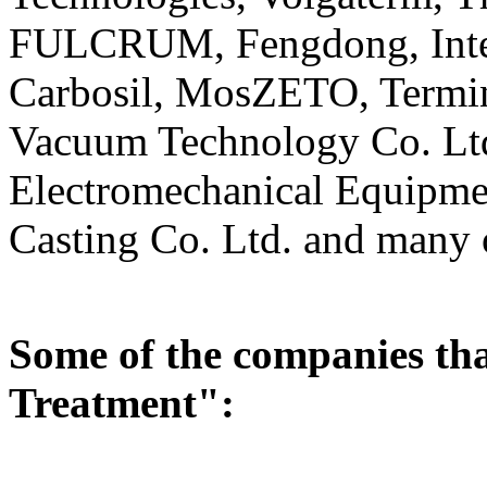
FULCRUM, Fengdong, Intek
Carbosil, MosZETO, Termi
Vacuum Technology Co. Lt
Electromechanical Equipme
Casting Co. Ltd. and many 
Some of the companies tha
Treatment":