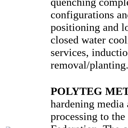
quenching comple
configurations a
positioning and lo
closed water coo
services, inductio
removal/planting
POLYTEG ME
hardening media 
processing to the 