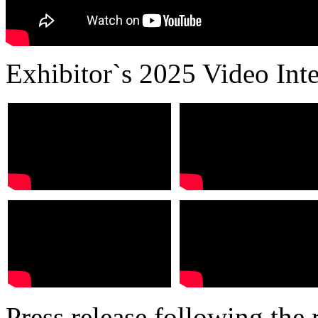
Exhibitor`s 2025 Video Int
Press release following the r