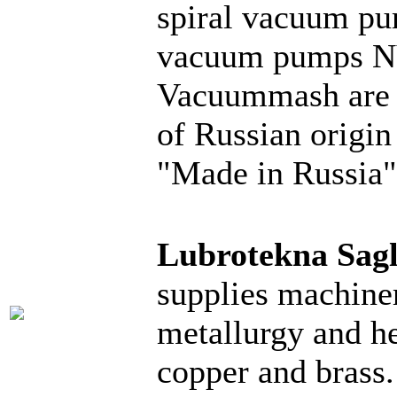
spiral vacuum p
vacuum pumps N
Vacuummash are i
of Russian origin
"Made in Russia"
Lubrotekna Sag
supplies machiner
metallurgy and he
copper and brass.