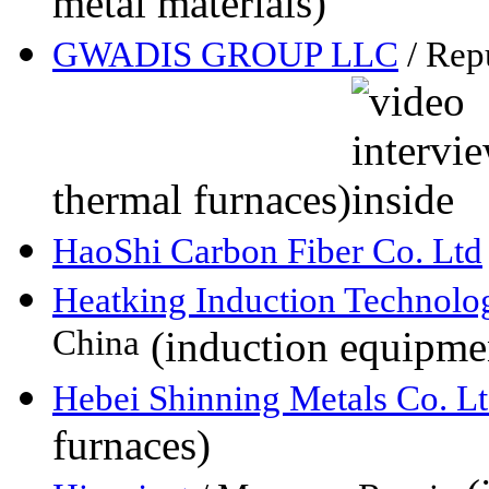
metal materials)
GWADIS GROUP LLC
/ Rep
thermal furnaces)
HaoShi Carbon Fiber Co. Ltd
Heatking Induction Technolo
China
(induction equipme
Hebei Shinning Metals Co. Lt
furnaces)