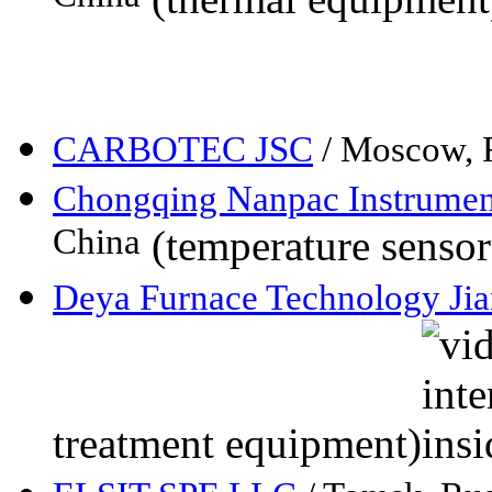
CARBOTEC JSC
/ Moscow, 
Chongqing Nanpac Instrumen
China
(temperature sensor
Deya Furnace Technology Jia
treatment equipment)