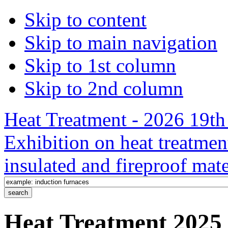
Skip to content
Skip to main navigation
Skip to 1st column
Skip to 2nd column
Heat Treatment - 2026 19th 
Exhibition on heat treatmen
insulated and fireproof mate
Heat Treatment 2025