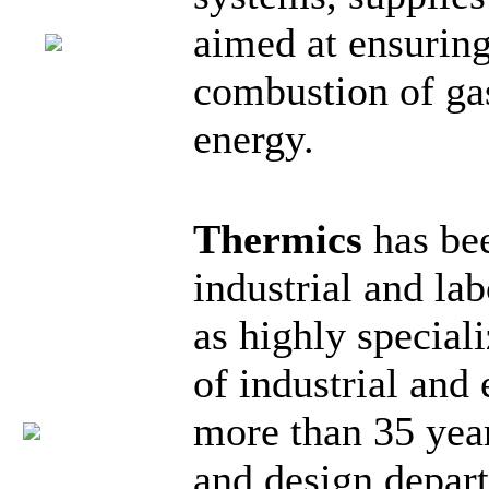
aimed at ensuring
combustion of gas
energy.
Thermics
has be
industrial and lab
as highly special
of industrial and
more than 35 yea
and design depart