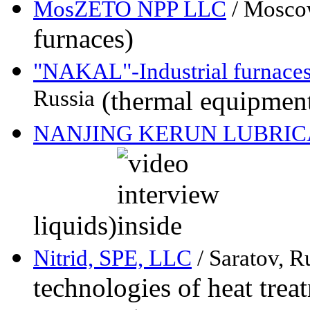
MosZETO NPP LLC
/ Mosco
furnaces)
"NAKAL"-Industrial furnace
Russia
(thermal equipment,
NANJING KERUN LUBRICA
liquids)
Nitrid, SPE, LLC
/ Saratov, R
technologies of heat trea