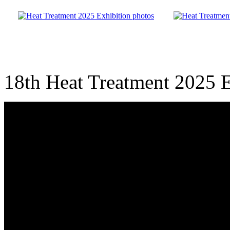
18th Heat Treatment 2025 E