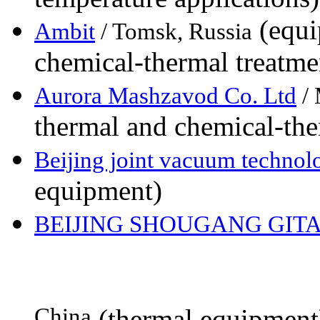
(equi
Ambit
/ Tomsk, Russia
chemical-thermal treatme
Aurora Mashzavod Co. Ltd
/ 
thermal and chemical-the
Beijing joint vacuum techno
equipment)
BEIJING SHOUGANG GITA
China
(thermal equipment