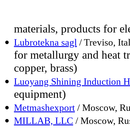
materials, products for e
Lubrotekna sagl
/ Treviso, Ita
for metallurgy and heat t
copper, brass)
Luoyang Shining Induction H
equipment)
Metmashexport
/ Moscow, Ru
MILLAB, LLC
/ Moscow, Ru