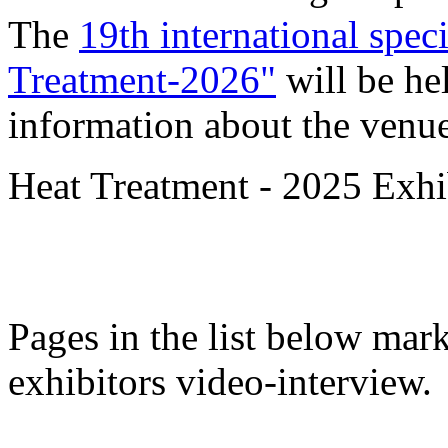
The
19th international spec
Treatment-2026"
will be he
information about the venue
Heat Treatment - 2025 Exhib
Pages in the list below mar
exhibitors video-interview.