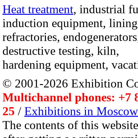
Heat treatment
, industrial f
induction equipment, lining,
refractories, endogenerators
destructive testing, kiln,
hardening equipment, vacat
© 2001-2026 Exhibition C
Multichannel phones: +7 8
25
/
Exhibitions in Moscow
The contents of this website