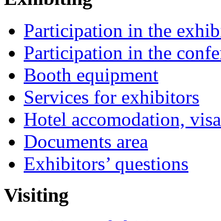
Participation in the exhib
Participation in the conf
Booth equipment
Services for exhibitors
Hotel accomodation, visa
Documents area
Exhibitors’ questions
Visiting