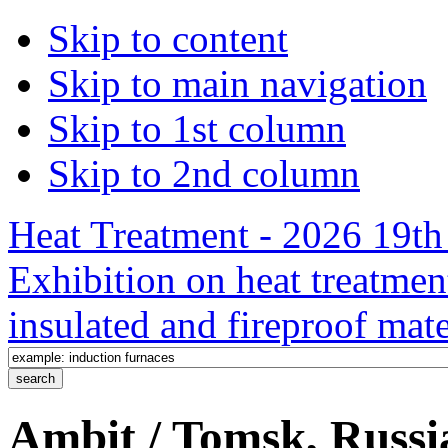
Skip to content
Skip to main navigation
Skip to 1st column
Skip to 2nd column
Heat Treatment - 2026 19th 
Exhibition on heat treatmen
insulated and fireproof mate
Ambit / Tomsk, Russi