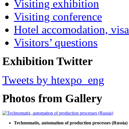
Visiting exhibition
Visiting conference
Hotel accomodation, visa
Visitors’ questions
Exhibition Twitter
Tweets by htexpo_eng
Photos from Gallery
Technomatix, automation of production processes (Russia)