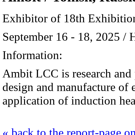
Exhibitor of 18th Exhibiti
September 16 - 18, 2025 /
Information:
Ambit LСC is research and
design and manufacture of 
application of induction he
« back to the report-page 