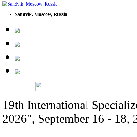
Sandvik, Moscow, Russia
19th International Speciali
2026", September 16 - 18,