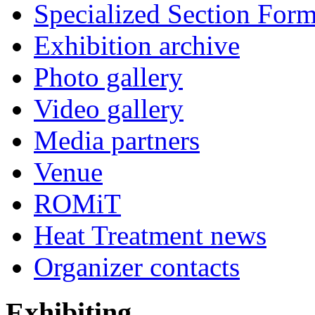
Specialized Section For
Exhibition archive
Photo gallery
Video gallery
Media partners
Venue
ROMiT
Heat Treatment news
Organizer contacts
Exhibiting