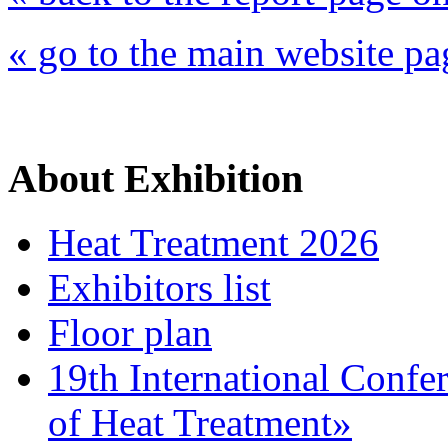
« go to the main website pa
About Exhibition
Heat Treatment 2026
Exhibitors list
Floor plan
19th International Confe
of Heat Treatment»