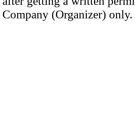
after getting a written per
Company (Organizer) only.