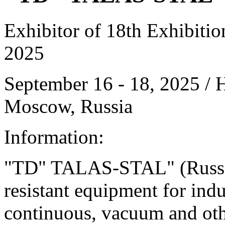
Exhibitor of 18th Exhibiti
2025
September 16 - 18, 2025 /
Moscow, Russia
Information:
"TD" TALAS-STAL" (Russia) 
resistant equipment for indu
continuous, vacuum and other