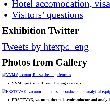
Hotel accomodation, visa
Visitors’ questions
Exhibition Twitter
Tweets by htexpo_eng
Photos from Gallery
VVM Spectrum, Russia, heating elements
ERSTEVAK, vacuum, thermal, semiconductor and analyti