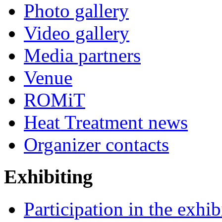
Photo gallery
Video gallery
Media partners
Venue
ROMiT
Heat Treatment news
Organizer contacts
Exhibiting
Participation in the exhib