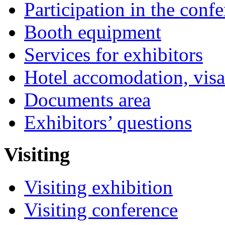
Participation in the conf
Booth equipment
Services for exhibitors
Hotel accomodation, visa
Documents area
Exhibitors’ questions
Visiting
Visiting exhibition
Visiting conference