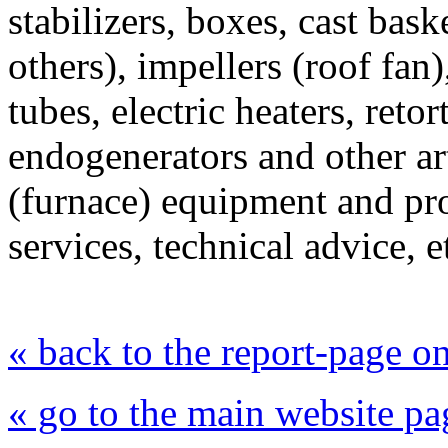
stabilizers, boxes, cast baske
others), impellers (roof fan
tubes, electric heaters, retor
endogenerators and other a
(furnace) equipment and pr
services, technical advice, e
« back to the report-page 
« go to the main website pa