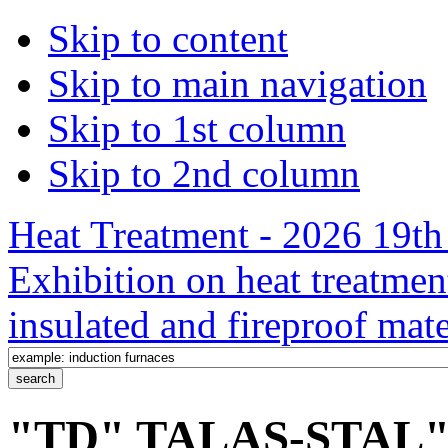
Skip to content
Skip to main navigation
Skip to 1st column
Skip to 2nd column
Heat Treatment - 2026 19th 
Exhibition on heat treatmen
insulated and fireproof mate
"TD" TALAS-STAL" /