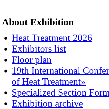
About Exhibition
Heat Treatment 2026
Exhibitors list
Floor plan
19th International Confe
of Heat Treatment»
Specialized Section For
Exhibition archive