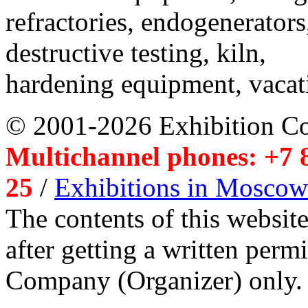
refractories, endogenerators
destructive testing, kiln,
hardening equipment, vacat
© 2001-2026 Exhibition C
Multichannel phones: +7 8
25
/
Exhibitions in Moscow
The contents of this website
after getting a written per
Company (Organizer) only.