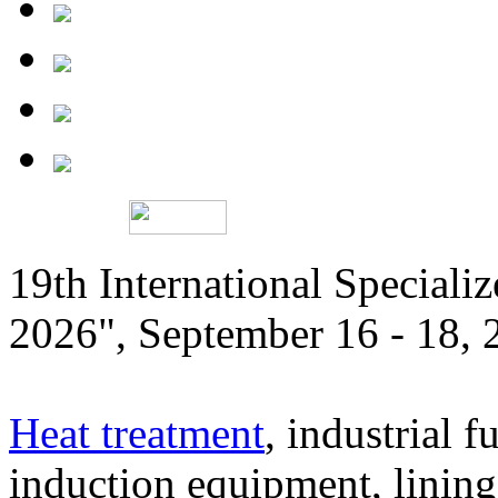
19th International Speciali
2026", September 16 - 18,
Heat treatment
, industrial f
induction equipment, lining,