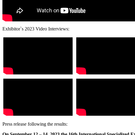
Exhibitor`s 2023 Video Interviews:
Press release following the results:
On September 12 – 14, 2023 the 16th International Specialized 