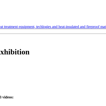
t treatment equipment, techlogies and heat-insulated and fireproof mate
Exhibition
3 videos: