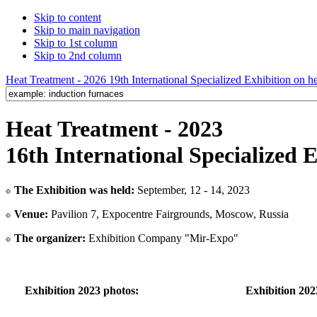
Skip to content
Skip to main navigation
Skip to 1st column
Skip to 2nd column
Heat Treatment - 2026 19th International Specialized Exhibition on hea
Heat Treatment - 2023
16th International Specialized 
The Exhibition was held:
September, 12 - 14, 2023
Venue:
Pavilion 7, Expocentre Fairgrounds, Moscow, Russia
The organizer:
Exhibition Company "Mir-Expo"
Exhibition 2023 photos:
Exhibition 202