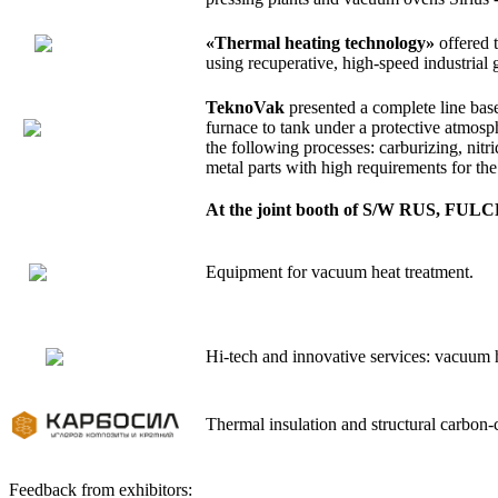
«Thermal heating technology»
offered t
using recuperative, high-speed industrial
TeknoVak
presented a complete line base
furnace to tank under a protective atmosp
the following processes: carburizing, nitr
metal parts with high requirements for the
At the joint booth of S/W RUS, FULC
Equipment for vacuum heat treatment.
Hi-tech and innovative services: vacuum he
Thermal insulation and structural carbon-
Feedback from exhibitors: