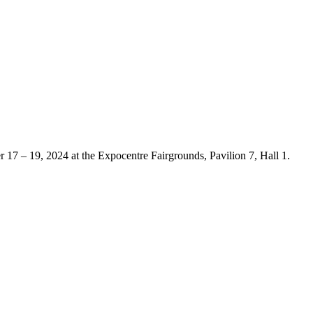
er 17 – 19, 2024 at the Expocentre Fairgrounds, Pavilion 7, Hall 1.