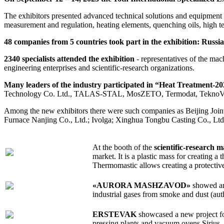
The exhibitors presented advanced technical solutions and equipment fo
measurement and regulation, heating elements, quenching oils, high te
48 companies from 5 countries took part in the exhibition: Russ
2340 specialists attended the exhibition
- representatives of the mac
engineering enterprises and scientific-research organizations.
Many leaders of the industry participated in “Heat Treatment-20
Technology Co. Ltd., TALAS-STAL, MosZETO, Termodat, TeknoVak,
Among the new exhibitors there were such companies as Beijing Join
Furnace Nanjing Co., Ltd.; Ivolga; Xinghua Tongbu Casting Co., Ltd
At the booth of the
scientific-resear
market. It is a plastic mass for creating a
Thermomastic allows creating a protective
«AURORA MASHZAVOD»
showed an 
industrial gases from smoke and dust (au
ERSTEVAK
showcased a new project for
pressing plants and vacuum ovens Sirius