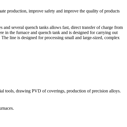
omate production, improve safety and improve the quality of products
s and several quench tanks allows fast, direct transfer of charge from
re in the furnace and quench tank and is designed for carrying out
c. The line is designed for processing small and large-sized, complex
xial tools, drawing PVD of coverings, production of precision alloys.
urnaces.