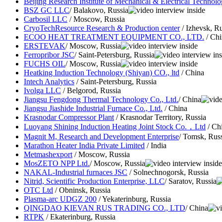
Beijing Research Institute of Mechanical & Electrical Techno
BSZ GC LLC
/ Balakovo, Russia
Carbosil LLC
/ Moscow, Russia
CryoTechResource Research & Production center
/ Izhevsk, Ru
ECOO HEAT TREATMENT EQUIPMENT CO., LTD.
/ Chi
ERSTEVAK
/ Moscow, Russia
Ferropribor JSC
/ Saint-Petersburg, Russia
FUCHS OIL
/ Moscow, Russia
Heatking Induction Technology (Shiyan) CO., ltd
/ China
Intech Analytics
/ Saint-Petersburg, Russia
Ivolga LLC
/ Belgorod, Russia
Jiangsu Fengdong Thermal Technology Co., Ltd.
/ China
Jiangsu Jiashide Industrial Furnace Co., Ltd.
/ China
Krasnodar Compressor Plant
/ Krasnodar Territory, Russia
Luoyang Shining Induction Heating Joint Stock Co.，Ltd
/ Ch
Magnit M, Research and Development Enterprise
/ Tomsk, Rus
Marathon Heater India Private Limited
/ India
Metmashexport
/ Moscow, Russia
MosZETO NPP Ltd.
/ Moscow, Russia
NAKAL-Industrial furnaces JSC
/ Solnechnogorsk, Russia
Nitrid, Scientific Production Enterprise, LLC
/ Saratov, Russia
OTC Ltd
/ Obninsk, Russia
Plasma-arc UDGZ 200
/ Yekaterinburg, Russia
QINGDAO KIEVAN RUS TRADING CO., LTD
/ China
RTPK
/ Ekaterinburg, Russia