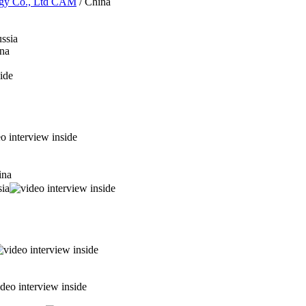
logy Co., Ltd CAM
/ China
ssia
na
ina
sia