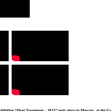
Exhibition “Heat Treatment – 2023” took place in Moscow, at the E