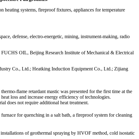
n heating systems, fireproof fixtures, appliances for temperature
space, defense, electro-energetic, mining, instrument-making, radio
 OIL, Beijing Research Institute of Mechanical & Electrical
stry Co., Ltd.; Heatking Induction Equipment Co., Ltd.; Zijiang
hermo-flame retardant mastic was presented for the first time at the
e heat loss and increase energy efficiency of technologies.
al does not require additional heat treatment.
urnace for quenching in a salt bath, a fireproof system for cleaning
e installations of geothermal spraying by HVOF method, cold isostatic