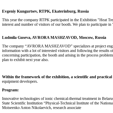
Evgeniy Kungurtsev, RTPK, Ekaterinburg, Russia
This year the company RTPK participated in the Exhibition "Heat Treat
interest and number of visitors of our booth. We plan to participate 
Ludmila Guseva, AVRORA MASHZAVOD, Moscow, Russia
The company “AVRORA MASHZAVOD” specializes at project engineerin
information with a lot of interested visitors and following the results 
concerning participation, the booth and arising in the process problem
plan to exhibit next year also.
Within the framework of the exhibition, a scientific and practic
equipment developers.
Program:
Innovative technologies of ionic chemical-thermal treatment in Belaru
State Scientific Institution “Physical-Technical Institute of the Nat
Moiseenko Anton Nikolaevich, research associate