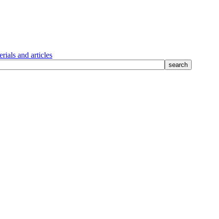
rials and articles