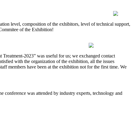
on level, composition of the exhibitors, level of technical support,
 Commitee of the Exhibition!
 Treatment-2023” was useful for us; we exchanged contact
isfied with the organization of the exhibition, all the issues
taff members have been at the exhibition not for the first time. We
e conference was attended by industry experts, technology and