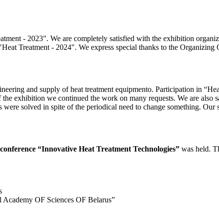
ment - 2023". We are completely satisfied with the exhibition organizati
in "Heat Treatment - 2024". We express special thanks to the Organizing
g and supply of heat treatment equipmentо. Participation in “Heat
of the exhibition we continued the work on many requests. We are also sat
s were solved in spite of the periodical need to change something. Our s
al conference “Innovative Heat Treatment Technologies”
was held. Th
s
ional Academy OF Sciences OF Belarus”