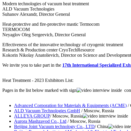
Modern technologies of vacuum heat treatment
ALD Vacuum Technologies
Suhanov Alexandr, Director General
Heat-protective and fire-protective mastic Termoсom
TERMOCOM
Neyaglov Oleg Sergeevich, Director General
Effectiveness of the innovative technology of cryogenic treatment
Research & Production center CryoTechResource
Kokorin Nikolay Anatolievich, Director on Science and Developmen
We invite you to take part in the
17th International Specialized Exh
Heat Treatment - 2023 Exhibitors List:
Pages in the list below marked with sign
cont
Advanced Corporation for Materials & Equipments (ACME)
/ 
ALD Vacuum Technologies GmbH
/ Moscow, Russia
ALLEYA GROUP
/ Moscow, Russia
Aurora Mashzavod Co., Ltd
/ Moscow, Russia
Beijing Joint Vacuum technology Co., LTD
/ China