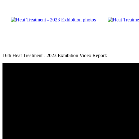
16th Heat Treatment - 2023 Exhibition Video Report: