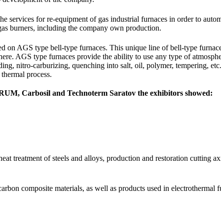
he services for re-equipment of gas industrial furnaces in order to aut
 gas burners, including the company own production.
d on AGS type bell-type furnaces. This unique line of bell-type furnace
here. AGS type furnaces provide the ability to use any type of atmosphe
iding, nitro-carburizing, quenching into salt, oil, polymer, tempering, et
 thermal process.
RUM, Carbosil and Technoterm Saratov the exhibitors showed:
at treatment of steels and alloys, production and restoration cutting a
carbon composite materials, as well as products used in electrothermal f