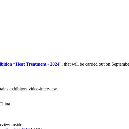
t
ibition “Heat Treatment - 2024”
, that will be carried out on Septemb
ains exhibitors video-interview.
China