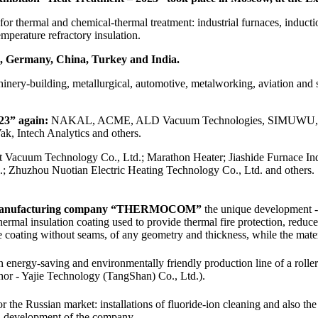
r thermal and chemical-thermal treatment: industrial furnaces, inductio
mperature refractory insulation.
ia, Germany, China, Turkey and India.
hinery-building, metallurgical, automotive, metalworking, aviation and 
23” again:
NAKAL, ACME, ALD Vacuum Technologies, SIMUWU, FUCHS
 Intech Analytics and others.
t Vacuum Technology Co., Ltd.; Marathon Heater; Jiashide Furnace Indu
.; Zhuzhou Nuotian Electric Heating Technology Co., Ltd. and others.
ch manufacturing company “THERMOCOM”
the unique development - t
 thermal insulation coating used to provide thermal fire protection, reduc
 coating without seams, of any geometry and thickness, while the materi
energy-saving and environmentally friendly production line of a roller f
thor - Yajie Technology (TangShan) Co., Ltd.).
 the Russian market: installations of fluoride-ion cleaning and also th
 - development of the company.