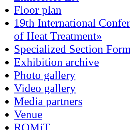
Floor plan
19th International Confe
of Heat Treatment»
Specialized Section For
Exhibition archive
Photo gallery
Video gallery
Media partners
Venue
ROMiT