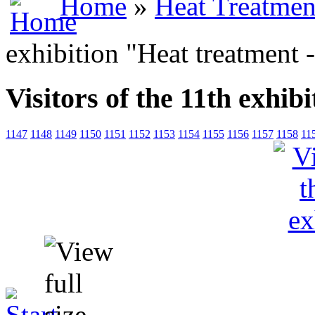
Home
»
Heat Treatmen
exhibition "Heat treatment 
Visitors of the 11th exhib
1147
1148
1149
1150
1151
1152
1153
1154
1155
1156
1157
1158
11