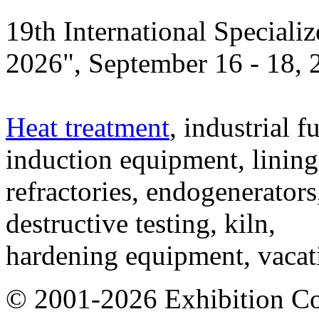
19th International Speciali
2026", September 16 - 18,
Heat treatment
, industrial f
induction equipment, lining,
refractories, endogenerators
destructive testing, kiln,
hardening equipment, vacat
© 2001-2026 Exhibition C