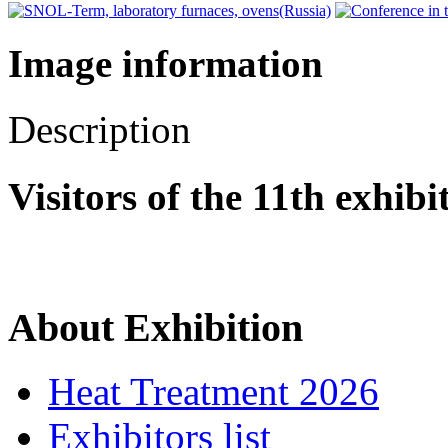
Image information
Description
Visitors of the 11th exhib
About Exhibition
Heat Treatment 2026
Exhibitors list