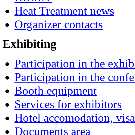
Heat Treatment news
Organizer contacts
Exhibiting
Participation in the exhib
Participation in the conf
Booth equipment
Services for exhibitors
Hotel accomodation, visa
Documents area