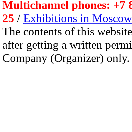
Multichannel phones: +7 8
25
/
Exhibitions in Moscow
The contents of this website
after getting a written per
Company (Organizer) only.