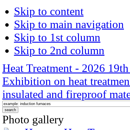
Skip to content
Skip to main navigation
Skip to 1st column
Skip to 2nd column
Heat Treatment - 2026 19th 
Exhibition on heat treatmen
insulated and fireproof mate
Photo gallery