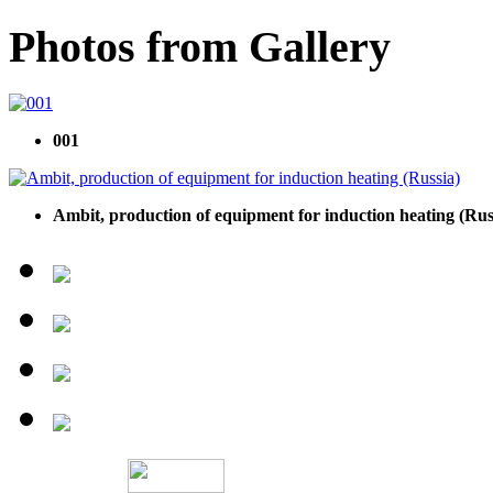
Photos from Gallery
001
Ambit, production of equipment for induction heating (Rus