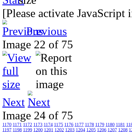
[Please activate JavaScript 
Previous
Image 22 of 75
Next
Image 24 of 75
1170
1171
1172
1173
1174
1175
1176
1177
1178
1179
1180
1181
11
1197
1198
1199
1200
1201
1202
1203
1204
1205
1206
1207
1208
1