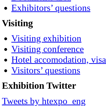
Exhibitors’ questions
Visiting
Visiting exhibition
Visiting conference
Hotel accomodation, visa
Visitors’ questions
Exhibition Twitter
Tweets by htexpo_eng