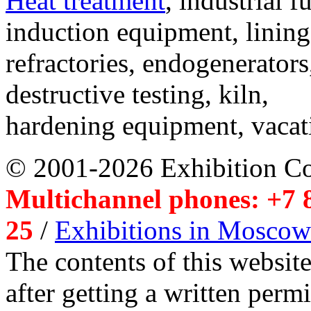
Heat treatment
, industrial f
induction equipment, lining,
refractories, endogenerators
destructive testing, kiln,
hardening equipment, vacat
© 2001-2026 Exhibition C
Multichannel phones: +7 8
25
/
Exhibitions in Moscow
The contents of this website
after getting a written per