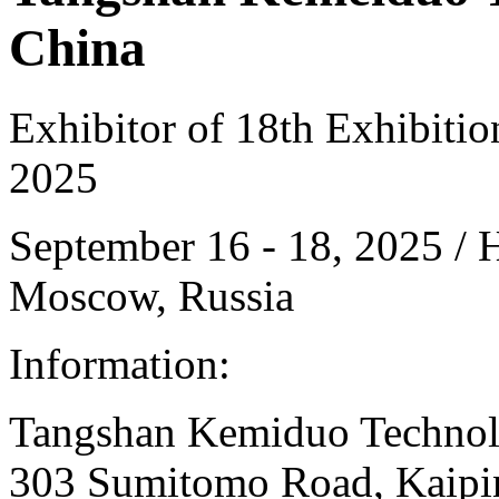
China
Exhibitor of 18th Exhibiti
2025
September 16 - 18, 2025 /
Moscow, Russia
Information:
Tangshan Kemiduo Technolog
303 Sumitomo Road, Kaiping