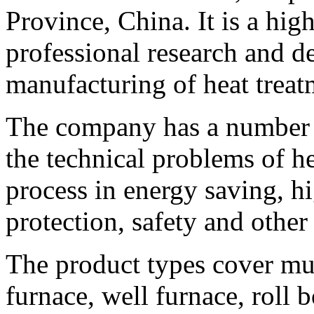
Province, China. It is a hig
professional research and 
manufacturing of heat treat
The company has a number o
the technical problems of h
process in energy saving, h
protection, safety and other
The product types cover mul
furnace, well furnace, roll 