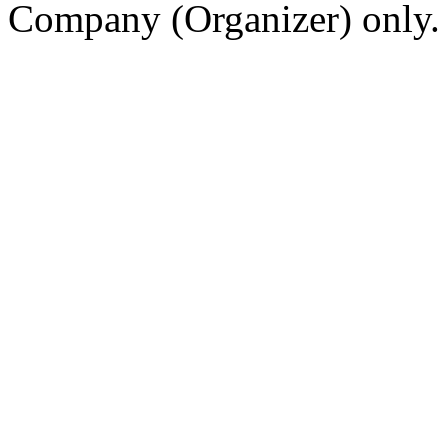
Company (Organizer) only.