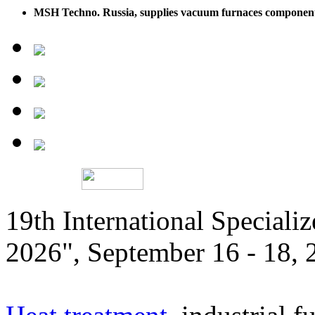
MSH Techno. Russia, supplies vacuum furnaces componen
19th International Speciali
2026", September 16 - 18,