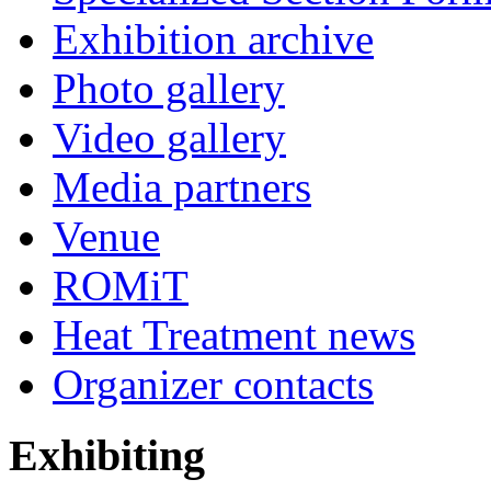
Exhibition archive
Photo gallery
Video gallery
Media partners
Venue
ROMiT
Heat Treatment news
Organizer contacts
Exhibiting