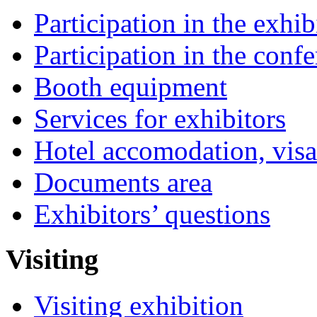
Participation in the exhib
Participation in the conf
Booth equipment
Services for exhibitors
Hotel accomodation, visa
Documents area
Exhibitors’ questions
Visiting
Visiting exhibition