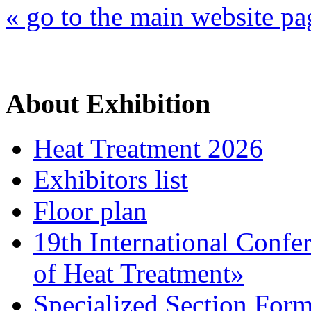
« go to the main website pa
About Exhibition
Heat Treatment 2026
Exhibitors list
Floor plan
19th International Confe
of Heat Treatment»
Specialized Section For