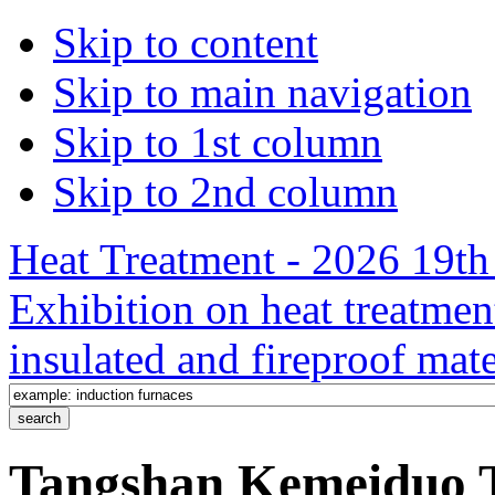
Skip to content
Skip to main navigation
Skip to 1st column
Skip to 2nd column
Heat Treatment - 2026 19th 
Exhibition on heat treatmen
insulated and fireproof mate
Tangshan Kemeiduo T