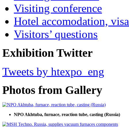
Visiting conference
Hotel accomodation, visa
Visitors’ questions
Exhibition Twitter
Tweets by htexpo_eng
Photos from Gallery
NPO Akhtuba, furnace, reaction tube, casting (Russia)