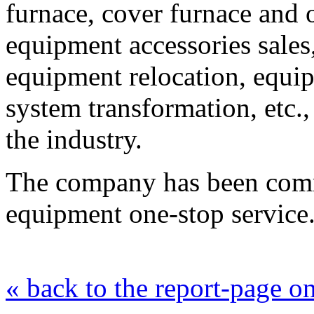
furnace, cover furnace and o
equipment accessories sale
equipment relocation, equi
system transformation, etc.
the industry.
The company has been commi
equipment one-stop service
« back to the report-page 