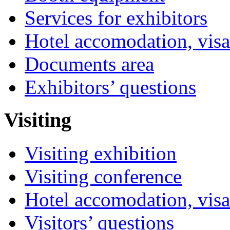
Services for exhibitors
Hotel accomodation, visa
Documents area
Exhibitors’ questions
Visiting
Visiting exhibition
Visiting conference
Hotel accomodation, visa
Visitors’ questions