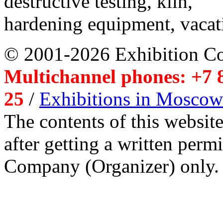
destructive testing, kiln,
hardening equipment, vacat
© 2001-2026 Exhibition C
Multichannel phones: +7 8
25
/
Exhibitions in Moscow
The contents of this website
after getting a written per
Company (Organizer) only.