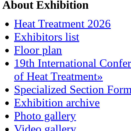
About Exhibition
Heat Treatment 2026
Exhibitors list
Floor plan
19th International Confe
of Heat Treatment»
Specialized Section For
Exhibition archive
Photo gallery
Video gallery