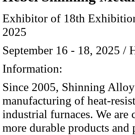
Exhibitor of 18th Exhibiti
2025
September 16 - 18, 2025 /
Information:
Since 2005, Shinning Alloy 
manufacturing of heat-resis
industrial furnaces. We are 
more durable products and p