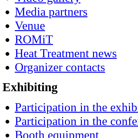
Media partners
Venue
ROMiT
Heat Treatment news
Organizer contacts
Exhibiting
Participation in the exhib
Participation in the conf
Booth equipment