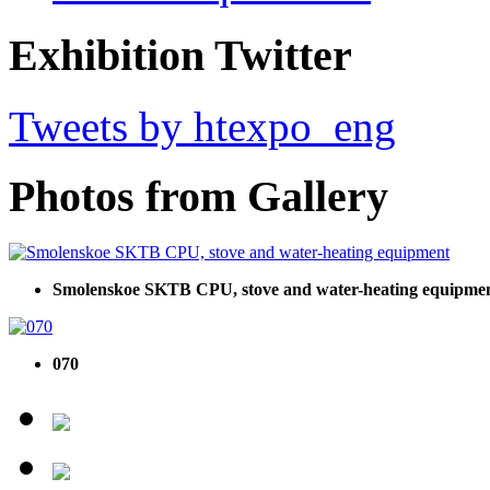
Exhibition Twitter
Tweets by htexpo_eng
Photos from Gallery
Smolenskoe SKTB CPU, stove and water-heating equipme
070