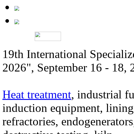
19th International Speciali
2026", September 16 - 18,
Heat treatment
, industrial f
induction equipment, lining,
refractories, endogenerators