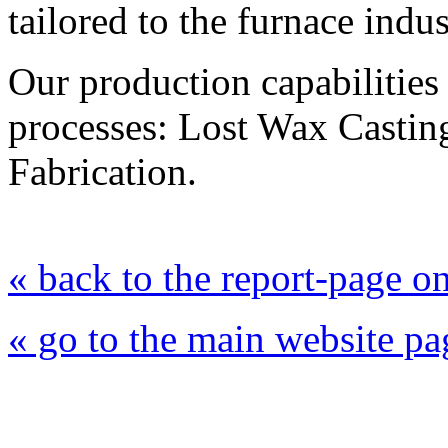
tailored to the furnace indus
Our production capabilities
processes: Lost Wax Casting
Fabrication.
« back to the report-page 
« go to the main website pa