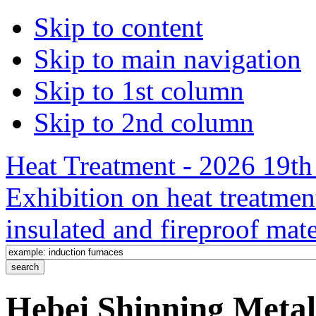
Skip to content
Skip to main navigation
Skip to 1st column
Skip to 2nd column
Heat Treatment - 2026 19th 
Exhibition on heat treatmen
insulated and fireproof mate
Hebei Shinning Metal