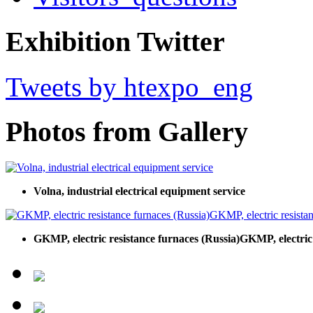
Exhibition Twitter
Tweets by htexpo_eng
Photos from Gallery
Volna, industrial electrical equipment service
GKMP, electric resistance furnaces (Russia)GKMP, electric 