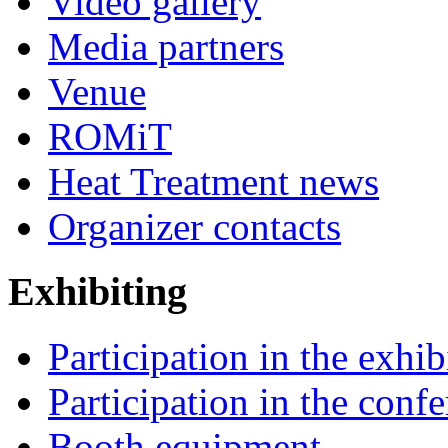
Video gallery
Media partners
Venue
ROMiT
Heat Treatment news
Organizer contacts
Exhibiting
Participation in the exhib
Participation in the conf
Booth equipment