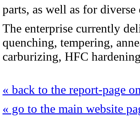
parts, as well as for divers
The enterprise currently del
quenching, tempering, annea
carburizing, HFC hardening,
« back to the report-page 
« go to the main website pa