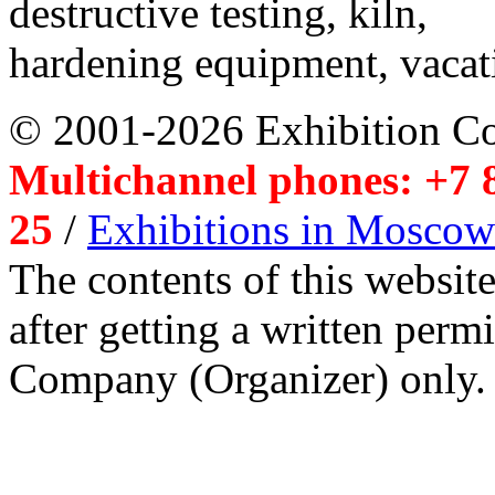
destructive testing, kiln,
hardening equipment, vacat
© 2001-2026 Exhibition C
Multichannel phones: +7 8
25
/
Exhibitions in Moscow
The contents of this website
after getting a written per
Company (Organizer) only.