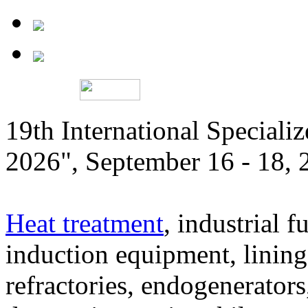
19th International Speciali
2026", September 16 - 18,
Heat treatment
, industrial f
induction equipment, lining,
refractories, endogenerators