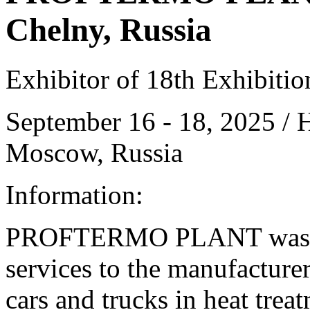
Chelny, Russia
Exhibitor of 18th Exhibiti
September 16 - 18, 2025 /
Moscow, Russia
Information:
PROFTERMO PLANT was fo
services to the manufacture
cars and trucks in heat tre