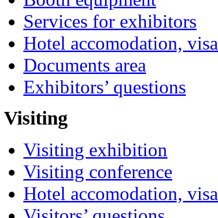
Services for exhibitors
Hotel accomodation, visa
Documents area
Exhibitors’ questions
Visiting
Visiting exhibition
Visiting conference
Hotel accomodation, visa
Visitors’ questions