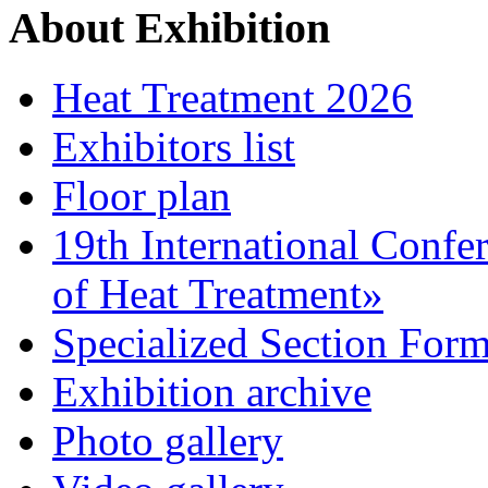
About Exhibition
Heat Treatment 2026
Exhibitors list
Floor plan
19th International Confe
of Heat Treatment»
Specialized Section For
Exhibition archive
Photo gallery