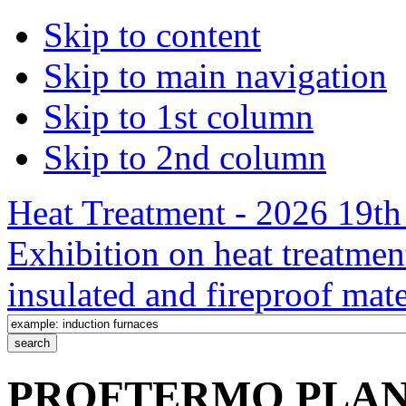
Skip to content
Skip to main navigation
Skip to 1st column
Skip to 2nd column
Heat Treatment - 2026 19th 
Exhibition on heat treatmen
insulated and fireproof mate
PROFTERMO PLANT 