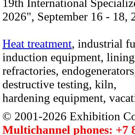
19th International Speciali
2026", September 16 - 18,
Heat treatment
, industrial f
induction equipment, lining,
refractories, endogenerators
destructive testing, kiln,
hardening equipment, vacat
© 2001-2026 Exhibition C
Multichannel phones: +7 8