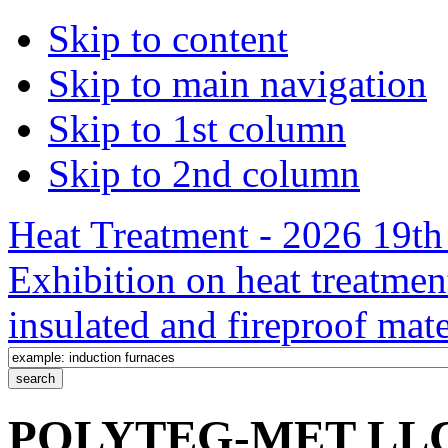
Skip to content
Skip to main navigation
Skip to 1st column
Skip to 2nd column
Heat Treatment - 2026 19th 
Exhibition on heat treatmen
insulated and fireproof mate
POLYTEG-MET LLC /