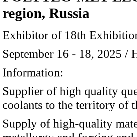
region, Russia
Exhibitor of 18th Exhibiti
September 16 - 18, 2025 /
Information:
Supplier of high quality qu
coolants to the territory of
Supply of high-quality mate