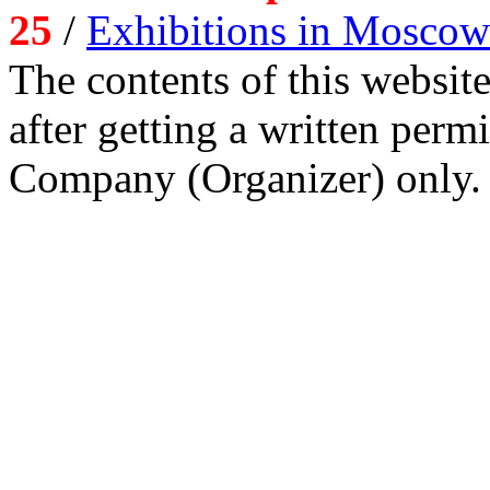
25
/
Exhibitions in Moscow
The contents of this website
after getting a written per
Company (Organizer) only.