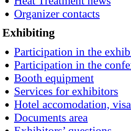
Heat Treatment news
Organizer contacts
Exhibiting
Participation in the exhib
Participation in the conf
Booth equipment
Services for exhibitors
Hotel accomodation, visa
Documents area
Exhibitors’ questions