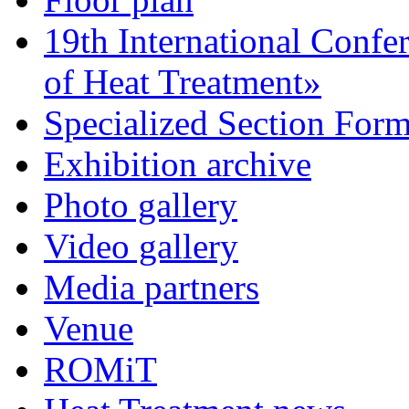
19th International Confe
of Heat Treatment»
Specialized Section For
Exhibition archive
Photo gallery
Video gallery
Media partners
Venue
ROMiT