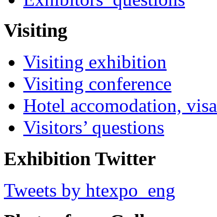
Visiting
Visiting exhibition
Visiting conference
Hotel accomodation, visa
Visitors’ questions
Exhibition Twitter
Tweets by htexpo_eng