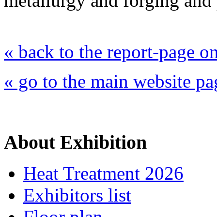
metallurgy and forging and 
« back to the report-page 
« go to the main website pa
About Exhibition
Heat Treatment 2026
Exhibitors list
Floor plan