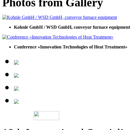
Photos from Gallery
Kohnle GmbH / WSD GmbH, conveyor furnace equipment
Conference «Innovation Technologies of Heat Treatment»