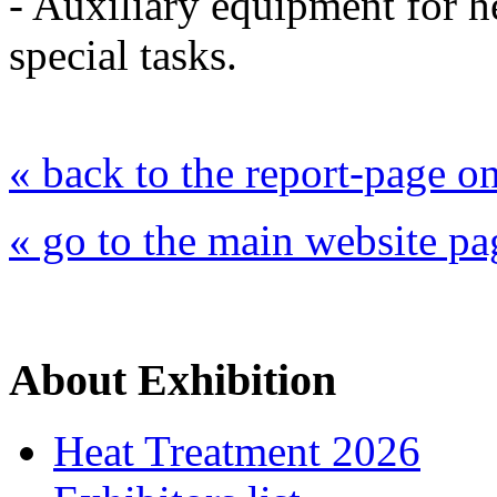
- Auxiliary equipment for h
special tasks.
« back to the report-page 
« go to the main website pa
About Exhibition
Heat Treatment 2026