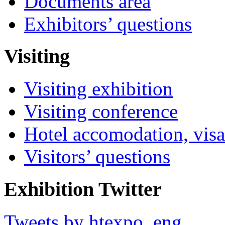
Documents area
Exhibitors’ questions
Visiting
Visiting exhibition
Visiting conference
Hotel accomodation, visa
Visitors’ questions
Exhibition Twitter
Tweets by htexpo_eng