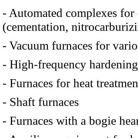
- Automated complexes for 
(cementation, nitrocarburizi
- Vacuum furnaces for vario
- High-frequency hardening
- Furnaces for heat treatm
- Shaft furnaces
- Furnaces with a bogie hea