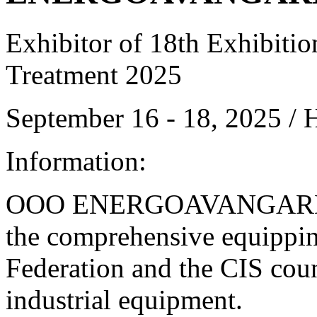
Exhibitor of 18th Exhibitio
Treatment 2025
September 16 - 18, 2025 /
Information:
OOO ENERGOAVANGARD is 
the comprehensive equipping
Federation and the CIS cou
industrial equipment.