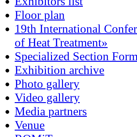
Exhibitors list
Floor plan
19th International Confe
of Heat Treatment»
Specialized Section For
Exhibition archive
Photo gallery
Video gallery
Media partners
Venue