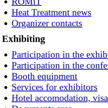
ROMiT
Heat Treatment news
Organizer contacts
Exhibiting
Participation in the exhib
Participation in the conf
Booth equipment
Services for exhibitors
Hotel accomodation, visa