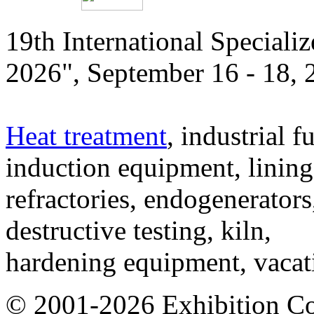
19th International Speciali
2026", September 16 - 18,
Heat treatment
, industrial f
induction equipment, lining,
refractories, endogenerators
destructive testing, kiln,
hardening equipment, vacat
© 2001-2026 Exhibition C