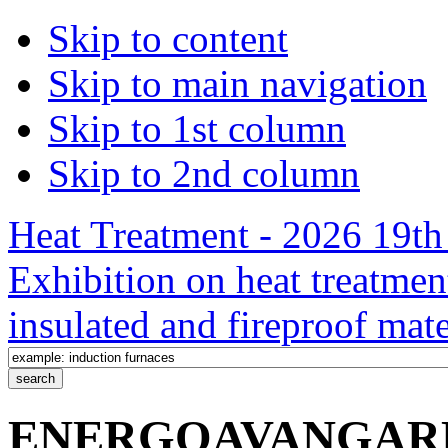
Skip to content
Skip to main navigation
Skip to 1st column
Skip to 2nd column
Heat Treatment - 2026 19th 
Exhibition on heat treatmen
insulated and fireproof mate
ENERGOAVANGARD, L