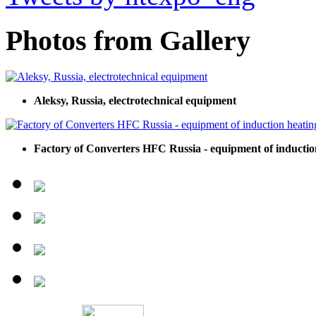
Photos from Gallery
Aleksy, Russia, electrotechnical equipment
Factory of Converters HFC Russia - equipment of inductio