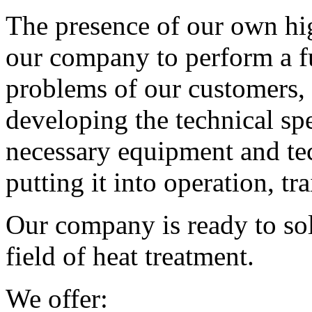
The presence of our own hig
our company to perform a fu
problems of our customers, s
developing the technical spe
necessary equipment and te
putting it into operation, tr
Our company is ready to sol
field of heat treatment.
We offer: