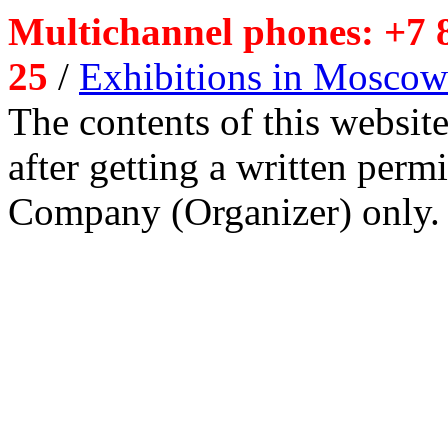
Multichannel phones: +7 8
25
/
Exhibitions in Moscow
The contents of this website
after getting a written per
Company (Organizer) only.