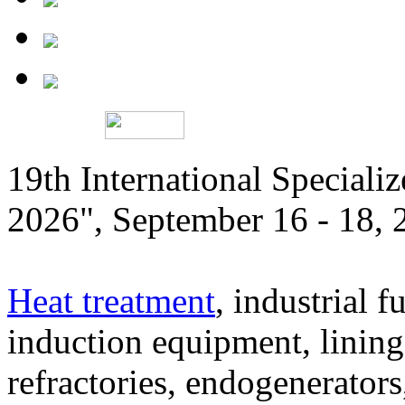
19th International Speciali
2026", September 16 - 18,
Heat treatment
, industrial f
induction equipment, lining,
refractories, endogenerators