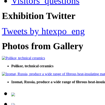
Visitors’ questions
Exhibition Twitter
Tweets by htexpo_eng
Photos from Gallery
Polikor, technical ceramics
Izomat, Russia, produce a wide range of fibrous heat-insula