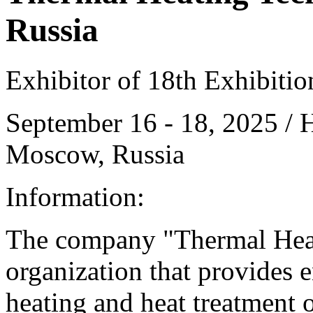
Russia
Exhibitor of 18th Exhibiti
September 16 - 18, 2025 /
Moscow, Russia
Information:
The company "Thermal Heat
organization that provides 
heating and heat treatment 