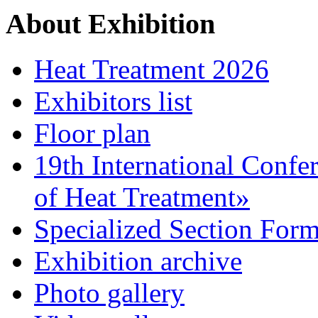
About Exhibition
Heat Treatment 2026
Exhibitors list
Floor plan
19th International Confe
of Heat Treatment»
Specialized Section For
Exhibition archive
Photo gallery