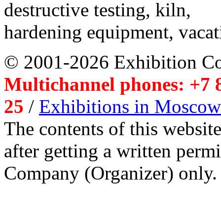
destructive testing, kiln,
hardening equipment, vacat
© 2001-2026 Exhibition C
Multichannel phones: +7 8
25
/
Exhibitions in Moscow
The contents of this website
after getting a written per
Company (Organizer) only.