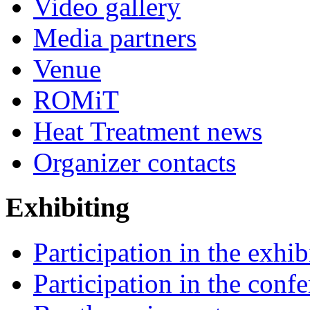
Video gallery
Media partners
Venue
ROMiT
Heat Treatment news
Organizer contacts
Exhibiting
Participation in the exhib
Participation in the conf