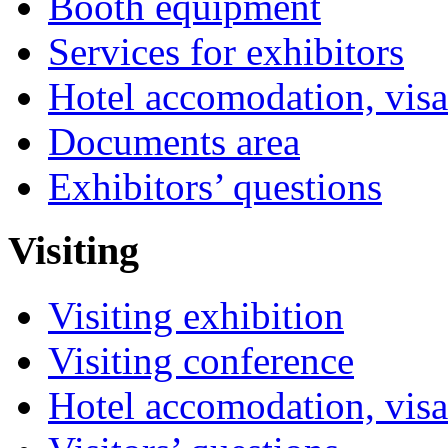
Booth equipment
Services for exhibitors
Hotel accomodation, visa
Documents area
Exhibitors’ questions
Visiting
Visiting exhibition
Visiting conference
Hotel accomodation, visa