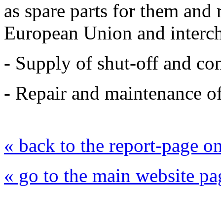
as spare parts for them and
European Union and interc
- Supply of shut-off and con
- Repair and maintenance of
« back to the report-page 
« go to the main website pa