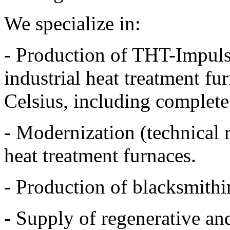
We specialize in:
- Production of THT-Impulse
industrial heat treatment f
Celsius, including complete 
- Modernization (technical 
heat treatment furnaces.
- Production of blacksmithi
- Supply of regenerative an