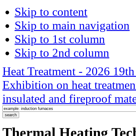
Skip to content
Skip to main navigation
Skip to 1st column
Skip to 2nd column
Heat Treatment - 2026 19th 
Exhibition on heat treatmen
insulated and fireproof mate
Thermal Heating Tech