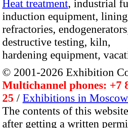
Heat treatment
, industrial f
induction equipment, lining,
refractories, endogenerators
destructive testing, kiln,
hardening equipment, vacat
© 2001-2026 Exhibition C
Multichannel phones: +7 8
25
/
Exhibitions in Moscow
The contents of this website
after getting a written per