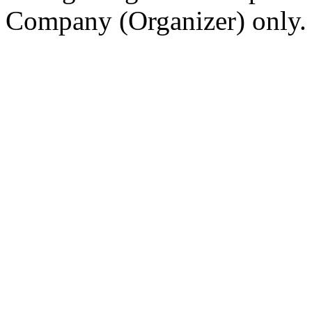
Company (Organizer) only.