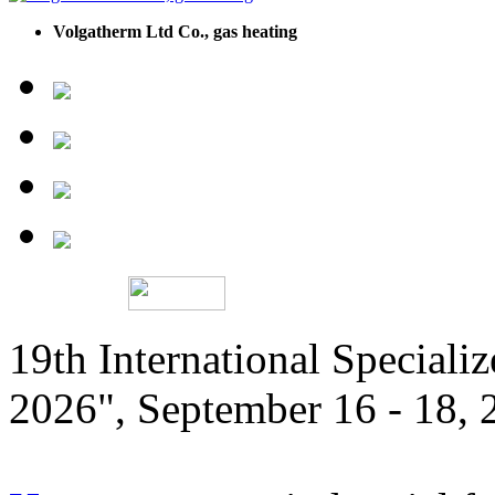
Volgatherm Ltd Co., gas heating
19th International Speciali
2026", September 16 - 18,