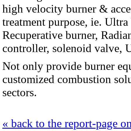
high velocity burner & acces
treatment purpose, ie. Ultra
Recuperative burner, Radia
controller, solenoid valve, 
Not only provide burner eq
customized combustion solut
sectors.
« back to the report-page 