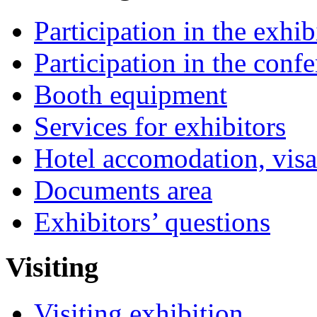
Participation in the exhib
Participation in the conf
Booth equipment
Services for exhibitors
Hotel accomodation, visa
Documents area
Exhibitors’ questions
Visiting
Visiting exhibition