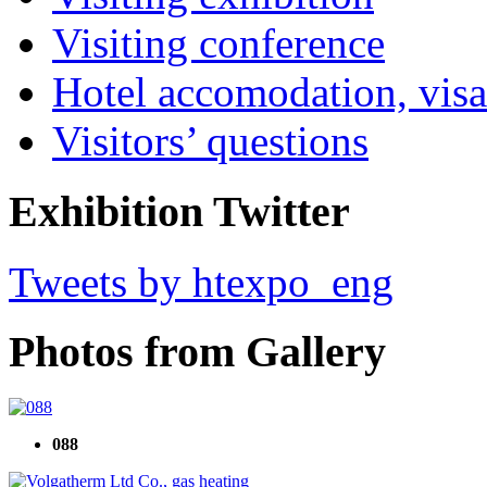
Visiting conference
Hotel accomodation, visa
Visitors’ questions
Exhibition Twitter
Tweets by htexpo_eng
Photos from Gallery
088