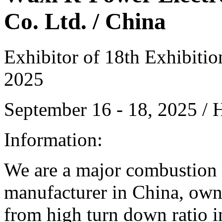
Co. Ltd. / China
Exhibitor of 18th Exhibiti
2025
September 16 - 18, 2025 /
Information:
We are a major combustion
manufacturer in China, owni
from high turn down ratio in