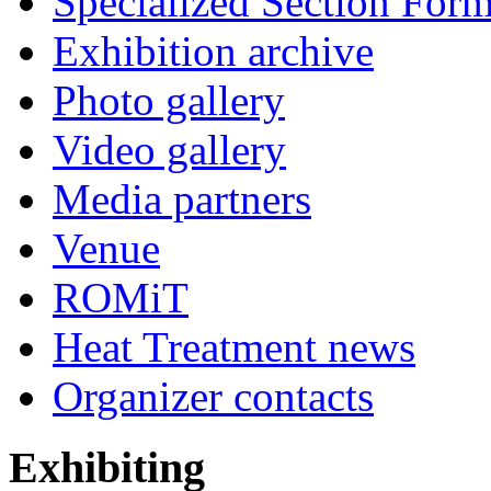
Specialized Section For
Exhibition archive
Photo gallery
Video gallery
Media partners
Venue
ROMiT
Heat Treatment news
Organizer contacts
Exhibiting