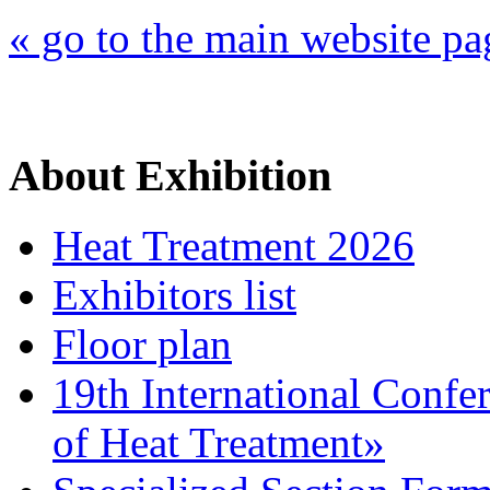
« go to the main website pa
About Exhibition
Heat Treatment 2026
Exhibitors list
Floor plan
19th International Confe
of Heat Treatment»