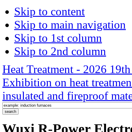
Skip to content
Skip to main navigation
Skip to 1st column
Skip to 2nd column
Heat Treatment - 2026 19th 
Exhibition on heat treatmen
insulated and fireproof mate
Wuxi R-Power Electr