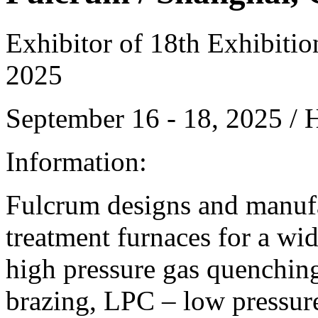
Exhibitor of 18th Exhibiti
2025
September 16 - 18, 2025 /
Information:
Fulcrum designs and manufa
treatment furnaces for a wid
high pressure gas quenching
brazing, LPC – low pressure 