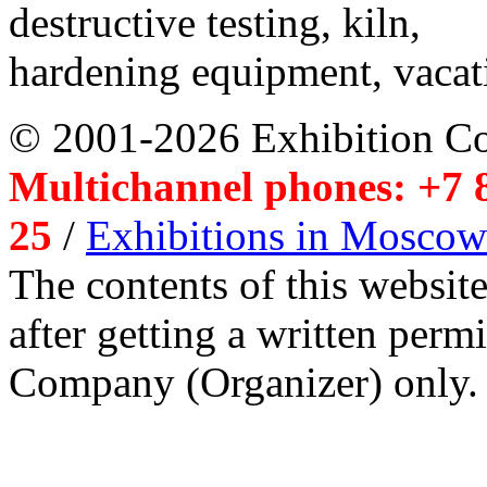
destructive testing, kiln,
hardening equipment, vacat
© 2001-2026 Exhibition C
Multichannel phones: +7 8
25
/
Exhibitions in Moscow
The contents of this website
after getting a written per
Company (Organizer) only.