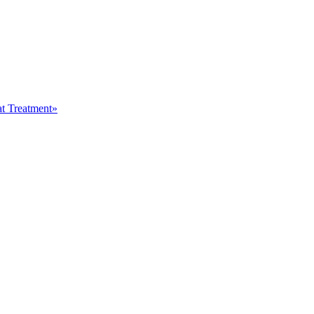
at Treatment»