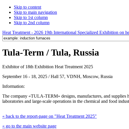
Skip to content
Skip to main navigation
Skip to 1st column
Skip to 2nd column
Heat Treatment - 2026 19th International Specialized Exhibition on hea
Tula-Term / Tula, Russia
Exhibitor of 18th Exhibition Heat Treatment 2025
September 16 - 18, 2025 / Hall 57, VDNH, Moscow, Russia
Information:
The company «TULA-TERM» designs, manufactures, and supplies heat 
laboratories and large-scale operations in the chemical and food indust
« back to the report-page on "Heat Treatment 2025"
« go to the main website page