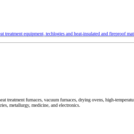
t treatment equipment, techlogies and heat-insulated and fireproof mate
treatment furnaces, vacuum furnaces, drying ovens, high-temperature
ries, metallurgy, medicine, and electronics.