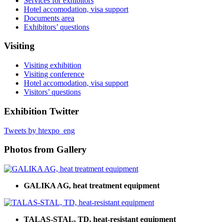
Services for exhibitors
Hotel accomodation, visa support
Documents area
Exhibitors’ questions
Visiting
Visiting exhibition
Visiting conference
Hotel accomodation, visa support
Visitors’ questions
Exhibition Twitter
Tweets by htexpo_eng
Photos from Gallery
GALIKA AG, heat treatment equipment
TALAS-STAL, TD, heat-resistant equipment