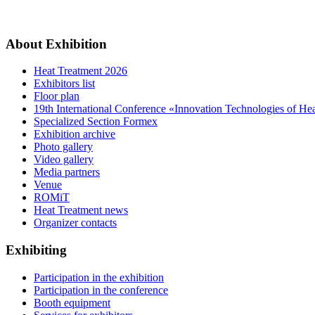
About Exhibition
Heat Treatment 2026
Exhibitors list
Floor plan
19th International Conference «Innovation Technologies of He
Specialized Section Formex
Exhibition archive
Photo gallery
Video gallery
Media partners
Venue
ROMiT
Heat Treatment news
Organizer contacts
Exhibiting
Participation in the exhibition
Participation in the conference
Booth equipment