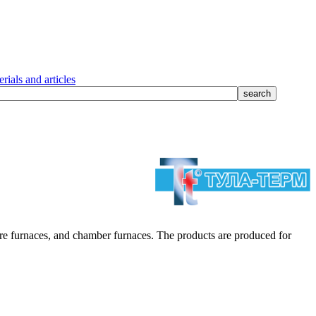
rials and articles
 furnaces, and chamber furnaces. The products are produced for