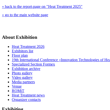
« back to the report-page on "Heat Treatment 2025"
« go to the main website page
About Exhibition
Heat Treatment 2026
Exhibitors list
Floor plan
19th International Conference «Innovation Technologies of He
Specialized Section Formex
Exhibition archive
Photo gallery
Video gallery
Media partners
Venue
ROMiT
Heat Treatment news
Organizer contacts
Exhibiting