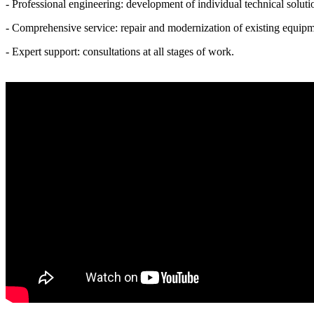
- Professional engineering: development of individual technical soluti
- Comprehensive service: repair and modernization of existing equipm
- Expert support: consultations at all stages of work.