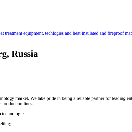
t treatment equipment, techlogies and heat-insulated and fireproof mate
rg, Russia
ology market. We take pride in being a reliable partner for leading en
e production lines.
m technologies:
lting;