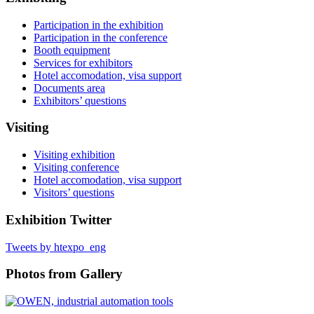
Participation in the exhibition
Participation in the conference
Booth equipment
Services for exhibitors
Hotel accomodation, visa support
Documents area
Exhibitors’ questions
Visiting
Visiting exhibition
Visiting conference
Hotel accomodation, visa support
Visitors’ questions
Exhibition Twitter
Tweets by htexpo_eng
Photos from Gallery