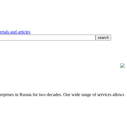
rials and articles
terprises in Russia for two decades. Our wide range of services allows