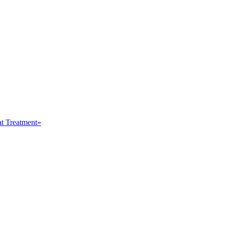
at Treatment»