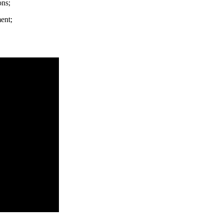
ons;
ent;