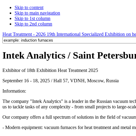
Skip to content
Skip to main navigation
Skip to 1st column
Skip to 2nd column
Heat Treatment - 2026 19th International Specialized Exhibition on hea
Intek Analytics / Saint Petersbu
Exhibitor of 18th Exhibition Heat Treatment 2025
September 16 - 18, 2025 / Hall 57, VDNH, Moscow, Russia
Information:
The company "Intek Analytics" is a leader in the Russian vacuum techn
us to tackle tasks of any complexity - from small projects to large-scal
Our company offers a full spectrum of solutions in the field of vacuu
- Modern equipment: vacuum furnaces for heat treatment and metal me