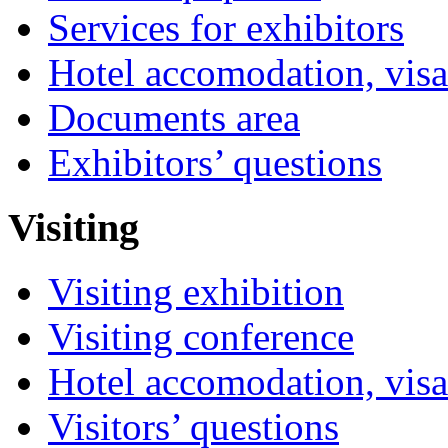
Services for exhibitors
Hotel accomodation, visa
Documents area
Exhibitors’ questions
Visiting
Visiting exhibition
Visiting conference
Hotel accomodation, visa
Visitors’ questions