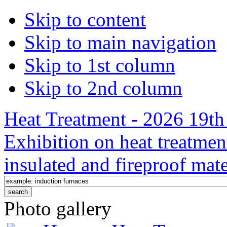
Skip to content
Skip to main navigation
Skip to 1st column
Skip to 2nd column
Heat Treatment - 2026 19th 
Exhibition on heat treatmen
insulated and fireproof mate
Photo gallery