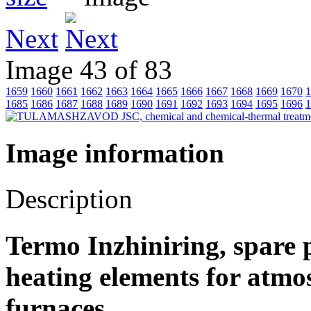
Next
Image 43 of 83
1659
1660
1661
1662
1663
1664
1665
1666
1667
1668
1669
1670
1
1685
1686
1687
1688
1689
1690
1691
1692
1693
1694
1695
1696
1
Image information
Description
Termo Inzhiniring, spare p
heating elements for atm
furnaces