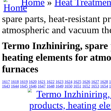
Home
»
Heat Treatmen
spare parts, heat-resistant 
atmospheric and vacuum th
Termo Inzhiniring, spare 
heating elements for atm
furnaces
1617
1618
1619
1620
1621
1622
1623
1624
1625
1626
1627
1628
1
1643
1644
1645
1646
1647
1648
1649
1650
1651
1652
1653
1654
1