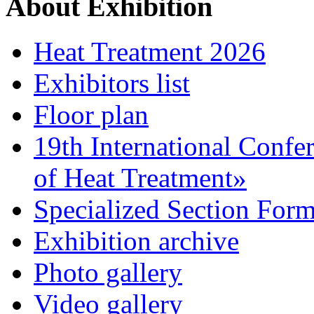
About Exhibition
Heat Treatment 2026
Exhibitors list
Floor plan
19th International Confe
of Heat Treatment»
Specialized Section For
Exhibition archive
Photo gallery
Video gallery