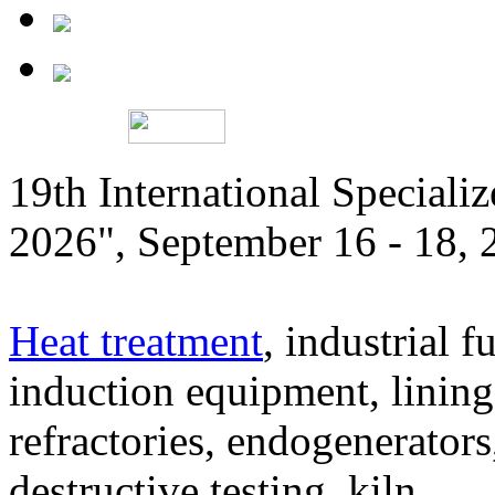
19th International Speciali
2026", September 16 - 18,
Heat treatment
, industrial f
induction equipment, lining,
refractories, endogenerators
destructive testing, kiln,