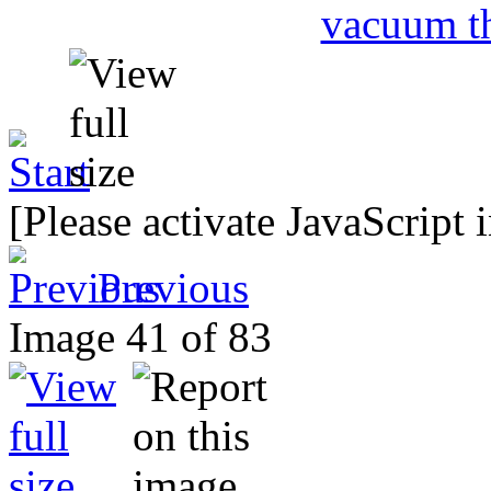
[Please activate JavaScript 
Previous
Image 41 of 83