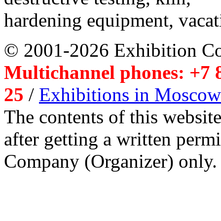
hardening equipment, vacat
© 2001-2026 Exhibition C
Multichannel phones: +7 8
25
/
Exhibitions in Moscow
The contents of this website
after getting a written per
Company (Organizer) only.