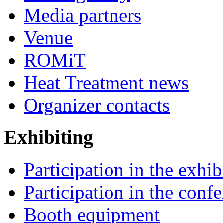
Media partners
Venue
ROMiT
Heat Treatment news
Organizer contacts
Exhibiting
Participation in the exhib
Participation in the conf
Booth equipment