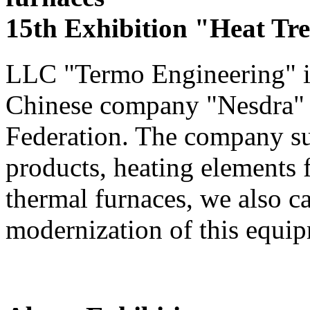
15th Exhibition "Heat Tr
LLC "Termo Engineering" is 
Chinese company "Nesdra" in
Federation. The company sup
products, heating elements
thermal furnaces, we also c
modernization of this equi