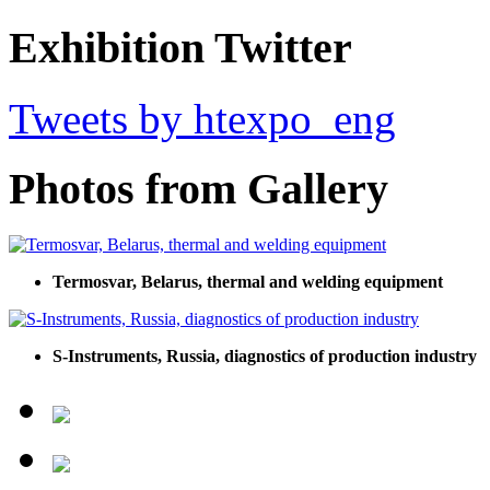
Exhibition Twitter
Tweets by htexpo_eng
Photos from Gallery
Termosvar, Belarus, thermal and welding equipment
S-Instruments, Russia, diagnostics of production industry