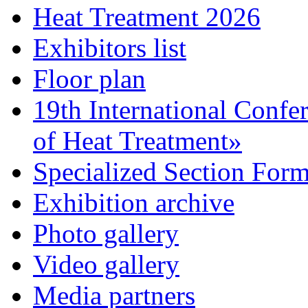
Heat Treatment 2026
Exhibitors list
Floor plan
19th International Confe
of Heat Treatment»
Specialized Section For
Exhibition archive
Photo gallery
Video gallery
Media partners