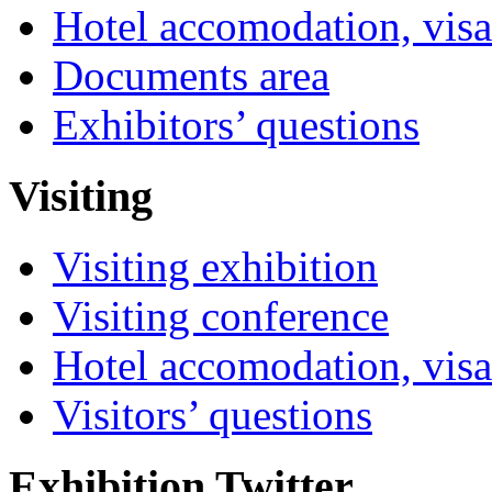
Hotel accomodation, visa
Documents area
Exhibitors’ questions
Visiting
Visiting exhibition
Visiting conference
Hotel accomodation, visa
Visitors’ questions
Exhibition Twitter