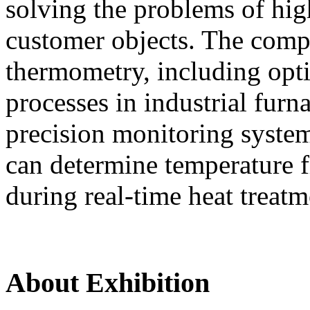
solving the problems of hi
customer objects. The compa
thermometry, including opti
processes in industrial furn
precision monitoring syste
can determine temperature fi
during real-time heat treatm
About Exhibition