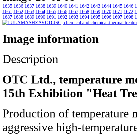
1635
1636
1637
1638
1639
1640
1641
1642
1643
1644
1645
1646
1
1661
1662
1663
1664
1665
1666
1667
1668
1669
1670
1671
1672
1
1687
1688
1689
1690
1691
1692
1693
1694
1695
1696
1697
1698
1
Image information
Description
OTC Ltd., temperature m
15th Exhibition "Heat Tr
Production of temperature m
aggressive high-temperature