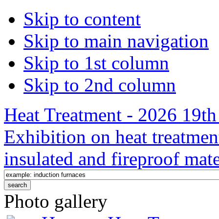
Skip to content
Skip to main navigation
Skip to 1st column
Skip to 2nd column
Heat Treatment - 2026 19th 
Exhibition on heat treatmen
insulated and fireproof mate
Photo gallery