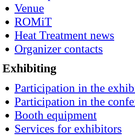
Venue
ROMiT
Heat Treatment news
Organizer contacts
Exhibiting
Participation in the exhib
Participation in the conf
Booth equipment
Services for exhibitors