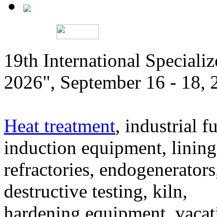
19th International Speciali
2026", September 16 - 18,
Heat treatment
, industrial f
induction equipment, lining,
refractories, endogenerators
destructive testing, kiln,
hardening equipment, vacat