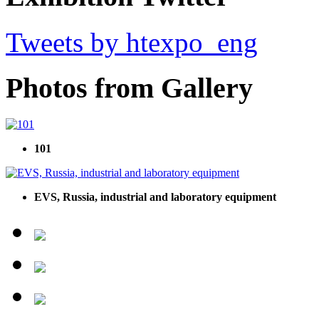
Tweets by htexpo_eng
Photos from Gallery
101
EVS, Russia, industrial and laboratory equipment