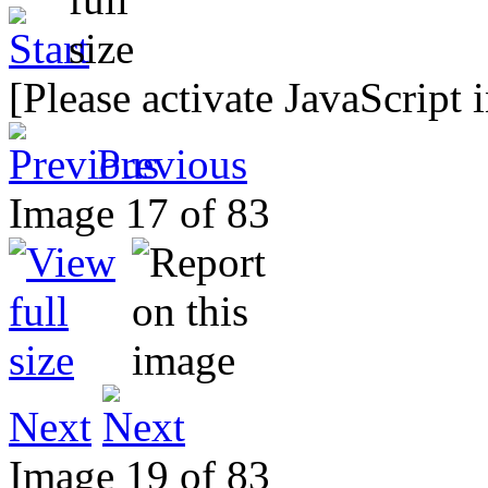
[Please activate JavaScript 
Previous
Image 17 of 83
Next
Image 19 of 83