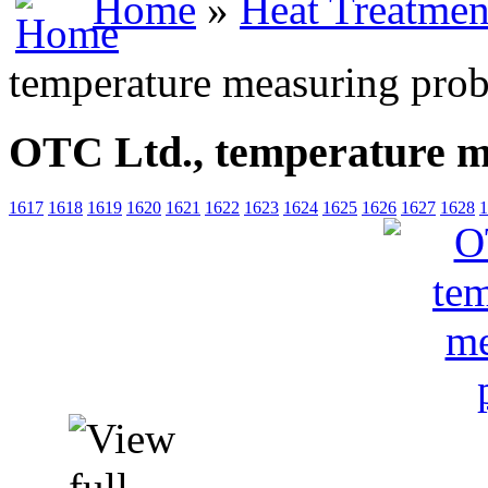
Home
»
Heat Treatmen
temperature measuring pro
OTC Ltd., temperature m
1617
1618
1619
1620
1621
1622
1623
1624
1625
1626
1627
1628
1