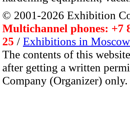
© 2001-2026 Exhibition C
Multichannel phones: +7 8
25
/
Exhibitions in Moscow
The contents of this website
after getting a written per
Company (Organizer) only.