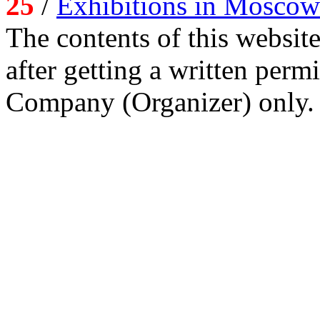
25
/
Exhibitions in Moscow
The contents of this website
after getting a written per
Company (Organizer) only.