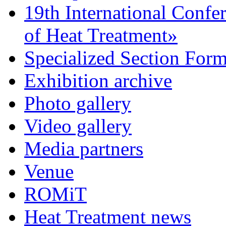
19th International Confe
of Heat Treatment»
Specialized Section For
Exhibition archive
Photo gallery
Video gallery
Media partners
Venue
ROMiT
Heat Treatment news