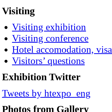
Visiting
Visiting exhibition
Visiting conference
Hotel accomodation, visa
Visitors’ questions
Exhibition Twitter
Tweets by htexpo_eng
Photos from Gallery