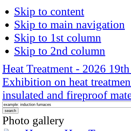
Skip to content
Skip to main navigation
Skip to 1st column
Skip to 2nd column
Heat Treatment - 2026 19th 
Exhibition on heat treatmen
insulated and fireproof mate
Photo gallery