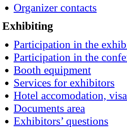
Organizer contacts
Exhibiting
Participation in the exhib
Participation in the conf
Booth equipment
Services for exhibitors
Hotel accomodation, visa
Documents area
Exhibitors’ questions