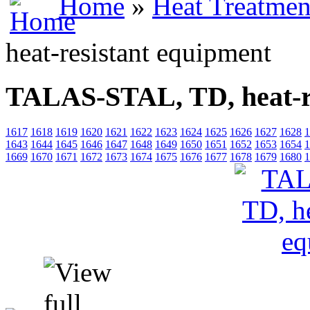
Home
»
Heat Treatmen
heat-resistant equipment
TALAS-STAL, TD, heat-re
1617
1618
1619
1620
1621
1622
1623
1624
1625
1626
1627
1628
1
1643
1644
1645
1646
1647
1648
1649
1650
1651
1652
1653
1654
1
1669
1670
1671
1672
1673
1674
1675
1676
1677
1678
1679
1680
1