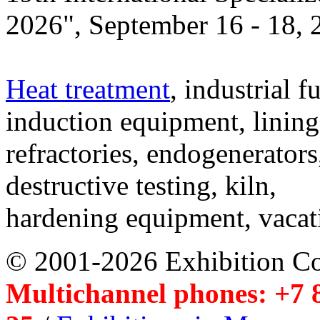
2026", September 16 - 18,
Heat treatment
, industrial f
induction equipment, lining,
refractories, endogenerators
destructive testing, kiln,
hardening equipment, vacat
© 2001-2026 Exhibition C
Multichannel phones: +7 8