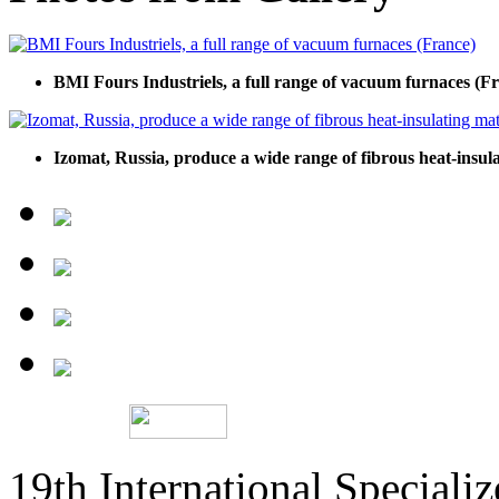
BMI Fours Industriels, a full range of vacuum furnaces (F
Izomat, Russia, produce a wide range of fibrous heat-insula
19th International Speciali