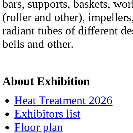
bars, supports, baskets, wor
(roller and other), impeller
radiant tubes of different de
bells and other.
About Exhibition
Heat Treatment 2026
Exhibitors list
Floor plan