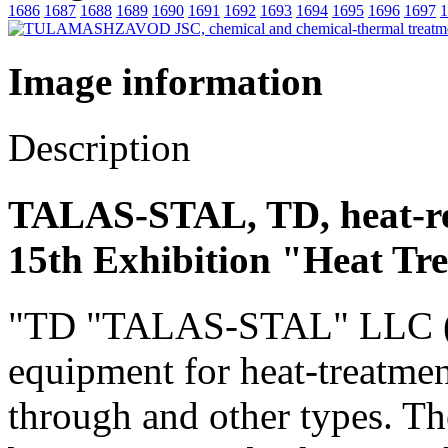
1686
1687
1688
1689
1690
1691
1692
1693
1694
1695
1696
1697
1
Image information
Description
TALAS-STAL, TD, heat-re
15th Exhibition "Heat Tr
"TD "TALAS-STAL" LLC (Rus
equipment for heat-treatmen
through and other types. Th