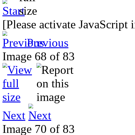
[Please activate JavaScript 
Previous
Image 68 of 83
Next
Image 70 of 83