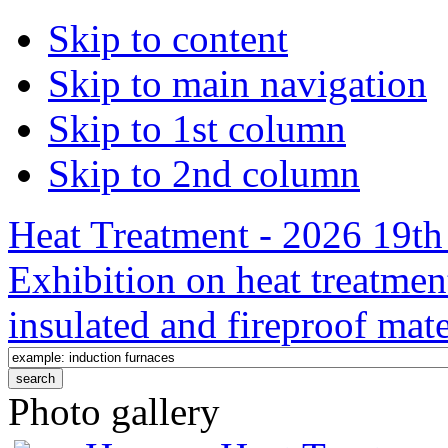
Skip to content
Skip to main navigation
Skip to 1st column
Skip to 2nd column
Heat Treatment - 2026 19th 
Exhibition on heat treatmen
insulated and fireproof mate
Photo gallery