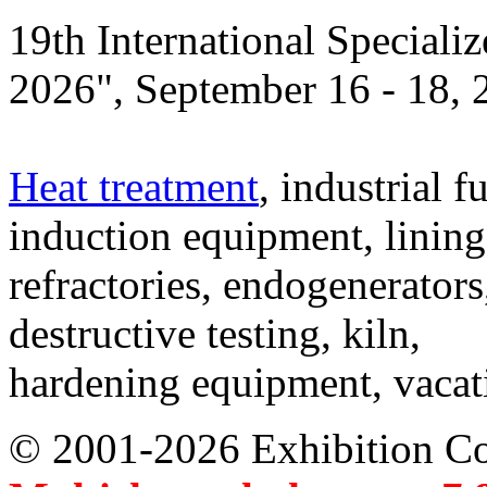
19th International Speciali
2026", September 16 - 18,
Heat treatment
, industrial f
induction equipment, lining,
refractories, endogenerators
destructive testing, kiln,
hardening equipment, vacat
© 2001-2026 Exhibition C