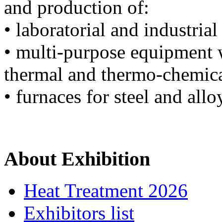
and production of:
• laboratorial and industria
• multi-purpose equipment w
thermal and thermo-chemica
• furnaces for steel and all
About Exhibition
Heat Treatment 2026
Exhibitors list