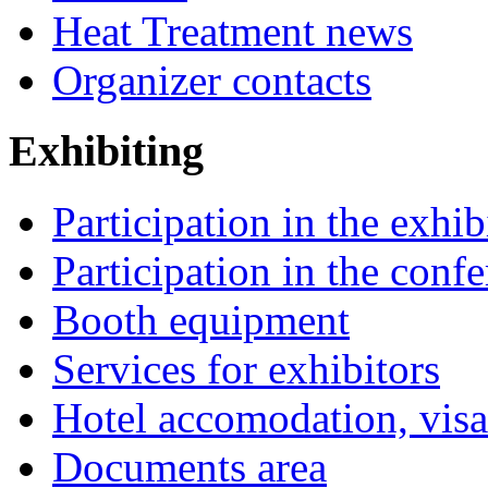
Heat Treatment news
Organizer contacts
Exhibiting
Participation in the exhib
Participation in the conf
Booth equipment
Services for exhibitors
Hotel accomodation, visa
Documents area