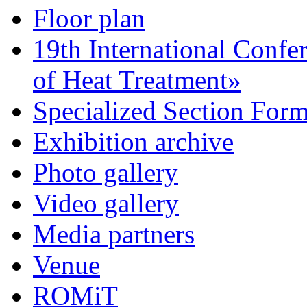
Floor plan
19th International Confe
of Heat Treatment»
Specialized Section For
Exhibition archive
Photo gallery
Video gallery
Media partners
Venue
ROMiT