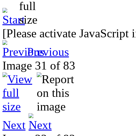
[Please activate JavaScript 
Previous
Image 31 of 83
Next