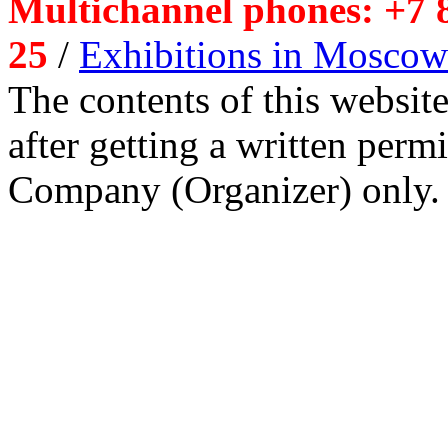
Multichannel phones: +7 8
25
/
Exhibitions in Moscow
The contents of this website
after getting a written per
Company (Organizer) only.