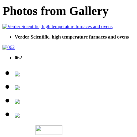
Photos from Gallery
Verder Scientific, high temperature furnaces and ovens
062