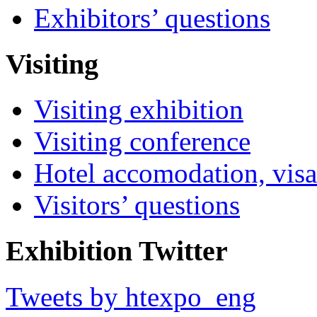
Exhibitors’ questions
Visiting
Visiting exhibition
Visiting conference
Hotel accomodation, visa
Visitors’ questions
Exhibition Twitter
Tweets by htexpo_eng