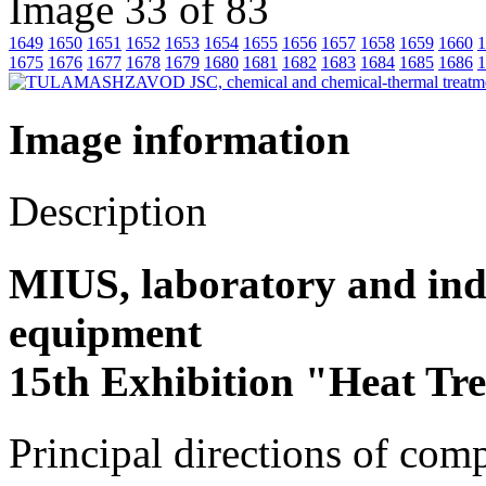
Image 33 of 83
1649
1650
1651
1652
1653
1654
1655
1656
1657
1658
1659
1660
1
1675
1676
1677
1678
1679
1680
1681
1682
1683
1684
1685
1686
1
Image information
Description
MIUS, laboratory and indu
equipment
15th Exhibition "Heat Tr
Principal directions of com