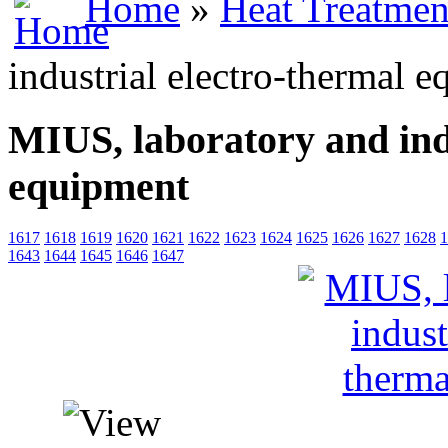
Home
»
Heat Treatmen
industrial electro-thermal 
MIUS, laboratory and ind
equipment
1617
1618
1619
1620
1621
1622
1623
1624
1625
1626
1627
1628
1
1643
1644
1645
1646
1647