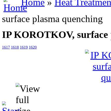
Home
»
Heat Treatmen
surface plasma quenching
IP KOROTKOV, surface 
1617
1618
1619
1620