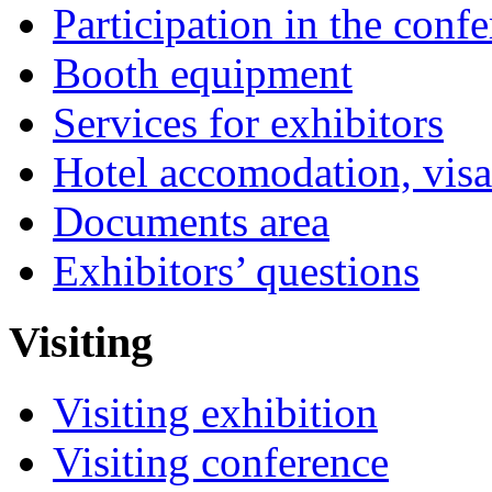
Participation in the conf
Booth equipment
Services for exhibitors
Hotel accomodation, visa
Documents area
Exhibitors’ questions
Visiting
Visiting exhibition
Visiting conference