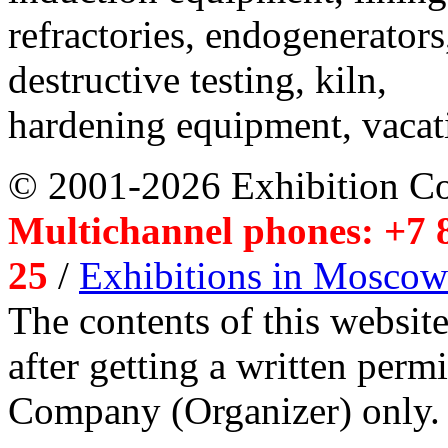
refractories, endogenerators
destructive testing, kiln,
hardening equipment, vacat
© 2001-2026 Exhibition C
Multichannel phones: +7 8
25
/
Exhibitions in Moscow
The contents of this website
after getting a written per
Company (Organizer) only.