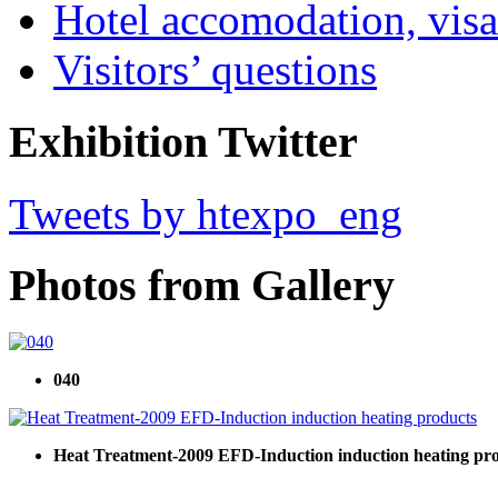
Hotel accomodation, visa
Visitors’ questions
Exhibition Twitter
Tweets by htexpo_eng
Photos from Gallery
040
Heat Treatment-2009 EFD-Induction induction heating pr