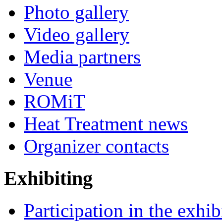
Photo gallery
Video gallery
Media partners
Venue
ROMiT
Heat Treatment news
Organizer contacts
Exhibiting
Participation in the exhib