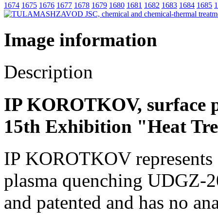
1674
1675
1676
1677
1678
1679
1680
1681
1682
1683
1684
1685
1
Image information
Description
IP KOROTKOV, surface p
15th Exhibition "Heat Tr
IP KOROTKOV represents a u
plasma quenching UDGZ-200.
and patented and has no an