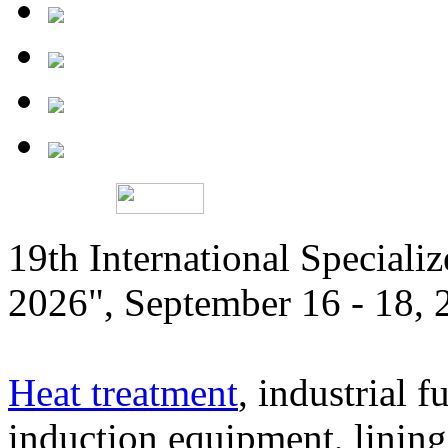
19th International Speciali
2026", September 16 - 18,
Heat treatment
, industrial f
induction equipment, lining,