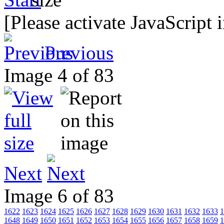
[Please activate JavaScript 
Previous
Image 4 of 83
Next
Image 6 of 83
1622
1623
1624
1625
1626
1627
1628
1629
1630
1631
1632
1633
1
1648
1649
1650
1651
1652
1653
1654
1655
1656
1657
1658
1659
1