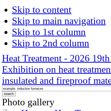
Skip to content
Skip to main navigation
Skip to 1st column
Skip to 2nd column
Heat Treatment - 2026 19th 
Exhibition on heat treatmen
insulated and fireproof mate
Photo gallery