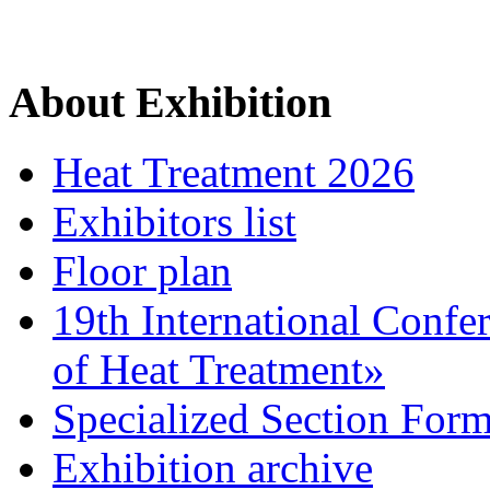
About Exhibition
Heat Treatment 2026
Exhibitors list
Floor plan
19th International Confe
of Heat Treatment»
Specialized Section For
Exhibition archive