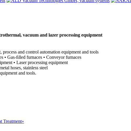
othermal, vacuum and lazer processing equipment
, process and control automation equipment and tools
ces • Gas-ﬁlled furnaces • Conveyor furnaces
uipment • Laser processing equipment
al hoses, stainless steel
equipment and tools.
at Treatment»