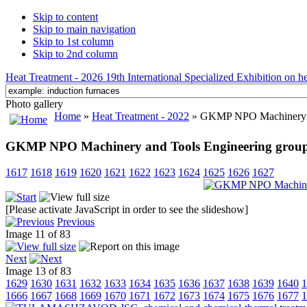
Skip to content
Skip to main navigation
Skip to 1st column
Skip to 2nd column
Heat Treatment - 2026 19th International Specialized Exhibition on hea
Photo gallery
Home
»
Heat Treatment - 2022
» GKMP NPO Machinery and
GKMP NPO Machinery and Tools Engineering group L
1617
1618
1619
1620
1621
1622
1623
1624
1625
1626
1627
[Please activate JavaScript in order to see the slideshow]
Previous
Image 11 of 83
Next
Image 13 of 83
1629
1630
1631
1632
1633
1634
1635
1636
1637
1638
1639
1640
1
1666
1667
1668
1669
1670
1671
1672
1673
1674
1675
1676
1677
1