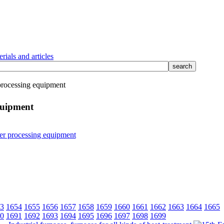
rials and articles
rocessing equipment
quipment
3
1654
1655
1656
1657
1658
1659
1660
1661
1662
1663
1664
1665
0
1691
1692
1693
1694
1695
1696
1697
1698
1699