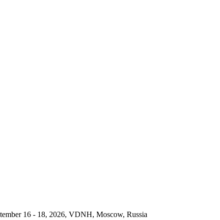
September 16 - 18, 2026, VDNH, Moscow, Russia