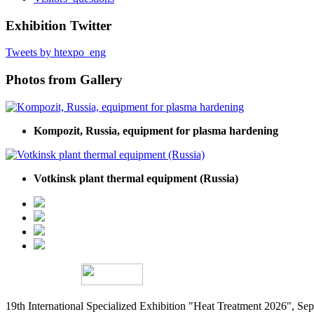
Exhibition Twitter
Tweets by htexpo_eng
Photos from Gallery
Kompozit, Russia, equipment for plasma hardening
Votkinsk plant thermal equipment (Russia)
19th International Specialized Exhibition "Heat Treatment 2026", 