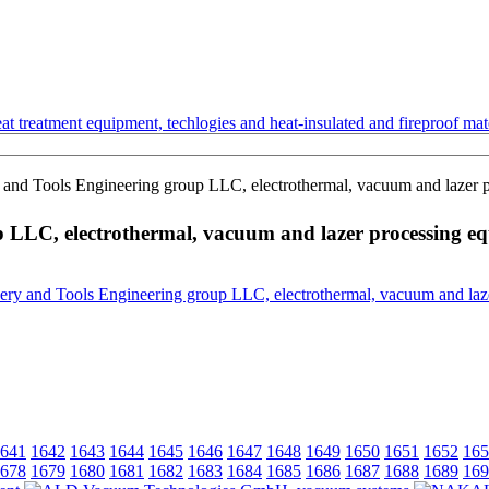
t treatment equipment, techlogies and heat-insulated and fireproof mate
 Tools Engineering group LLC, electrothermal, vacuum and lazer p
LC, electrothermal, vacuum and lazer processing e
641
1642
1643
1644
1645
1646
1647
1648
1649
1650
1651
1652
165
678
1679
1680
1681
1682
1683
1684
1685
1686
1687
1688
1689
169