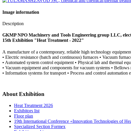
Image information
Description
GKMP NPO Machinery and Tools Engineering group LLC, electr
15th Exhibition "Heat Treatment - 2022"
А manufacture of a contemporary, reliable high technology equipment
• Electric resistance (batch and continuous) furnaces • Vacuum furna
• Automated system control equipment • Physical lab and thermal eq
• Vacuum equipment and components for vacuum systems • Bellows met
• Information systems for transport • Process and control automation 
About Exhibition
Heat Treatment 2026
Exhibitors list
Floor plan
19th International Conference «Innovation Technologies of He
Specialized Section Formex