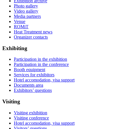
Exhibition archive
Photo gallery
Video gallery
Media partners
Venue
ROMiT
Heat Treatment news
Organizer contacts
Exhibiting
Participation in the exhibition
Participation in the conference
Booth equipment
Services for exhibitors
Hotel accomodation, visa support
Documents area
Exhibitors’ questions
Visiting
Visiting exhibition
Visiting conference
Hotel accomodation, visa support
Visitors’ questions