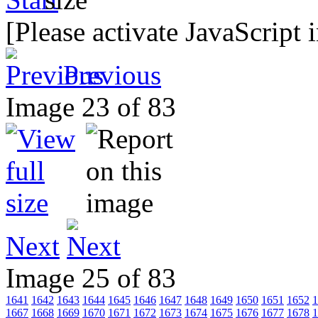
[Please activate JavaScript 
Previous
Image 23 of 83
Next
Image 25 of 83
1641
1642
1643
1644
1645
1646
1647
1648
1649
1650
1651
1652
1
1667
1668
1669
1670
1671
1672
1673
1674
1675
1676
1677
1678
1