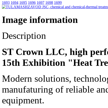
1693
1694
1695
1696
1697
1698
1699
Image information
Description
ST Crown LLC, high perf
15th Exhibition "Heat Tr
Modern solutions, technolog
manufaturing of reliable an
equipment.