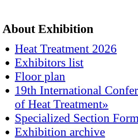
About Exhibition
Heat Treatment 2026
Exhibitors list
Floor plan
19th International Confe
of Heat Treatment»
Specialized Section For
Exhibition archive