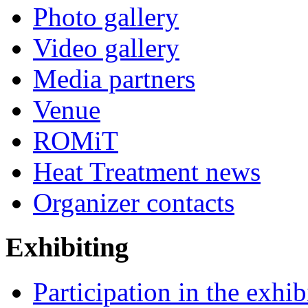
Photo gallery
Video gallery
Media partners
Venue
ROMiT
Heat Treatment news
Organizer contacts
Exhibiting
Participation in the exhib