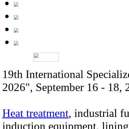
19th International Speciali
2026", September 16 - 18,
Heat treatment
, industrial f
induction equipment, lining,