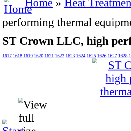
Home
»
Heat Treatmen
performing thermal equipm
ST Crown LLC, high per
1617
1618
1619
1620
1621
1622
1623
1624
1625
1626
1627
1628
1