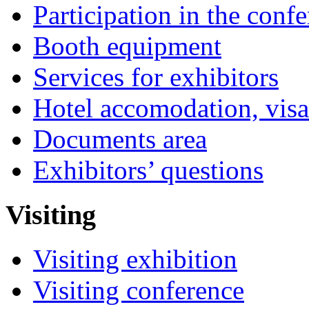
Participation in the conf
Booth equipment
Services for exhibitors
Hotel accomodation, visa
Documents area
Exhibitors’ questions
Visiting
Visiting exhibition
Visiting conference