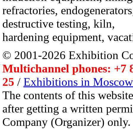
refractories, endogenerators
destructive testing, kiln,
hardening equipment, vacat
© 2001-2026 Exhibition C
Multichannel phones: +7 8
25
/
Exhibitions in Moscow
The contents of this website
after getting a written per
Company (Organizer) only.