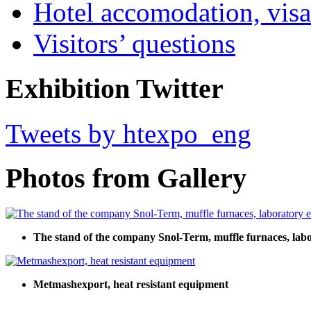
Hotel accomodation, visa
Visitors’ questions
Exhibition Twitter
Tweets by htexpo_eng
Photos from Gallery
The stand of the company Snol-Term, muffle furnaces, lab
Metmashexport, heat resistant equipment