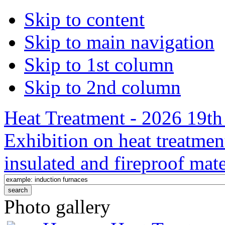
Skip to content
Skip to main navigation
Skip to 1st column
Skip to 2nd column
Heat Treatment - 2026 19th 
Exhibition on heat treatmen
insulated and fireproof mate
Photo gallery