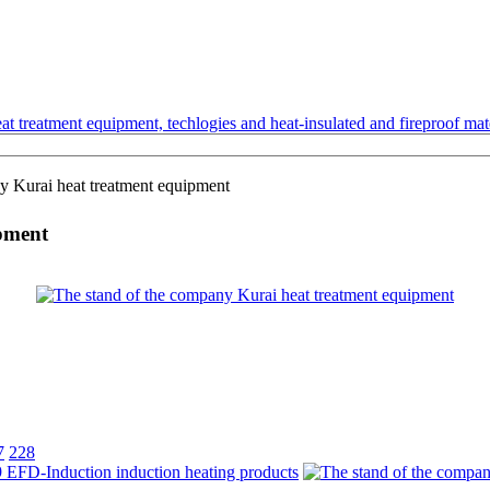
t treatment equipment, techlogies and heat-insulated and fireproof mate
y Kurai heat treatment equipment
pment
7
228