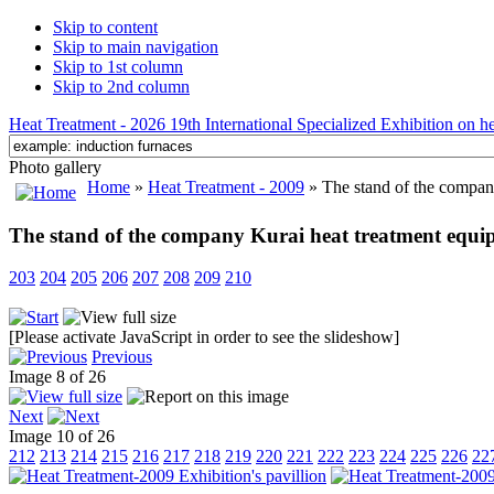
Skip to content
Skip to main navigation
Skip to 1st column
Skip to 2nd column
Heat Treatment - 2026 19th International Specialized Exhibition on hea
Photo gallery
Home
»
Heat Treatment - 2009
» The stand of the compan
The stand of the company Kurai heat treatment equi
203
204
205
206
207
208
209
210
[Please activate JavaScript in order to see the slideshow]
Previous
Image 8 of 26
Next
Image 10 of 26
212
213
214
215
216
217
218
219
220
221
222
223
224
225
226
22