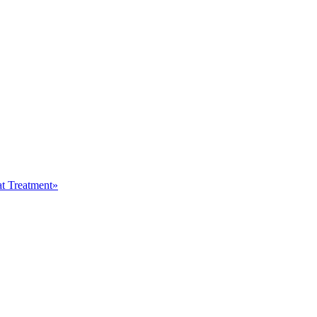
at Treatment»