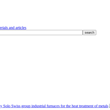
rials and articles