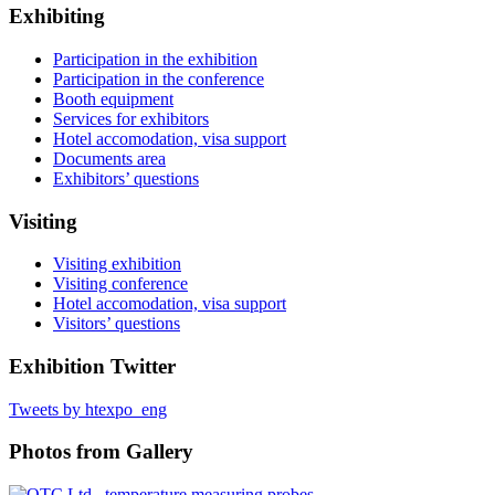
Exhibiting
Participation in the exhibition
Participation in the conference
Booth equipment
Services for exhibitors
Hotel accomodation, visa support
Documents area
Exhibitors’ questions
Visiting
Visiting exhibition
Visiting conference
Hotel accomodation, visa support
Visitors’ questions
Exhibition Twitter
Tweets by htexpo_eng
Photos from Gallery