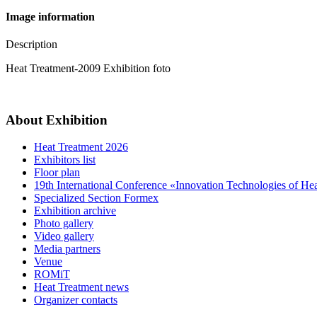
Image information
Description
Heat Treatment-2009 Exhibition foto
About Exhibition
Heat Treatment 2026
Exhibitors list
Floor plan
19th International Conference «Innovation Technologies of He
Specialized Section Formex
Exhibition archive
Photo gallery
Video gallery
Media partners
Venue
ROMiT
Heat Treatment news
Organizer contacts