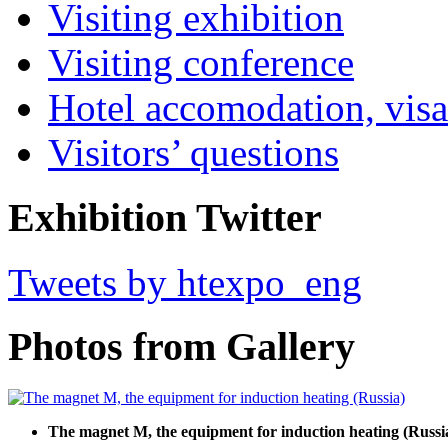
Visiting exhibition
Visiting conference
Hotel accomodation, visa
Visitors’ questions
Exhibition Twitter
Tweets by htexpo_eng
Photos from Gallery
The magnet M, the equipment for induction heating (Russi