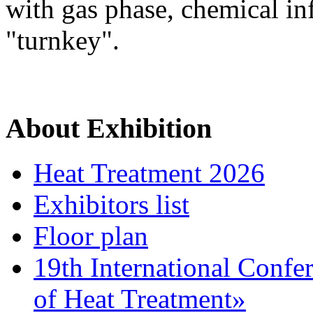
with gas phase, chemical inf
"turnkey".
About Exhibition
Heat Treatment 2026
Exhibitors list
Floor plan
19th International Confe
of Heat Treatment»