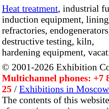
Heat treatment
, industrial f
induction equipment, lining,
refractories, endogenerators
destructive testing, kiln,
hardening equipment, vacat
© 2001-2026 Exhibition C
Multichannel phones: +7 8
25
/
Exhibitions in Moscow
The contents of this website