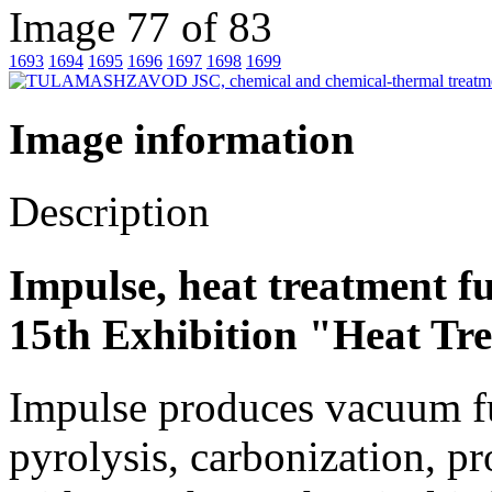
Image 77 of 83
1693
1694
1695
1696
1697
1698
1699
Image information
Description
Impulse, heat treatment f
15th Exhibition "Heat Tr
Impulse produces vacuum fu
pyrolysis, carbonization, p