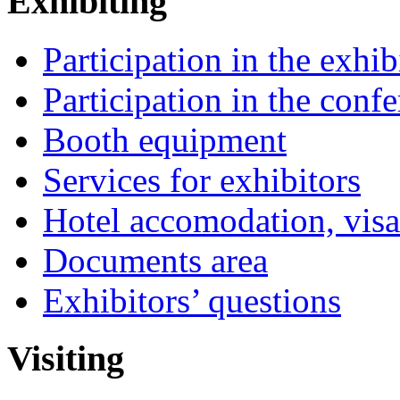
Exhibiting
Participation in the exhib
Participation in the conf
Booth equipment
Services for exhibitors
Hotel accomodation, visa
Documents area
Exhibitors’ questions
Visiting