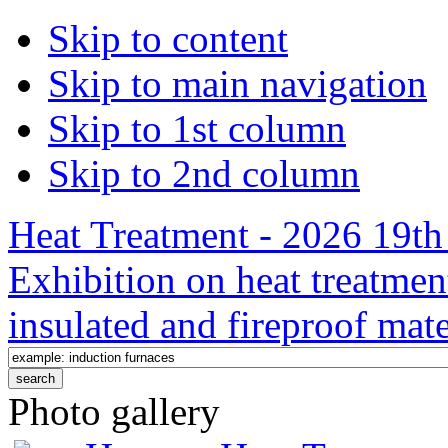
Skip to content
Skip to main navigation
Skip to 1st column
Skip to 2nd column
Heat Treatment - 2026 19th 
Exhibition on heat treatmen
insulated and fireproof mate
Photo gallery