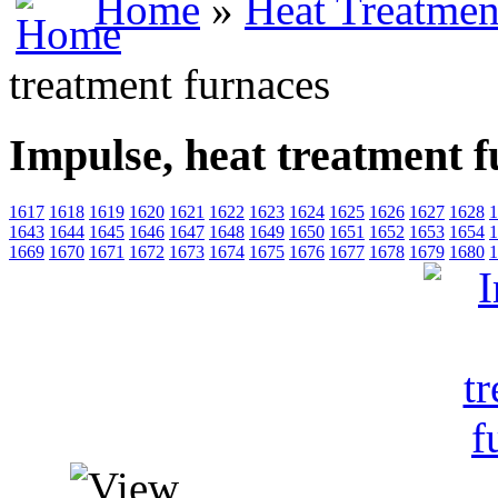
Home
»
Heat Treatmen
treatment furnaces
Impulse, heat treatment 
1617
1618
1619
1620
1621
1622
1623
1624
1625
1626
1627
1628
1
1643
1644
1645
1646
1647
1648
1649
1650
1651
1652
1653
1654
1
1669
1670
1671
1672
1673
1674
1675
1676
1677
1678
1679
1680
1