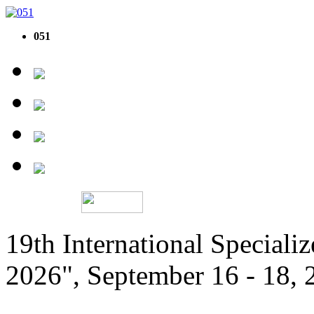
051
19th International Speciali
2026", September 16 - 18,