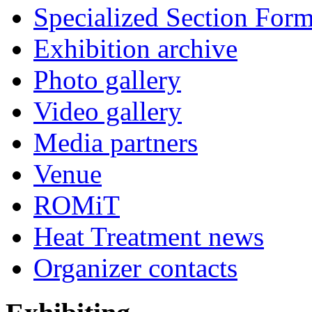
Specialized Section For
Exhibition archive
Photo gallery
Video gallery
Media partners
Venue
ROMiT
Heat Treatment news
Organizer contacts