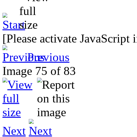
[Please activate JavaScript 
Previous
Image 75 of 83
Next