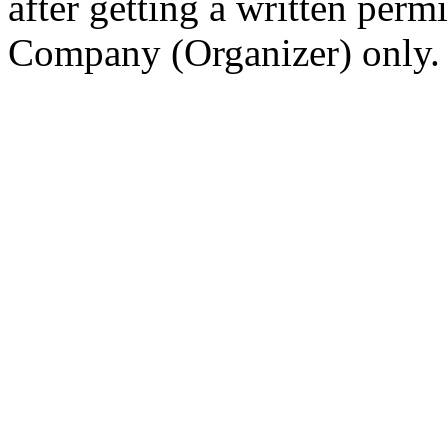
after getting a written per
Company (Organizer) only.