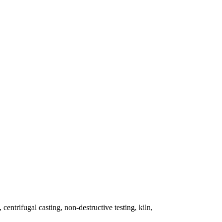
 centrifugal casting, non-destructive testing, kiln,