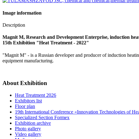
Image information
Description
Magnit M, Research and Development Enterprise, induction hea
15th Exhibition "Heat Treatment - 2022"
"Magnit M" - is a Russian developer and producer of induction heating
equipment manufacturing.
About Exhibition
Heat Treatment 2026
Exhibitors list
Floor plan
19th International Conference «Innovation Technologies of He
Specialized Section Formex
Exhibition archive
Photo gallery
Video gallery