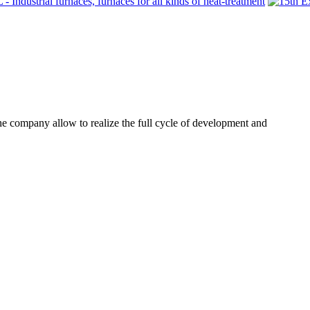
he company allow to realize the full cycle of development and