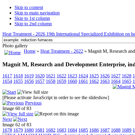
Skip to content
Skip to main navigation
Skip to 1st column
Skip to 2nd column
Heat Treatment - 2026 19th International Specialized Exhibition on hea
Photo gallery
Home
»
Heat Treatment - 2022
» Magnit M, Research and 
Magnit M, Research and Development Enterprise, ind
1617
1618
1619
1620
1621
1622
1623
1624
1625
1626
1627
1628
1
1654
1655
1656
1657
1658
1659
1660
1661
1662
1663
1664
1665
1
[Please activate JavaScript in order to see the slideshow]
Previous
Image 60 of 83
Next
Image 62 of 83
1678
1679
1680
1681
1682
1683
1684
1685
1686
1687
1688
1689
1