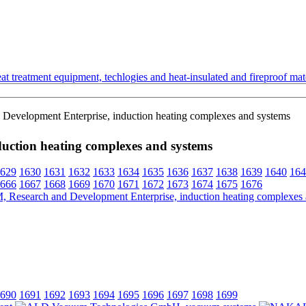
t treatment equipment, techlogies and heat-insulated and fireproof mate
Development Enterprise, induction heating complexes and systems
uction heating complexes and systems
629
1630
1631
1632
1633
1634
1635
1636
1637
1638
1639
1640
164
666
1667
1668
1669
1670
1671
1672
1673
1674
1675
1676
690
1691
1692
1693
1694
1695
1696
1697
1698
1699