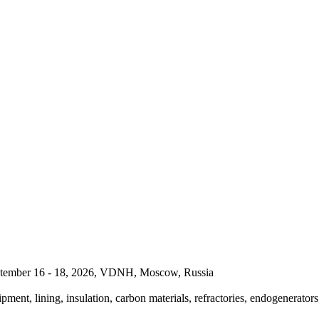
September 16 - 18, 2026, VDNH, Moscow, Russia
pment, lining, insulation, carbon materials, refractories, endogenerators,