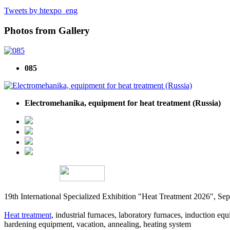
Tweets by htexpo_eng
Photos from Gallery
085
Electromehanika, equipment for heat treatment (Russia)
19th International Specialized Exhibition "Heat Treatment 2026", 
Heat treatment
, industrial furnaces, laboratory furnaces, induction equi
hardening equipment, vacation, annealing, heating system