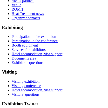
Media partners
Venue
ROMiT
Heat Treatment news
Organizer contacts
Exhibiting
Participation in the exhibition
Participation in the conference
Booth equipment
Services for exhibitors
Hotel accomodation, visa support
Documents area
Exhibitors’ questions
Visiting
Visiting exhibition
Visiting conference
Hotel accomodation, visa support
Visitors’ questions
Exhibition Twitter