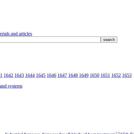
rials and articles
1
1642
1643
1644
1645
1646
1647
1648
1649
1650
1651
1652
1653