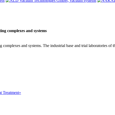
ting complexes and systems
 complexes and systems. The industrial base and trial laboratories of t
at Treatment»