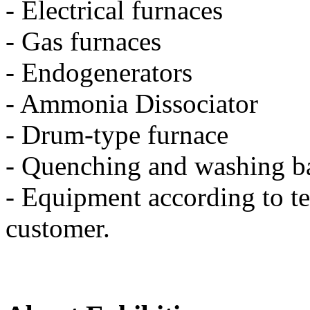
- Electrical furnaces
- Gas furnaces
- Endogenerators
- Ammonia Dissociator
- Drum-type furnace
- Quenching and washing b
- Equipment according to te
customer.