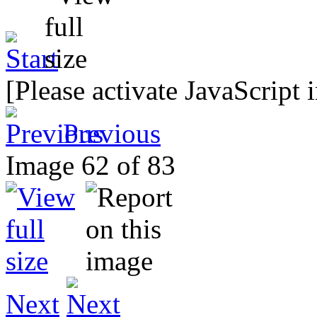
[Please activate JavaScript 
Previous
Image 62 of 83
Next