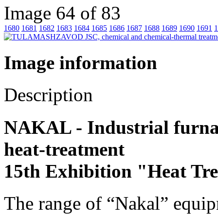
Image 64 of 83
1680
1681
1682
1683
1684
1685
1686
1687
1688
1689
1690
1691
1
Image information
Description
NAKAL - Industrial furnace
heat-treatment
15th Exhibition "Heat Tr
The range of “Nakal” equip