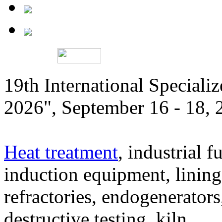
19th International Speciali
2026", September 16 - 18,
Heat treatment
, industrial f
induction equipment, lining,
refractories, endogenerators
destructive testing, kiln,