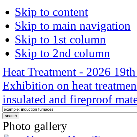
Skip to content
Skip to main navigation
Skip to 1st column
Skip to 2nd column
Heat Treatment - 2026 19th 
Exhibition on heat treatmen
insulated and fireproof mate
Photo gallery