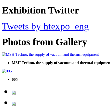
Exhibition Twitter
Tweets by htexpo_eng
Photos from Gallery
MSH Techno, the supply of vacuum and thermal equipmen
005