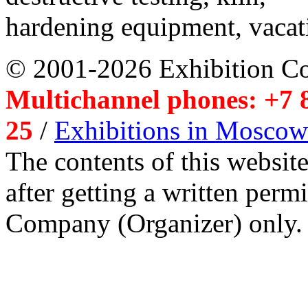
hardening equipment, vacat
© 2001-2026 Exhibition C
Multichannel phones: +7 8
25
/
Exhibitions in Moscow
The contents of this website
after getting a written per
Company (Organizer) only.