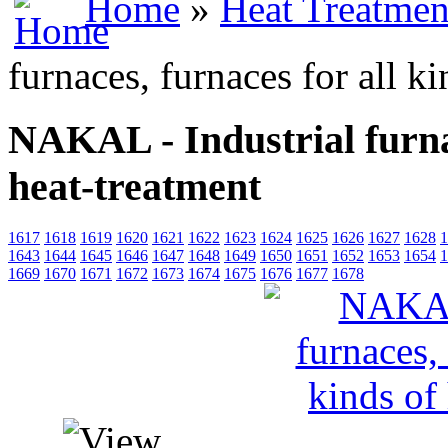
Home
»
Heat Treatmen
furnaces, furnaces for all k
NAKAL - Industrial furnac
heat-treatment
1617
1618
1619
1620
1621
1622
1623
1624
1625
1626
1627
1628
1
1643
1644
1645
1646
1647
1648
1649
1650
1651
1652
1653
1654
1
1669
1670
1671
1672
1673
1674
1675
1676
1677
1678