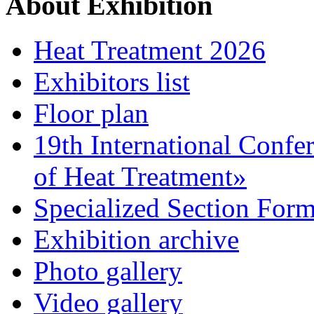
About Exhibition
Heat Treatment 2026
Exhibitors list
Floor plan
19th International Confe
of Heat Treatment»
Specialized Section For
Exhibition archive
Photo gallery
Video gallery