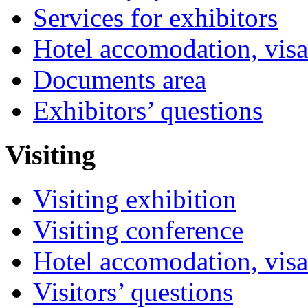
Services for exhibitors
Hotel accomodation, visa
Documents area
Exhibitors’ questions
Visiting
Visiting exhibition
Visiting conference
Hotel accomodation, visa
Visitors’ questions