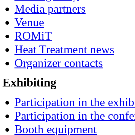
Media partners
Venue
ROMiT
Heat Treatment news
Organizer contacts
Exhibiting
Participation in the exhib
Participation in the conf
Booth equipment