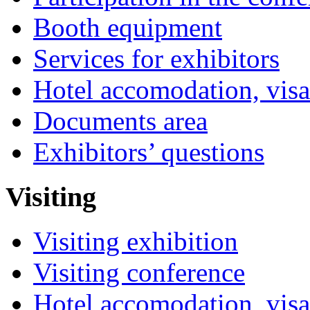
Booth equipment
Services for exhibitors
Hotel accomodation, visa
Documents area
Exhibitors’ questions
Visiting
Visiting exhibition
Visiting conference
Hotel accomodation, visa