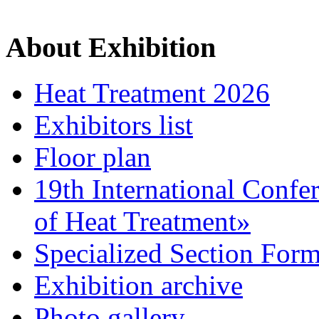
About Exhibition
Heat Treatment 2026
Exhibitors list
Floor plan
19th International Confe
of Heat Treatment»
Specialized Section For
Exhibition archive
Photo gallery