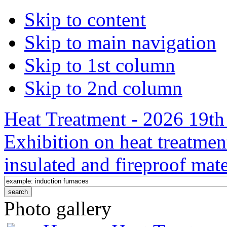
Skip to content
Skip to main navigation
Skip to 1st column
Skip to 2nd column
Heat Treatment - 2026 19th 
Exhibition on heat treatmen
insulated and fireproof mate
Photo gallery