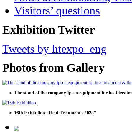
Visitors’ questions
Exhibition Twitter
Tweets by htexpo_eng
Photos from Gallery
The stand of the company Ipsen equipment for heat treatm
16th Exhibition "Heat Treatment - 2023"