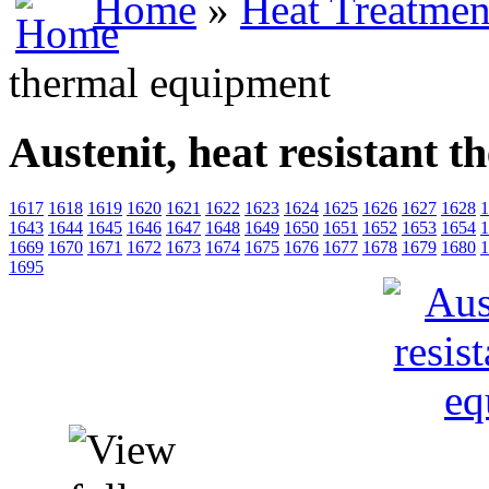
Home
»
Heat Treatmen
thermal equipment
Austenit, heat resistant 
1617
1618
1619
1620
1621
1622
1623
1624
1625
1626
1627
1628
1
1643
1644
1645
1646
1647
1648
1649
1650
1651
1652
1653
1654
1
1669
1670
1671
1672
1673
1674
1675
1676
1677
1678
1679
1680
1
1695