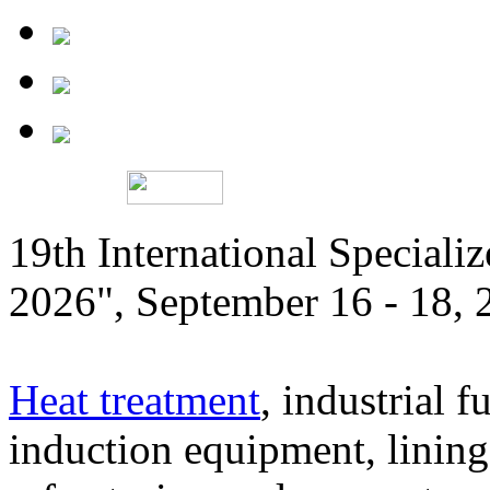
19th International Speciali
2026", September 16 - 18,
Heat treatment
, industrial f
induction equipment, lining,