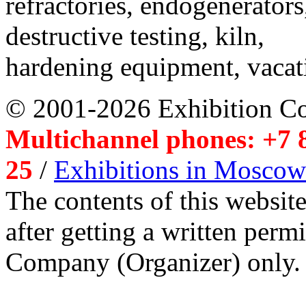
refractories, endogenerators
destructive testing, kiln,
hardening equipment, vacat
© 2001-2026 Exhibition C
Multichannel phones: +7 8
25
/
Exhibitions in Moscow
The contents of this website
after getting a written per
Company (Organizer) only.