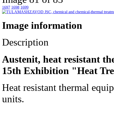
1697
1698
1699
Image information
Description
Austenit, heat resistant 
15th Exhibition "Heat Tr
Heat resistant thermal equip
units.