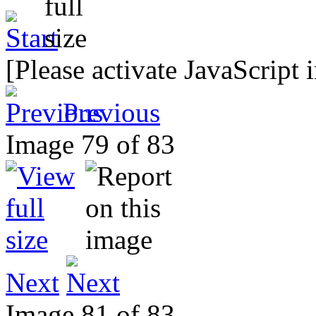
[Please activate JavaScript 
Previous
Image 79 of 83
Next
Image 81 of 83