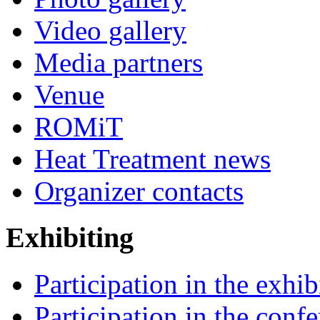
Video gallery
Media partners
Venue
ROMiT
Heat Treatment news
Organizer contacts
Exhibiting
Participation in the exhib
Participation in the conf