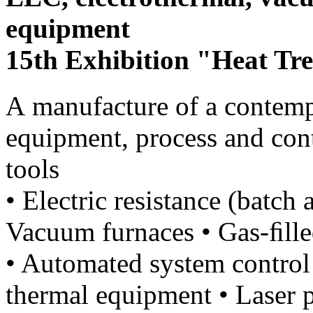
equipment
15th Exhibition "Heat Tr
А manufacture of a contemp
equipment, process and con
tools
• Electric resistance (batch
Vacuum furnaces • Gas-ﬁlle
• Automated system control
thermal equipment • Laser 