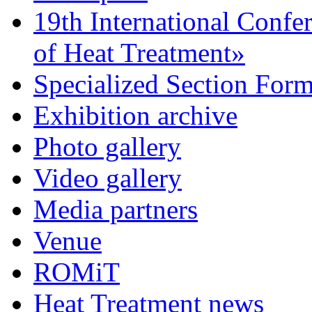
19th International Confe
of Heat Treatment»
Specialized Section For
Exhibition archive
Photo gallery
Video gallery
Media partners
Venue
ROMiT
Heat Treatment news