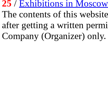
25
/
Exhibitions in Moscow
The contents of this website
after getting a written per
Company (Organizer) only.