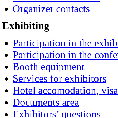
Organizer contacts
Exhibiting
Participation in the exhib
Participation in the conf
Booth equipment
Services for exhibitors
Hotel accomodation, visa
Documents area
Exhibitors’ questions