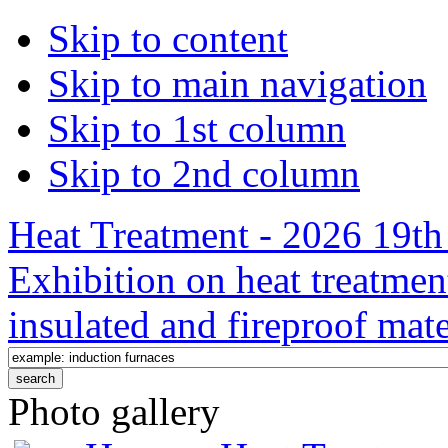
Skip to content
Skip to main navigation
Skip to 1st column
Skip to 2nd column
Heat Treatment - 2026 19th 
Exhibition on heat treatmen
insulated and fireproof mate
Photo gallery