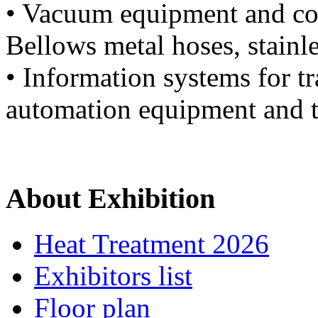
• Vacuum equipment and co
Bellows metal hoses, stainle
• Information systems for tr
automation equipment and t
About Exhibition
Heat Treatment 2026
Exhibitors list
Floor plan