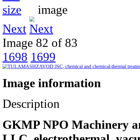
Next
Image 82 of 83
1698
1699
Image information
Description
GKMP NPO Machinery and
LLC, electrothermal, vac