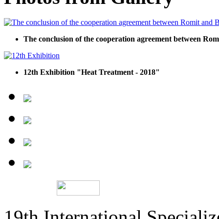
The conclusion of the cooperation agreement between R
12th Exhibition "Heat Treatment - 2018"
19th International Speciali