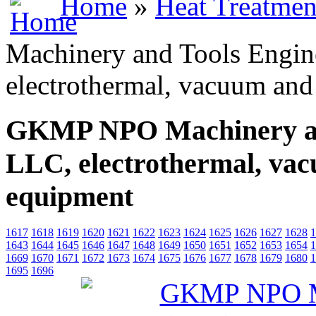
Home
»
Heat Treatmen
Machinery and Tools Engin
electrothermal, vacuum and
GKMP NPO Machinery and
LLC, electrothermal, vac
equipment
1617
1618
1619
1620
1621
1622
1623
1624
1625
1626
1627
1628
1
1643
1644
1645
1646
1647
1648
1649
1650
1651
1652
1653
1654
1
1669
1670
1671
1672
1673
1674
1675
1676
1677
1678
1679
1680
1
1695
1696