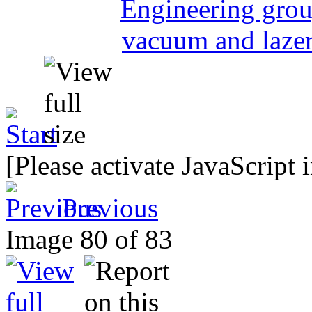
[Please activate JavaScript 
Previous
Image 80 of 83