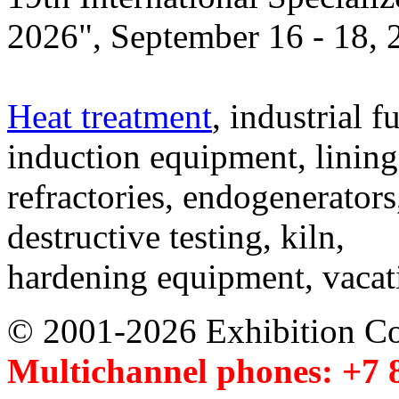
2026", September 16 - 18,
Heat treatment
, industrial f
induction equipment, lining,
refractories, endogenerators
destructive testing, kiln,
hardening equipment, vacat
© 2001-2026 Exhibition C
Multichannel phones: +7 8