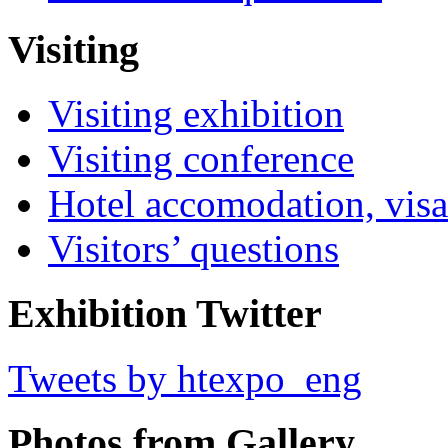
Visiting
Visiting exhibition
Visiting conference
Hotel accomodation, visa
Visitors’ questions
Exhibition Twitter
Tweets by htexpo_eng
Photos from Gallery