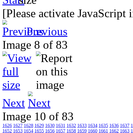
[Please activate JavaScript 
Previous
Image 8 of 83
Next
Image 10 of 83
1626
1627
1628
1629
1630
1631
1632
1633
1634
1635
1636
1637
1
1652
1653
1654
1655
1656
1657
1658
1659
1660
1661
1662
1663
1