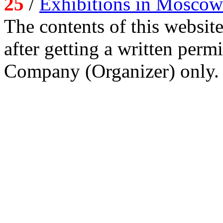
25
/
Exhibitions in Moscow
The contents of this website
after getting a written per
Company (Organizer) only.