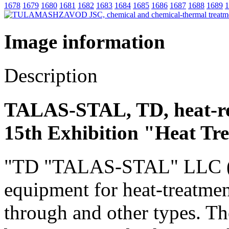
1678
1679
1680
1681
1682
1683
1684
1685
1686
1687
1688
1689
1
Image information
Description
TALAS-STAL, TD, heat-re
15th Exhibition "Heat Tr
"TD "TALAS-STAL" LLC (Rus
equipment for heat-treatmen
through and other types. Th