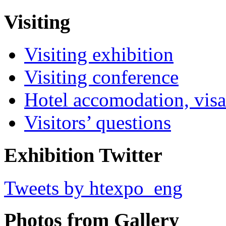
Visiting
Visiting exhibition
Visiting conference
Hotel accomodation, visa
Visitors’ questions
Exhibition Twitter
Tweets by htexpo_eng
Photos from Gallery