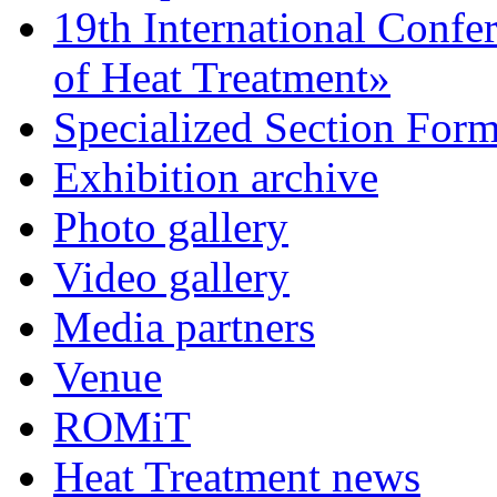
19th International Confe
of Heat Treatment»
Specialized Section For
Exhibition archive
Photo gallery
Video gallery
Media partners
Venue
ROMiT
Heat Treatment news