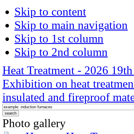
Skip to content
Skip to main navigation
Skip to 1st column
Skip to 2nd column
Heat Treatment - 2026 19th 
Exhibition on heat treatmen
insulated and fireproof mate
Photo gallery