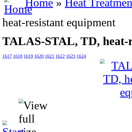
Home
»
Heat Treatmen
heat-resistant equipment
TALAS-STAL, TD, heat-re
1617
1618
1619
1620
1621
1622
1623
1624