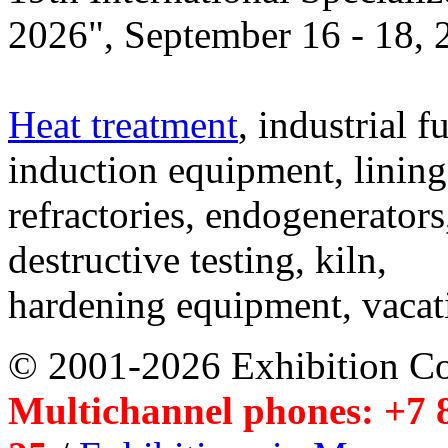
2026", September 16 - 18,
Heat treatment
, industrial f
induction equipment, lining,
refractories, endogenerators
destructive testing, kiln,
hardening equipment, vacat
© 2001-2026 Exhibition C
Multichannel phones: +7 8