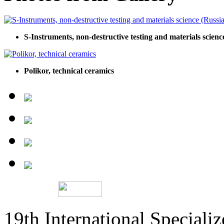
S-Instruments, non-destructive testing and materials scienc
Polikor, technical ceramics
19th International Speciali