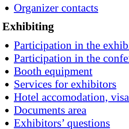
Organizer contacts
Exhibiting
Participation in the exhib
Participation in the conf
Booth equipment
Services for exhibitors
Hotel accomodation, visa
Documents area
Exhibitors’ questions