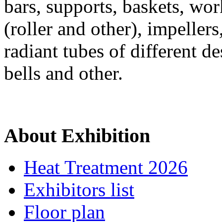
bars, supports, baskets, wor
(roller and other), impeller
radiant tubes of different de
bells and other.
About Exhibition
Heat Treatment 2026
Exhibitors list
Floor plan