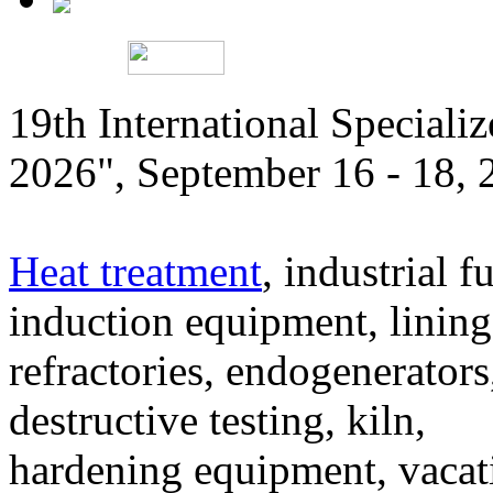
19th International Speciali
2026", September 16 - 18,
Heat treatment
, industrial f
induction equipment, lining,
refractories, endogenerators
destructive testing, kiln,
hardening equipment, vacat