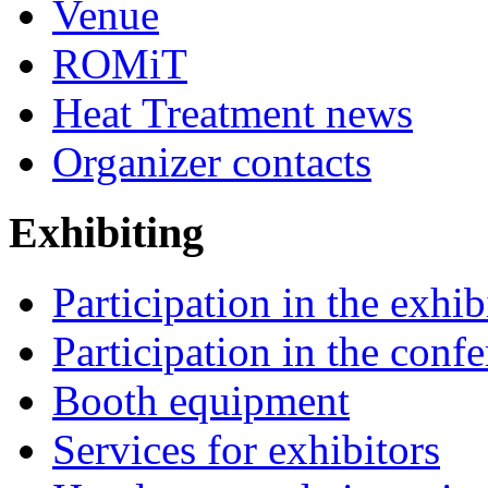
Venue
ROMiT
Heat Treatment news
Organizer contacts
Exhibiting
Participation in the exhib
Participation in the conf
Booth equipment
Services for exhibitors