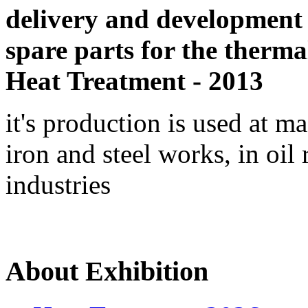
delivery and development
spare parts for the therma
Heat Treatment - 2013
it's production is used at m
iron and steel works, in oil 
industries
About Exhibition