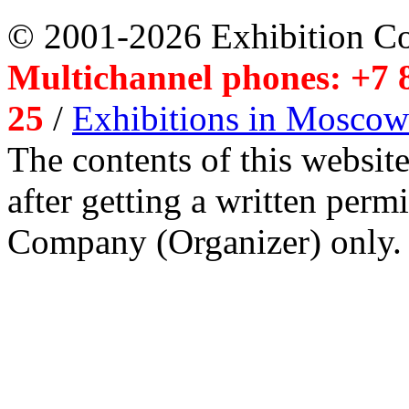
© 2001-2026 Exhibition C
Multichannel phones: +7 8
25
/
Exhibitions in Moscow
The contents of this website
after getting a written per
Company (Organizer) only.