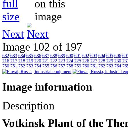
Next
Image 102 of 197
682
683
684
685
686
687
688
689
690
691
692
693
694
695
696
69
716
717
718
719
720
721
722
723
724
725
726
727
728
729
730
73
750
751
752
753
754
755
756
757
758
759
760
761
762
763
764
76
Image information
Description
Votkinsk Plant of the Th