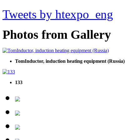
Tweets by htexpo_eng
Photos from Gallery
TomInductor, induction heating equipment (Russia)
133