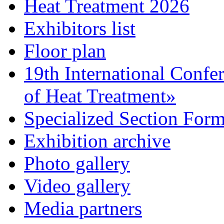
Heat Treatment 2026
Exhibitors list
Floor plan
19th International Confe
of Heat Treatment»
Specialized Section For
Exhibition archive
Photo gallery
Video gallery
Media partners