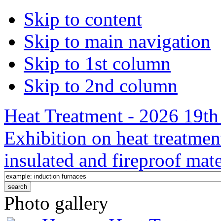
Skip to content
Skip to main navigation
Skip to 1st column
Skip to 2nd column
Heat Treatment - 2026 19th 
Exhibition on heat treatmen
insulated and fireproof mate
Photo gallery