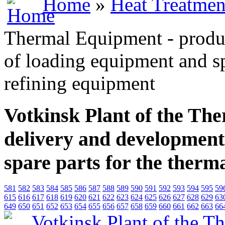
Home
»
Heat Treatmen
Thermal Equipment - produ
of loading equipment and sp
refining equipment
Votkinsk Plant of the Th
delivery and development
spare parts for the therm
581
582
583
584
585
586
587
588
589
590
591
592
593
594
595
59
615
616
617
618
619
620
621
622
623
624
625
626
627
628
629
63
649
650
651
652
653
654
655
656
657
658
659
660
661
662
663
66