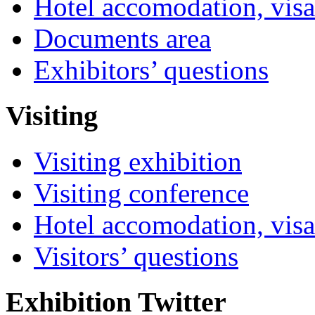
Hotel accomodation, visa
Documents area
Exhibitors’ questions
Visiting
Visiting exhibition
Visiting conference
Hotel accomodation, visa
Visitors’ questions
Exhibition Twitter