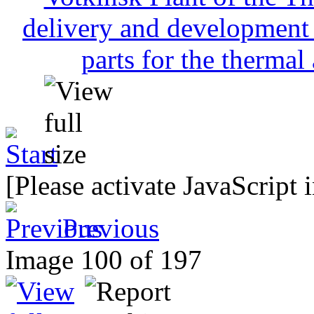
[Please activate JavaScript 
Previous
Image 100 of 197